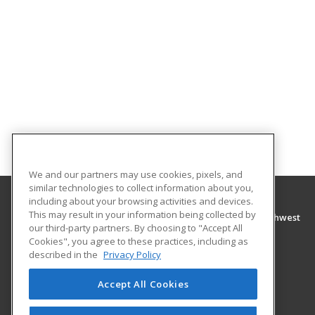
We and our partners may use cookies, pixels, and
similar technologies to collect information about you,
including about your browsing activities and devices.
This may result in your information being collected by
Tennessee College of Applied Technology Northwest
our third-party partners. By choosing to "Accept All
Cookies", you agree to these practices, including as
300 Washington Street
described in the
Privacy Policy
Newbern, TN 38059 US
Accept All Cookies