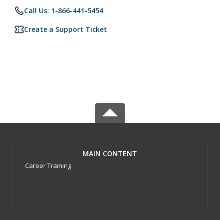
Call Us: 1-866-441-5454
Create a Support Ticket
MAIN CONTENT
Career Training