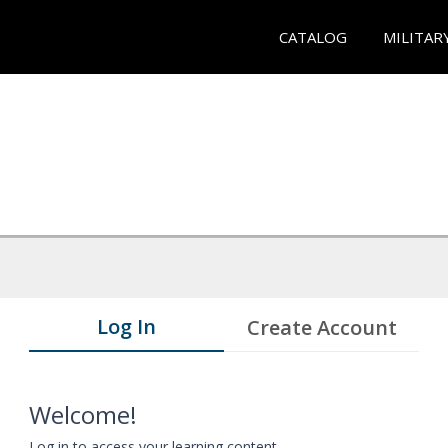
CATALOG
MILITAR
Log In
Create Account
Welcome!
Log in to access your learning content.