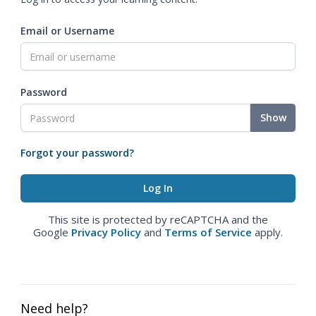
Email or Username
Password
Show
Forgot your password?
This site is protected by reCAPTCHA and the
Google
Privacy Policy
and
Terms of Service
apply.
Need help?