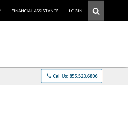
Y
FINANCIAL ASSISTANCE
LOGIN
phone
Call Us: 855.520.6806