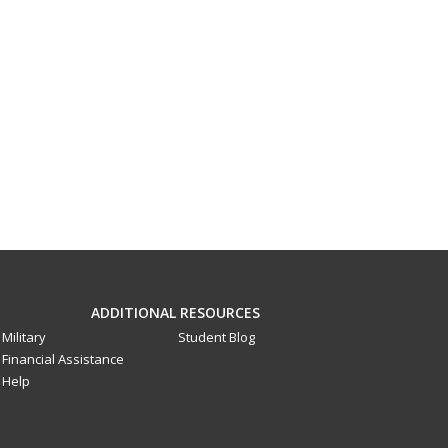
ADDITIONAL RESOURCES
Military
Student Blog
Financial Assistance
Help