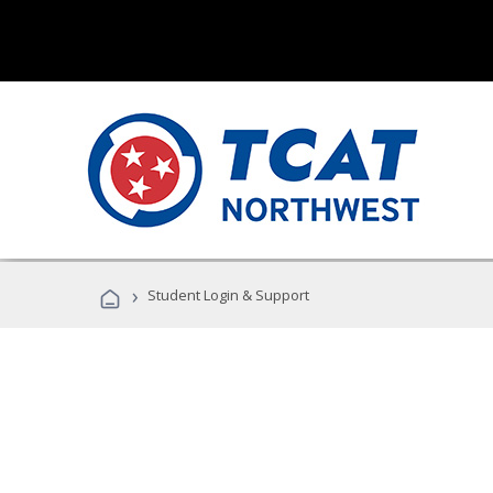
›
Student Login & Support