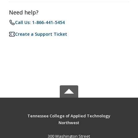
Need help?
Call Us: 1-866-441-5454
Create a Support Ticket
Tennessee College of Applied Technology
Northwest
300 Washington Street