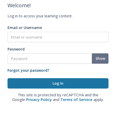
Welcome!
Log in to access your learning content.
Email or Username
Password
Show
Forgot your password?
This site is protected by reCAPTCHA and the
Google
Privacy Policy
and
Terms of Service
apply.