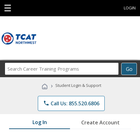
☰
LOGIN
Search
Go
Career
Training
›
Student Login & Support
Programs
phone
Call Us: 855.520.6806
Log In
Create Account