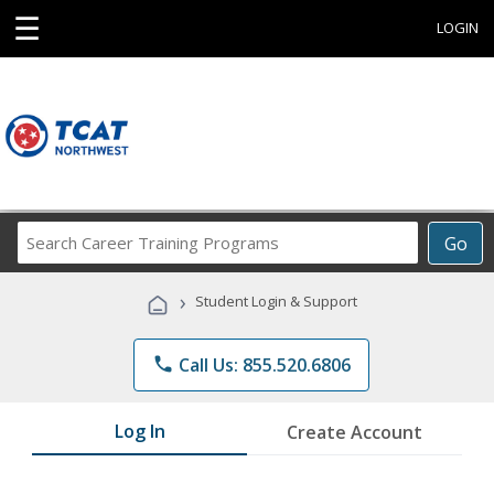
☰
LOGIN
Search
Go
Career
Training
›
Student Login & Support
Programs
phone
Call Us: 855.520.6806
Log In
Create Account