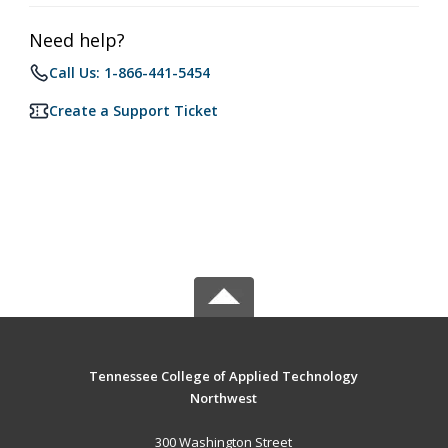
Need help?
Call Us: 1-866-441-5454
Create a Support Ticket
Tennessee College of Applied Technology
Northwest
300 Washington Street