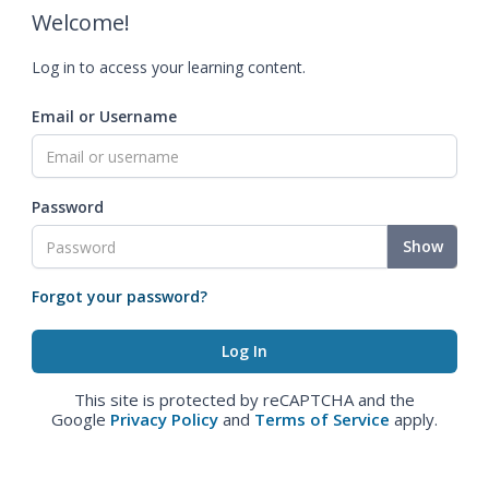
Welcome!
Log in to access your learning content.
Email or Username
Password
Show
Forgot your password?
This site is protected by reCAPTCHA and the
Google
Privacy Policy
and
Terms of Service
apply.