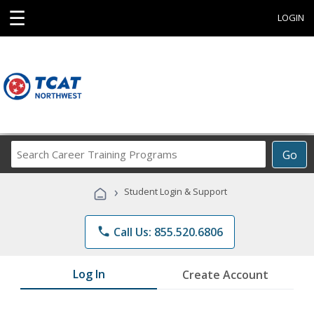
☰
LOGIN
Search
Go
Career
Training
›
Student Login & Support
Programs
phone
Call Us: 855.520.6806
Log In
Create Account