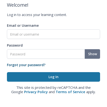
Welcome!
Log in to access your learning content.
Email or Username
Password
Show
Forgot your password?
This site is protected by reCAPTCHA and the
Google
Privacy Policy
and
Terms of Service
apply.