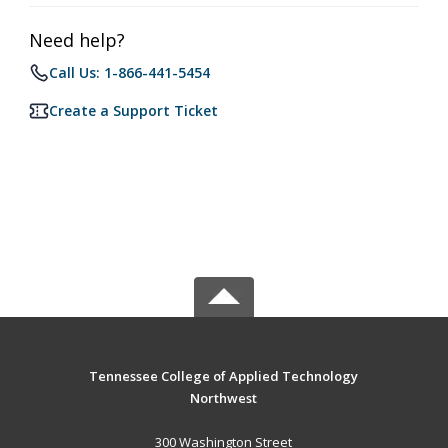
Need help?
Call Us: 1-866-441-5454
Create a Support Ticket
Tennessee College of Applied Technology
Northwest
300 Washington Street