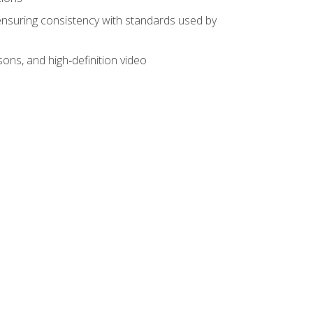
ensuring consistency with standards used by
sons, and high‑definition video