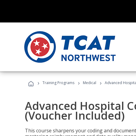
›
›
›
Training Programs
Medical
Advanced Hospita
Advanced Hospital C
(Voucher Included)
This course sharpens your coding and documentat