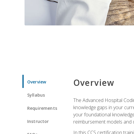
Overview
Overview
Syllabus
The Advanced Hospital Coding
knowledge gaps in your curren
Requirements
your foundational knowledge 
Instructor
reimbursement models and da
In this CCS certification tr