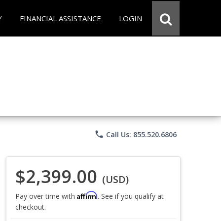
Y
FINANCIAL ASSISTANCE
LOGIN
phone
Call Us: 855.520.6806
$2,399.00
(USD)
Affirm
Pay over time with
. See if you qualify at
checkout.