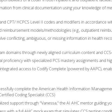
mation from clinical documentation using your knowledge of me
d CPT/ HCPCS Level II codes and modifiers in accordance with
 reimbursement models/methodologies (e.g., outpatient reimb
lve conflicting, ambiguous, or missing information in health rec
m domains through newly aligned curriculum content and CCS‑s
l proficiency with specialized PCS mastery assignments and h
g integrated access to Codify Complete (powered by AAPC), enabl
uccessfully complete the American Health Information Manageme
Certified Coding Specialist (CCS)
alized support through "Vanessa," the AI AHC mentor guiding y
ss with a full AHC mock exam that simulates CCS testing condi