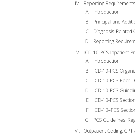
Reporting Requirements
Introduction
Principal and Addit
Diagnosis-Related
Reporting Requirem
ICD-10-PCS Inpatient P
Introduction
ICD-10-PCS Organiz
ICD-10-PCS Root O
ICD-10-PCS Guideli
ICD-10-PCS Section
ICD-10–PCS Sectio
PCS Guidelines, Re
Outpatient Coding: CPT 