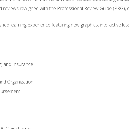
d reviews realigned with the Professional Review Guide (PRG), 
eshed learning experience featuring new graphics, interactive les
ng, and Insurance
and Organization
bursement
00 Claim Forms