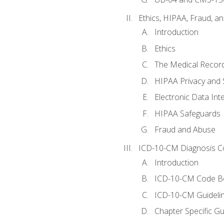
Ethics, HIPAA, Fraud, a
Introduction
Ethics
The Medical Recor
HIPAA Privacy and 
Electronic Data In
HIPAA Safeguards
Fraud and Abuse
ICD-10-CM Diagnosis C
Introduction
ICD-10-CM Code B
ICD-10-CM Guideli
Chapter Specific Gu