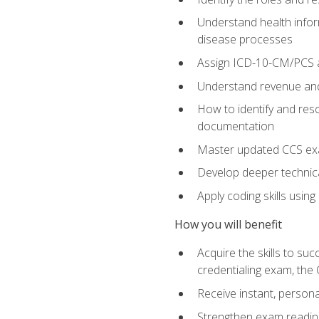
Understand health infor
disease processes
Assign ICD-10-CM/PCS an
Understand revenue and
How to identify and reso
documentation
Master updated CCS exa
Develop deeper technica
Apply coding skills usin
How you will benefit
Acquire the skills to s
credentialing exam, the 
Receive instant, person
Strengthen exam readine