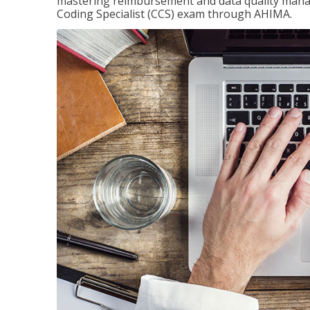
mastering reimbursement and data quality managem
Coding Specialist (CCS) exam through AHIMA.