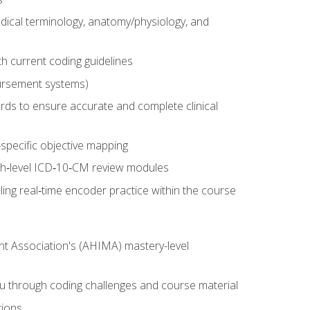
dical terminology, anatomy/physiology, and
 current coding guidelines
ursement systems)
ords to ensure accurate and complete clinical
pecific objective mapping
igh‑level ICD‑10‑CM review modules
ing real‑time encoder practice within the course
nt Association's (AHIMA) mastery-level
ou through coding challenges and course material
tions