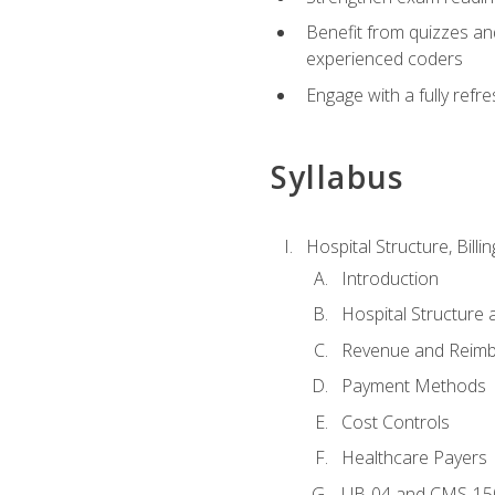
Benefit from quizzes an
experienced coders
Engage with a fully refr
Syllabus
Hospital Structure, Billi
Introduction
Hospital Structure 
Revenue and Reim
Payment Methods
Cost Controls
Healthcare Payers
UB-04 and CMS-15