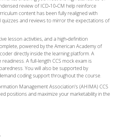
ondensed review of ICD‑10‑CM help reinforce
rriculum content has been fully realigned with
 quizzes and reviews to mirror the expectations of
 lesson activities, and a high‑definition
 Complete, powered by the American Academy of
der directly inside the learning platform. A
e readiness. A full-length CCS mock exam is
eparedness. You will also be supported by
n‑demand coding support throughout the course.
 Information Management Association's (AHIMA) CCS
ed positions and maximize your marketability in the
s