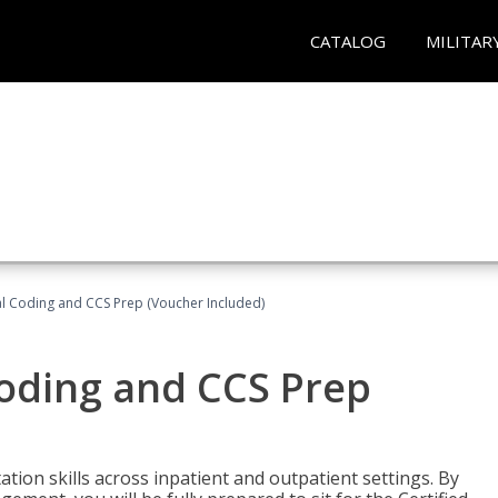
CATALOG
MILITAR
l Coding and CCS Prep (Voucher Included)
oding and CCS Prep
ion skills across inpatient and outpatient settings. By