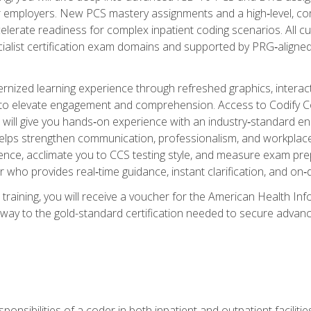
er employers. New PCS mastery assignments and a high‑level, c
elerate readiness for complex inpatient coding scenarios. All cu
cialist certification exam domains and supported by PRG‑aligned
ized learning experience through refreshed graphics, interactive
d to elevate engagement and comprehension. Access to Codify
will give you hands‑on experience with an industry‑standard enco
o helps strengthen communication, professionalism, and workplac
dence, acclimate you to CCS testing style, and measure exam pr
 who provides real‑time guidance, instant clarification, and o
 training, you will receive a voucher for the American Health
hway to the gold-standard certification needed to secure advanc
sponsibilities of a coder in both inpatient and outpatient facilitie