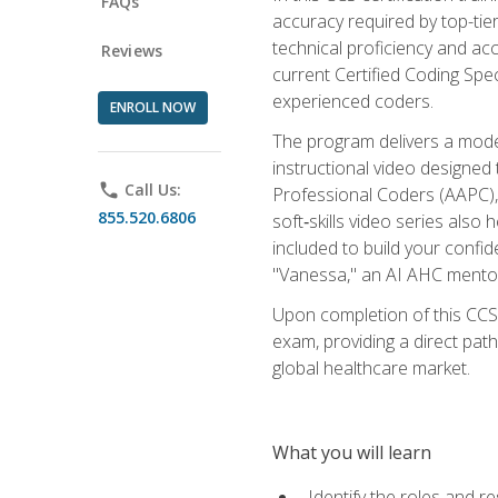
FAQs
accuracy required by top-ti
technical proficiency and acc
Reviews
current Certified Coding Spe
experienced coders.
ENROLL NOW
The program delivers a modern
instructional video designe
phone
Call Us:
Professional Coders (AAPC), 
855.520.6806
soft‑skills video series als
included to build your confi
"Vanessa," an AI AHC mentor
Upon completion of this CCS
exam, providing a direct pat
global healthcare market.
What you will learn
Identify the roles and re