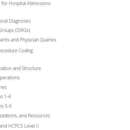
 for Hospital Admissions
ional Diagnoses
 Groups (DRGs)
ents and Physician Queries
rocedure Coding
ation and Structure
perations
nes
s 1-4
ns 5-X
gulations, and Resources
and HCPCS Level II