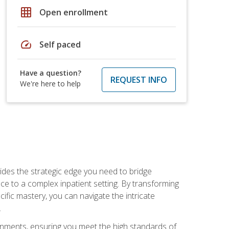
grid_on
Open enrollment
speed
Self paced
Have a question?
REQUEST INFO
We're here to help
des the strategic edge you need to bridge
ice to a complex inpatient setting. By transforming
fic mastery, you can navigate the intricate
.
ignments, ensuring you meet the high standards of