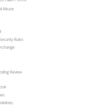
nd Abuse
d
Security Rules
terchange
oding Review
ook
nes
idelines