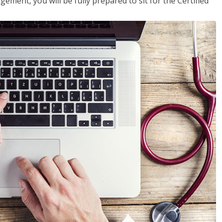
ent, you will be fully prepared to sit for the Certified