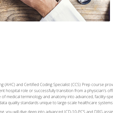
 (AHC) and Certified Coding Specialist (CCS) Prep course provi
t hospital role or successfully transition from a physician's off
of medical terminology and anatomy into advanced, facility-speci
ta quality standards unique to large-scale healthcare systems
aining, you will dive deep into advanced ICD-10-PCS and DRG ass