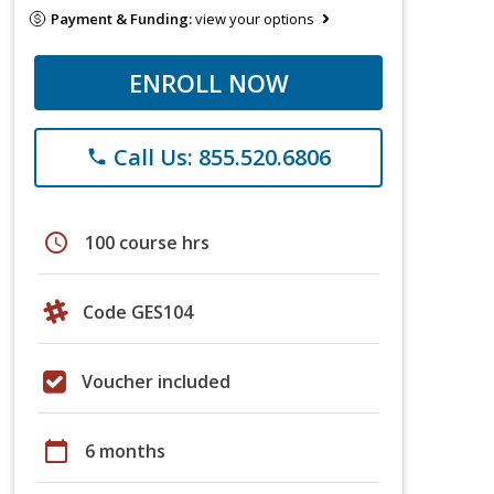
Payment & Funding:
view your options
ENROLL NOW
Call Us: 855.520.6806
phone
schedule
100 course hrs
Code GES104
Voucher included
calendar_today
6 months