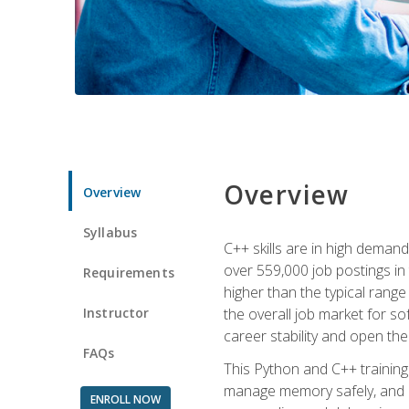
Overview
Overview
Syllabus
C++ skills are in high deman
over 559,000 job postings in 
Requirements
higher than the typical range
Instructor
the overall job market for s
career stability and open t
FAQs
This Python and C++ training 
manage memory safely, and ap
ENROLL NOW