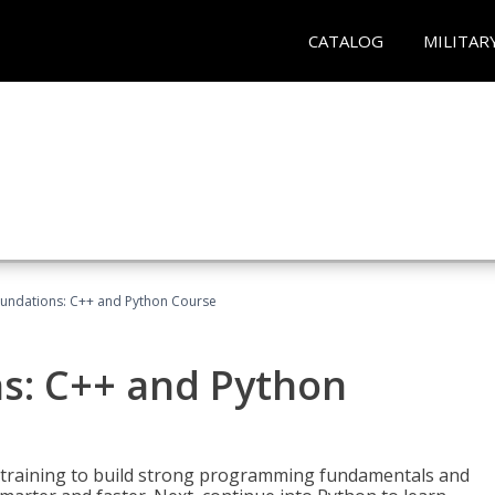
CATALOG
MILITAR
undations: C++ and Python Course
s: C++ and Python
 training to build strong programming fundamentals and