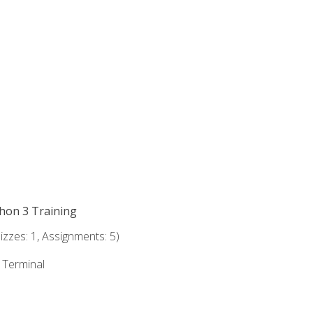
thon 3 Training
zzes: 1, Assignments: 5)
e Terminal