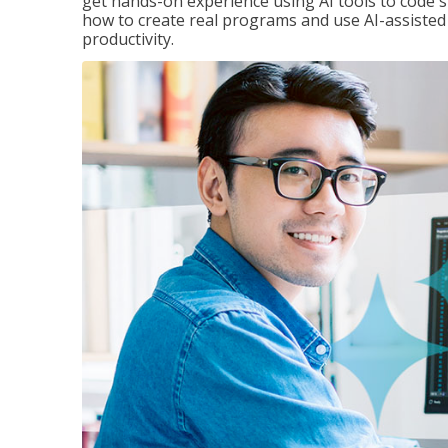
get hands-on experience using AI tools to code s
how to create real programs and use AI-assisted 
productivity.