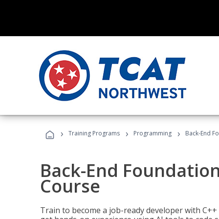
›
›
›
Training Programs
Programming
Back-End Fo
Back-End Foundation
Course
Train to become a job-ready developer with C++