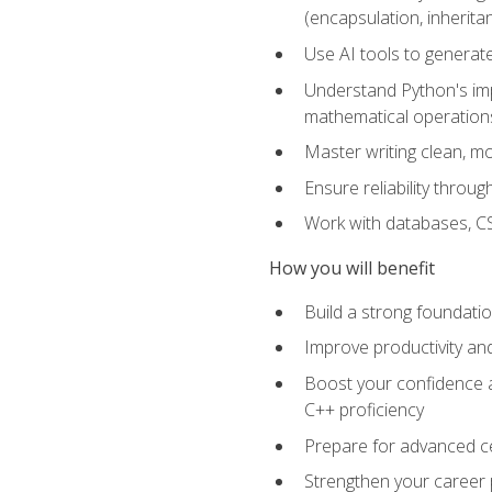
(encapsulation, inherit
Use AI tools to generat
Understand Python's im
mathematical operations
Master writing clean, m
Ensure reliability throu
Work with databases, CSV
How you will benefit
Build a strong foundat
Improve productivity an
Boost your confidence a
C++ proficiency
Prepare for advanced ce
Strengthen your career