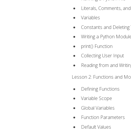
Literals, Comments, an
Variables
Constants and Deleting 
Writing a Python Modul
print() Function
Collecting User Input
Reading from and Writing
Lesson 2: Functions and Mod
Defining Functions
Variable Scope
Global Variables
Function Parameters
Default Values