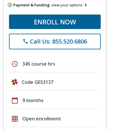
Payment & Funding:
view your options
ENROLL NOW
Call Us: 855.520.6806
phone
schedule
345 course hrs
Code GES3137
calendar_today
9 months
grid_on
Open enrollment