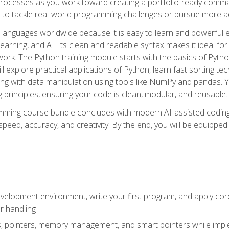
ocesses as you work toward creating a portfolio-ready command-
 to tackle real-world programming challenges or pursue more ad
languages worldwide because it is easy to learn and powerful 
learning, and AI. Its clean and readable syntax makes it ideal for
work. The Python training module starts with the basics of Pyt
 explore practical applications of Python, learn fast sorting te
g with data manipulation using tools like NumPy and pandas. Yo
principles, ensuring your code is clean, modular, and reusable.
ming course bundle concludes with modern AI-assisted coding 
ed, accuracy, and creativity. By the end, you will be equipped 
elopment environment, write your first program, and apply core
or handling
gs, pointers, memory management, and smart pointers while imple