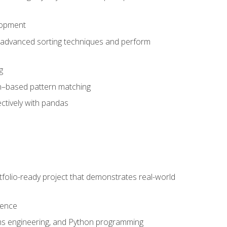
lopment
 advanced sorting techniques and perform
g
ion–based pattern matching
ctively with pandas
folio-ready project that demonstrates real-world
dence
ms engineering, and Python programming