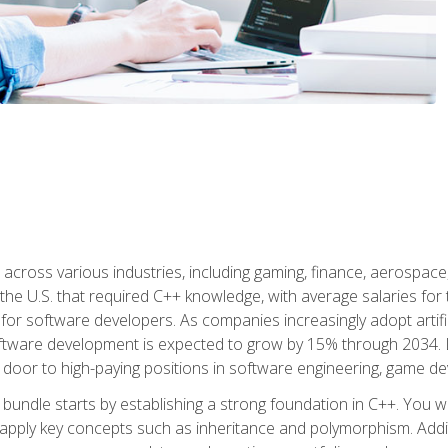
d across various industries, including gaming, finance, aerospac
the U.S. that required C++ knowledge, with average salaries for 
 for software developers. As companies increasingly adopt artific
oftware development is expected to grow by 15% through 2034. L
he door to high-paying positions in software engineering, game
bundle starts by establishing a strong foundation in C++. You wil
ply key concepts such as inheritance and polymorphism. Additio