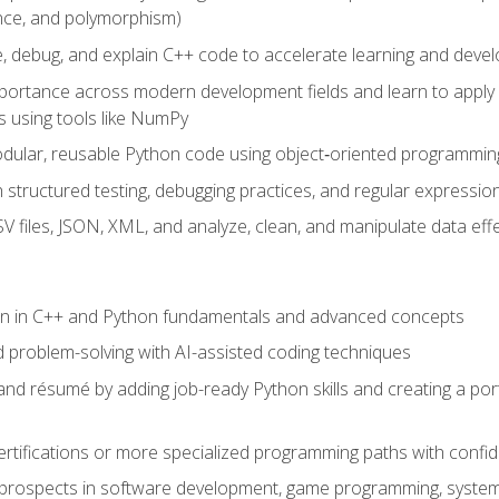
ance, and polymorphism)
e, debug, and explain C++ code to accelerate learning and deve
portance across modern development fields and learn to apply
 using tools like NumPy
odular, reusable Python code using object‑oriented programmin
gh structured testing, debugging practices, and regular express
 files, JSON, XML, and analyze, clean, and manipulate data effe
ion in C++ and Python fundamentals and advanced concepts
d problem-solving with AI-assisted coding techniques
nd résumé by adding job-ready Python skills and creating a port
rtifications or more specialized programming paths with confi
 prospects in software development, game programming, syste