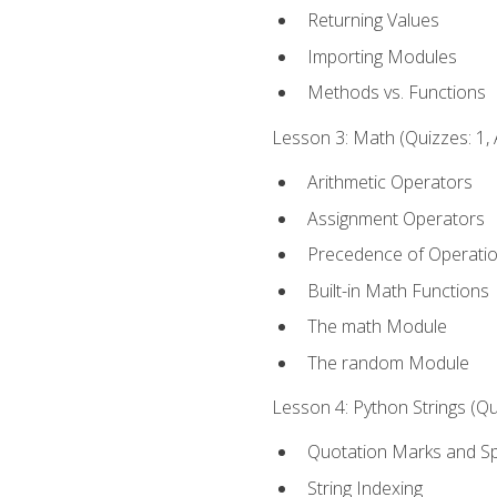
Returning Values
Importing Modules
Methods vs. Functions
Lesson 3: Math (Quizzes: 1, 
Arithmetic Operators
Assignment Operators
Precedence of Operati
Built-in Math Functions
The math Module
The random Module
Lesson 4: Python Strings (Qu
Quotation Marks and Sp
String Indexing