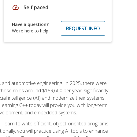
speed
Self paced
Have a question?
REQUEST INFO
We're here to help
e, and automotive engineering. In 2025, there were
these roles around $159,600 per year, significantly
ial intelligence (AI) and modernize their systems,
earning C++ today will provide you with long-term
 development, and embedded systems.
l learn to write efficient, object-oriented programs,
nally, you will practice using AI tools to enhance