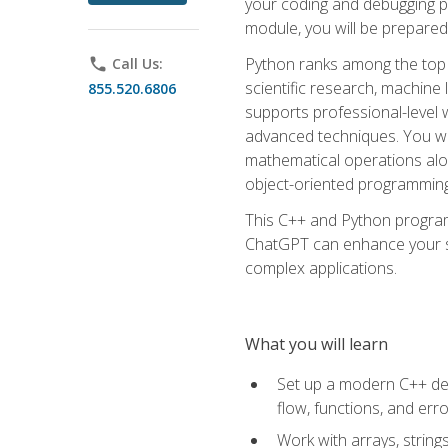
your coding and debugging pr
module, you will be prepared
Python ranks among the top 
phone
Call Us:
scientific research, machine 
855.520.6806
supports professional-level 
advanced techniques. You will
mathematical operations alon
object-oriented programming 
This C++ and Python program
ChatGPT can enhance your spe
complex applications.
What you will learn
Set up a modern C++ dev
flow, functions, and err
Work with arrays, strin