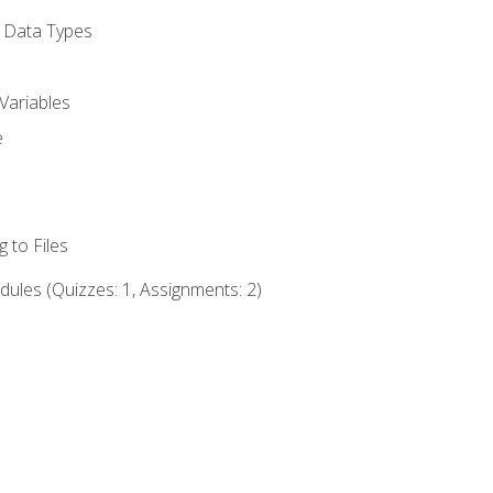
d Data Types
Variables
e
 to Files
ules (Quizzes: 1, Assignments: 2)