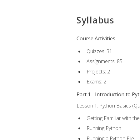
Syllabus
Course Activities
Quizzes: 31
Assignments: 85
Projects: 2
Exams: 2
Part 1 - Introduction to Py
Lesson 1: Python Basics (Qui
Getting Familiar with th
Running Python
Running a Python File