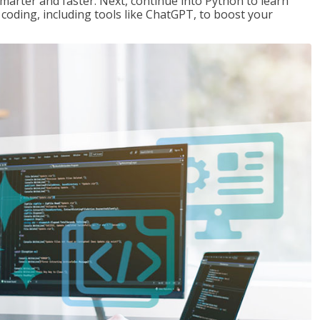
marter and faster. Next, continue into Python to learn
coding, including tools like ChatGPT, to boost your