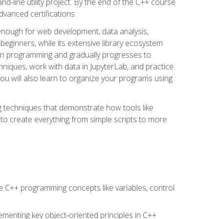
line utility project. By the end of the C++ course
vanced certifications.
enough for web development, data analysis,
 beginners, while its extensive library ecosystem
hon programming and gradually progresses to
chniques, work with data in JupyterLab, and practice
u will also learn to organize your programs using
techniques that demonstrate how tools like
to create everything from simple scripts to more
 C++ programming concepts like variables, control
menting key object‑oriented principles in C++