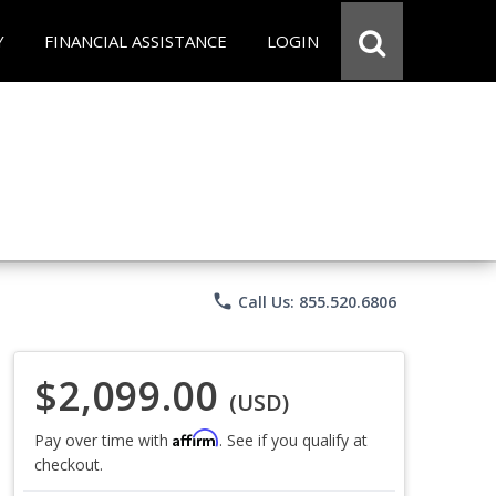
Y
FINANCIAL ASSISTANCE
LOGIN
phone
Call Us: 855.520.6806
$2,099.00
(USD)
Affirm
Pay over time with
. See if you qualify at
checkout.