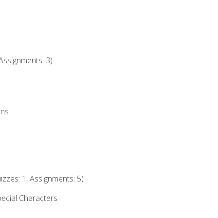
Assignments: 3)
ons
izzes: 1, Assignments: 5)
ecial Characters