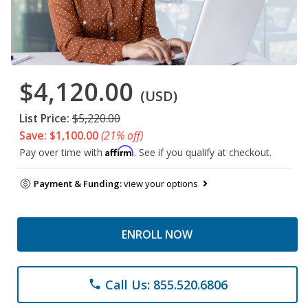
$4,120.00
(USD)
List Price:
$5,220.00
Save: $1,100.00
(21% off)
Affirm
Pay over time with
. See if you qualify at checkout.
Payment & Funding:
view your options
ENROLL NOW
Call Us: 855.520.6806
phone