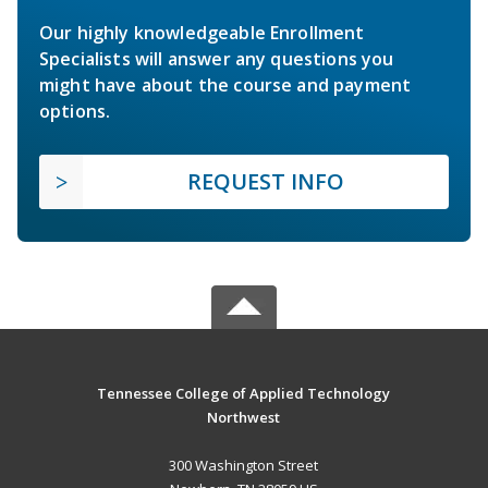
Our highly knowledgeable Enrollment
Specialists will answer any questions you
might have about the course and payment
options.
REQUEST INFO
Tennessee College of Applied Technology
Northwest
300 Washington Street