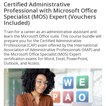
Certified Administrative
Professional with Microsoft Office
Specialist (MOS) Expert (Vouchers
Included)
Train for a career as an administrative assistant and
learn the Microsoft Office suite. This course bundle will
prepare you for the Certified Administrative
Professional (CAP) exam offered by the International
Association of Administrative Professionals (IAAP) and
the Microsoft Office Specialist (MOS) Expert
certification exams for Word, Excel, PowerPoint,
Outlook, and Access.