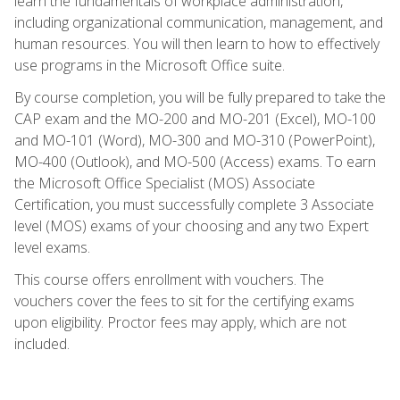
learn the fundamentals of workplace administration,
including organizational communication, management, and
human resources. You will then learn to how to effectively
use programs in the Microsoft Office suite.
By course completion, you will be fully prepared to take the
CAP exam and the MO-200 and MO-201 (Excel), MO-100
and MO-101 (Word), MO-300 and MO-310 (PowerPoint),
MO-400 (Outlook), and MO-500 (Access) exams. To earn
the Microsoft Office Specialist (MOS) Associate
Certification, you must successfully complete 3 Associate
level (MOS) exams of your choosing and any two Expert
level exams.
This course offers enrollment with vouchers. The
vouchers cover the fees to sit for the certifying exams
upon eligibility. Proctor fees may apply, which are not
included.