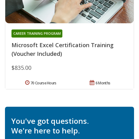
CAREER TRAINING PROGRAM
Microsoft Excel Certification Training
(Voucher Included)
$835.00
70 Course Hours
6 Months
You've got questions.
We're here to help.