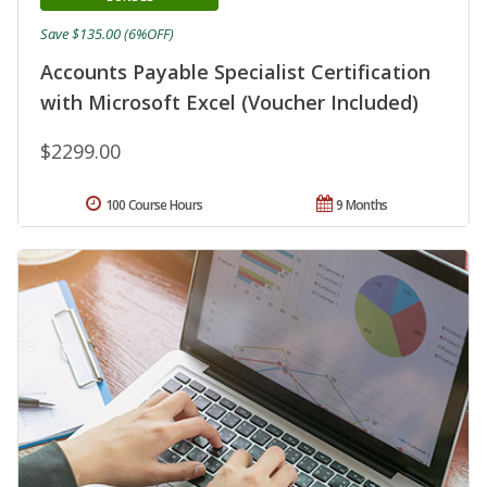
Save $135.00 (6%OFF)
Accounts Payable Specialist Certification
with Microsoft Excel (Voucher Included)
$2299.00
100 Course Hours
9 Months