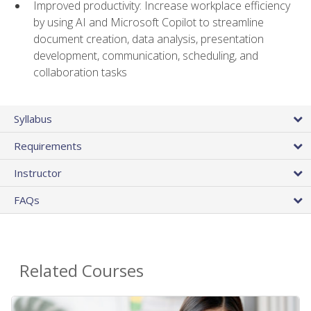
Improved productivity: Increase workplace efficiency
by using AI and Microsoft Copilot to streamline
document creation, data analysis, presentation
development, communication, scheduling, and
collaboration tasks
Syllabus
Requirements
Instructor
FAQs
Related Courses