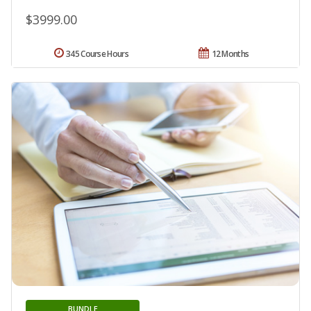
$3999.00
345 Course Hours
12 Months
BUNDLE