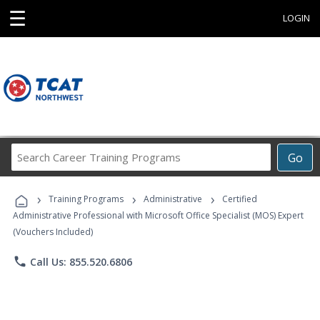
☰
LOGIN
Search
Go
Career
Training
›
›
›
Programs
Training Programs
Administrative
Certified
Administrative Professional with Microsoft Office Specialist (MOS) Expert
(Vouchers Included)
phone
Call Us: 855.520.6806