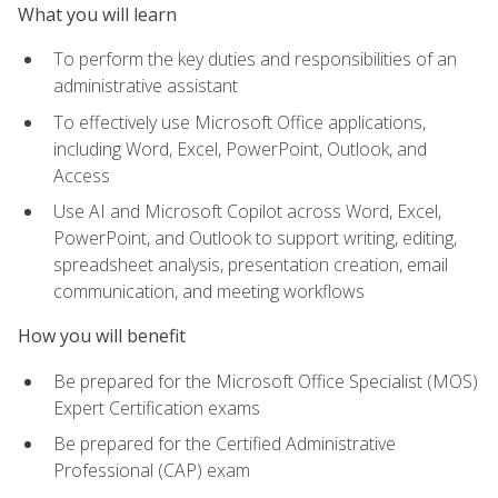
What you will learn
To perform the key duties and responsibilities of an
administrative assistant
To effectively use Microsoft Office applications,
including Word, Excel, PowerPoint, Outlook, and
Access
Use AI and Microsoft Copilot across Word, Excel,
PowerPoint, and Outlook to support writing, editing,
spreadsheet analysis, presentation creation, email
communication, and meeting workflows
How you will benefit
Be prepared for the Microsoft Office Specialist (MOS)
Expert Certification exams
Be prepared for the Certified Administrative
Professional (CAP) exam