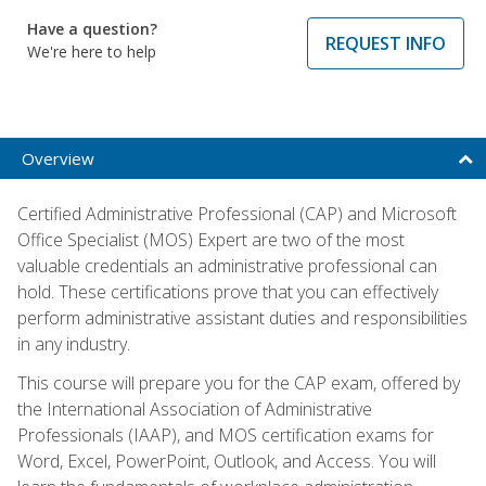
Have a question?
REQUEST INFO
We're here to help
Overview
Certified Administrative Professional (CAP) and Microsoft
Office Specialist (MOS) Expert are two of the most
valuable credentials an administrative professional can
hold. These certifications prove that you can effectively
perform administrative assistant duties and responsibilities
in any industry.
This course will prepare you for the CAP exam, offered by
the International Association of Administrative
Professionals (IAAP), and MOS certification exams for
Word, Excel, PowerPoint, Outlook, and Access. You will