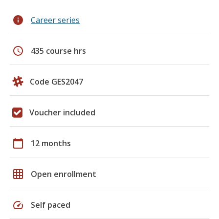
info
Career series
schedule
435 course hrs
Code GES2047
Voucher included
calendar_today
12 months
grid_on
Open enrollment
speed
Self paced