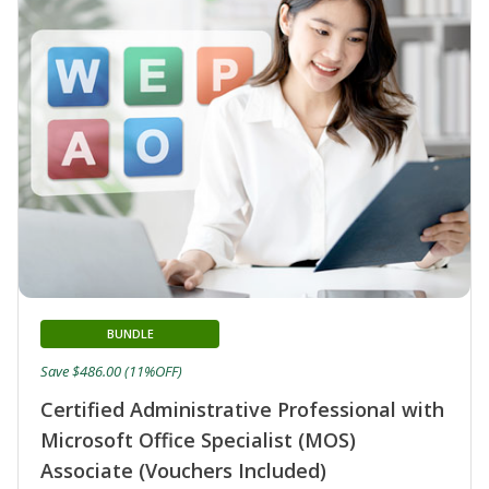
BUNDLE
Save $486.00 (11%OFF)
Certified Administrative Professional with
Microsoft Office Specialist (MOS)
Associate (Vouchers Included)