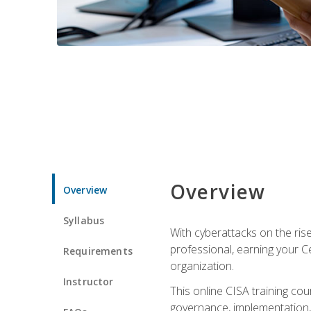
Overview
Overview
Syllabus
With cyberattacks on the rise
professional, earning your Ce
Requirements
organization.
Instructor
This online CISA training cou
governance, implementation, 