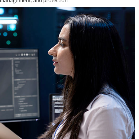
 management, and protection.