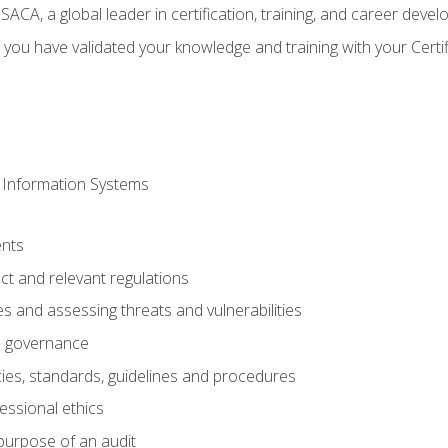
CA, a global leader in certification, training, and career deve
 you have validated your knowledge and training with your Certi
 Information Systems
nts
t and relevant regulations
es and assessing threats and vulnerabilities
h governance
ies, standards, guidelines and procedures
essional ethics
purpose of an audit