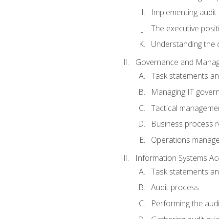
Implementing audit
The executive posit
Understanding the c
Governance and Manag
Task statements a
Managing IT gover
Tactical manageme
Business process r
Operations manag
Information Systems Ac
Task statements a
Audit process
Performing the audi