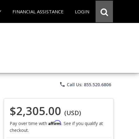
Y
FINANCIAL ASSISTANCE
LOGIN
phone
Call Us: 855.520.6806
$2,305.00
(USD)
Affirm
Pay over time with
. See if you qualify at
checkout.