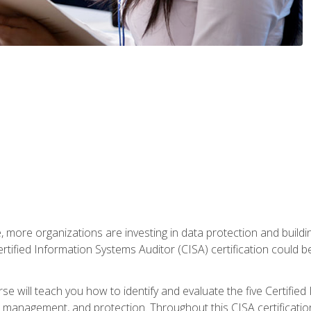
, more organizations are investing in data protection and buildi
rtified Information Systems Auditor (CISA) certification could be 
rse will teach you how to identify and evaluate the five Certifie
management, and protection. Throughout this CISA certification 