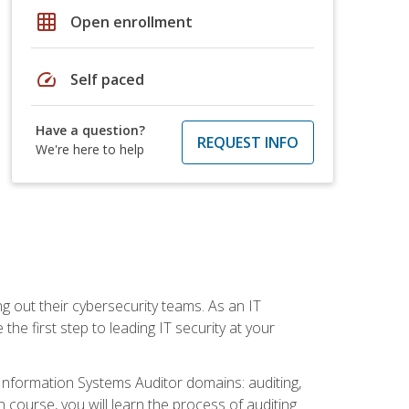
grid_on
Open enrollment
speed
Self paced
Have a question?
REQUEST INFO
We're here to help
ng out their cybersecurity teams. As an IT
the first step to leading IT security at your
d Information Systems Auditor domains: auditing,
course, you will learn the process of auditing