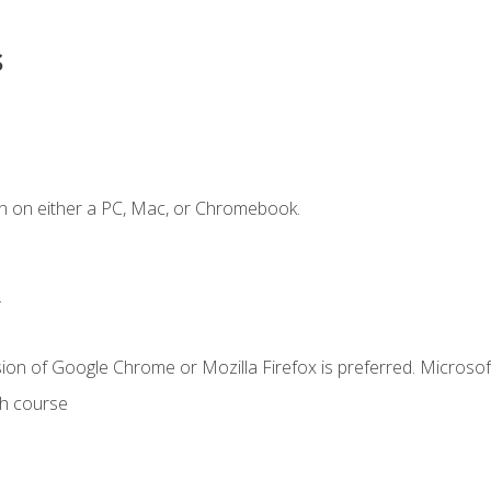
s
n on either a PC, Mac, or Chromebook.
.
ion of Google Chrome or Mozilla Firefox is preferred. Microsof
th course