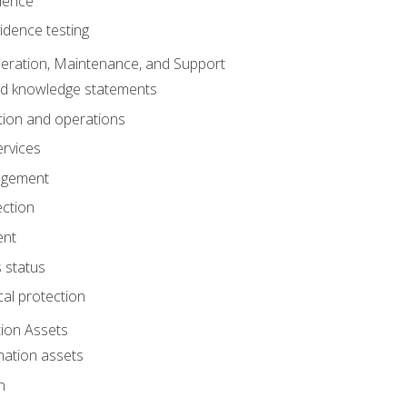
dence
idence testing
eration, Maintenance, and Support
nd knowledge statements
ion and operations
ervices
agement
ection
ent
 status
al protection
ion Assets
mation assets
n