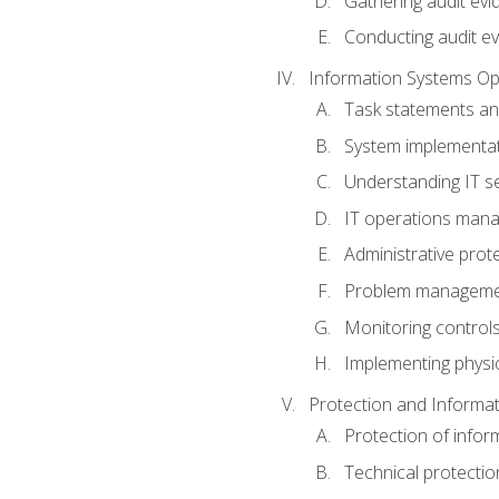
Gathering audit evi
Conducting audit ev
Information Systems Op
Task statements a
System implementat
Understanding IT s
IT operations man
Administrative prot
Problem managem
Monitoring controls
Implementing physic
Protection and Informat
Protection of infor
Technical protectio