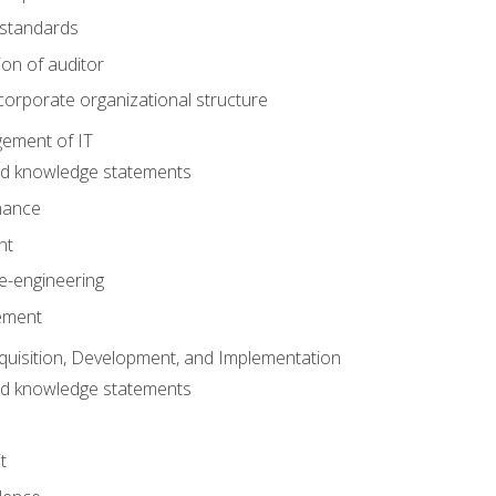
 standards
ion of auditor
orporate organizational structure
ement of IT
nd knowledge statements
nance
nt
e-engineering
ement
quisition, Development, and Implementation
nd knowledge statements
t