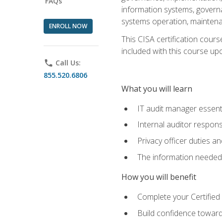
FAQs
information systems, govern
systems operation, maintena
ENROLL NOW
This CISA certification cours
included with this course upon 
phone
Call Us:
855.520.6806
What you will learn
IT audit manager essent
Internal auditor responsi
Privacy officer duties 
The information needed t
How you will benefit
Complete your Certified 
Build confidence toward