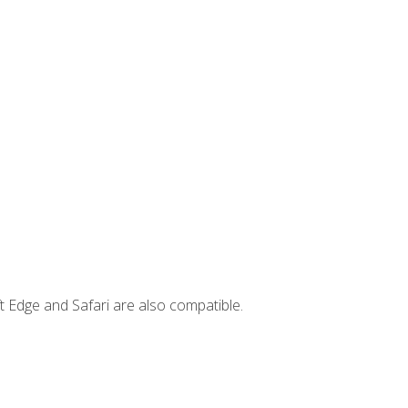
t Edge and Safari are also compatible.