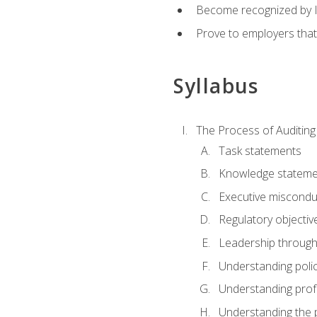
Become recognized by ISA
Prove to employers that
Syllabus
The Process of Auditing
Task statements
Knowledge stateme
Executive misconduc
Regulatory objectiv
Leadership throug
Understanding polic
Understanding prof
Understanding the 