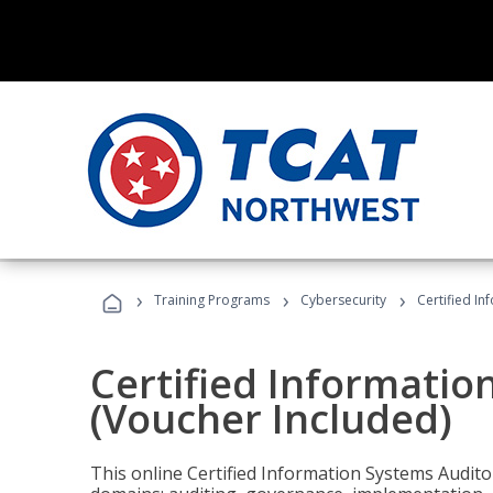
›
›
›
Training Programs
Cybersecurity
Certified In
Certified Informatio
(Voucher Included)
This online Certified Information Systems Auditor