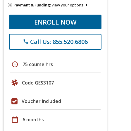
Payment & Funding:
view your options
ENROLL NOW
Call Us: 855.520.6806
phone
schedule
75 course hrs
Code GES3107
Voucher included
calendar_today
6 months