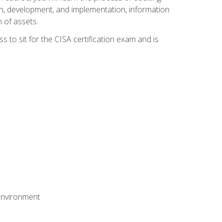
n, development, and implementation, information
 of assets.
s to sit for the CISA certification exam and is
 environment