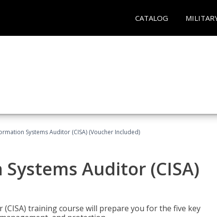
CATALOG
MILITAR
formation Systems Auditor (CISA) (Voucher Included)
n Systems Auditor (CISA)
 (CISA) training course will prepare you for the five key