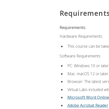
Requirement
Requirements:
Hardware Requirements:
This course can be take
Software Requirements:
PC: Windows 10 or later
Mac: macOS 12 or later.
Browser: The latest vers
Virtual Labs included wi
Microsoft Word Online
Adobe Acrobat Reader