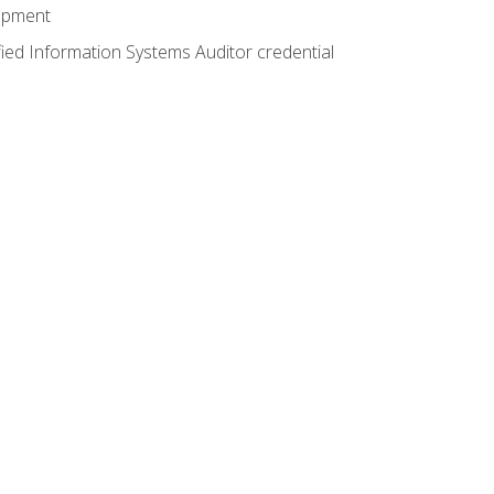
lopment
fied Information Systems Auditor credential