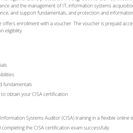
ance and the management of IT, information systems acquisitio
nce, and support fundamentals, and protection and information
e offers enrollment with a voucher. The voucher is prepaid acces
eligibility.
ials
bilities
and fundamentals
o obtain your CISA certification
Information Systems Auditor (CISA) training in a flexible online
 completing the CISA certification exam successfully