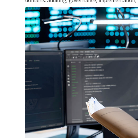
domains: auditing, governance, implementation,