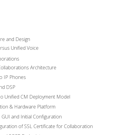
ure and Design
ersus Unified Voice
borations
ollaborations Architecture
co IP Phones
and DSP
sco Unified CM Deployment Model
ation & Hardware Platform
 GUI and Initial Configuration
uration of SSL Certificate for Collaboration