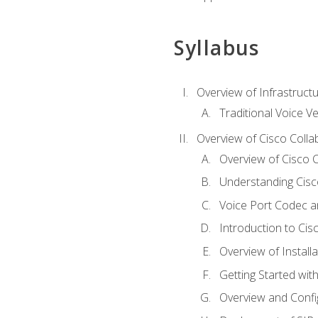
Syllabus
Overview of Infrastruct
Traditional Voice V
Overview of Cisco Colla
Overview of Cisco C
Understanding Cis
Voice Port Codec 
Introduction to Ci
Overview of Install
Getting Started with
Overview and Config