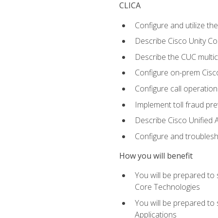
CLICA
Configure and utilize the
Describe Cisco Unity C
Describe the CUC multic
Configure on-prem Cisc
Configure call operation
Implement toll fraud pr
Describe Cisco Unified 
Configure and troublesh
How you will benefit
You will be prepared to
Core Technologies
You will be prepared to
Applications