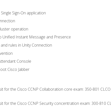
 Single Sign-On application
onnection
luster operation
o Unified Instant Message and Presence
 and rules in Unity Connection
evention
Attendant Console
oot Cisco Jabber
 sit for the Cisco CCNP Collaboration core exam: 350-801 CLCO
 sit for the Cisco CCNP Security concentration exam: 300-810 C