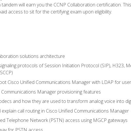
andem will earn you the CCNP Collaboration certification. This
d access to sit for the certifying exam upon eligibility.
aboration solutions architecture
gnaling protocols of Session Initiation Protocol (SIP), H323,
 (SCCP)
hoot Cisco Unified Communications Manager with LDAP for user 
d Communications Manager provisioning features
codecs and how they are used to transform analog voice into dig
d explain call routing in Cisco Unified Communications Manager
ched Telephone Network (PSTN) access using MGCP gateways
way for PSTN access