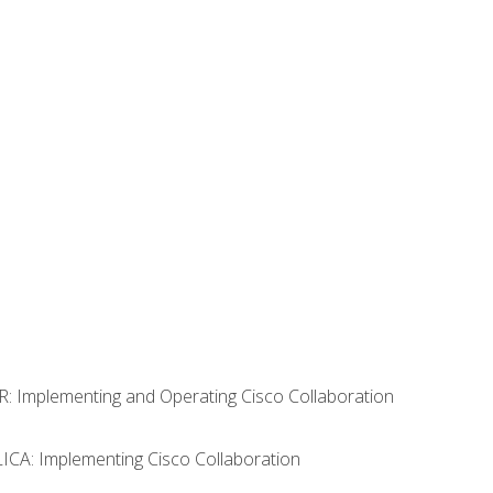
R: Implementing and Operating Cisco Collaboration
LICA: Implementing Cisco Collaboration