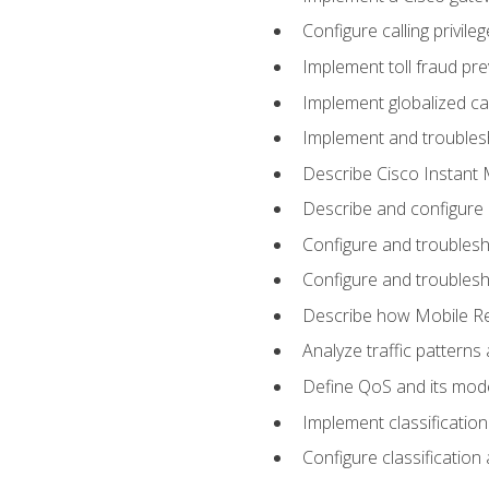
Configure calling privi
Implement toll fraud pr
Implement globalized ca
Implement and troubles
Describe Cisco Instant 
Describe and configure
Configure and troublesh
Configure and troublesh
Describe how Mobile Re
Analyze traffic patterns
Define QoS and its mod
Implement classificatio
Configure classificatio