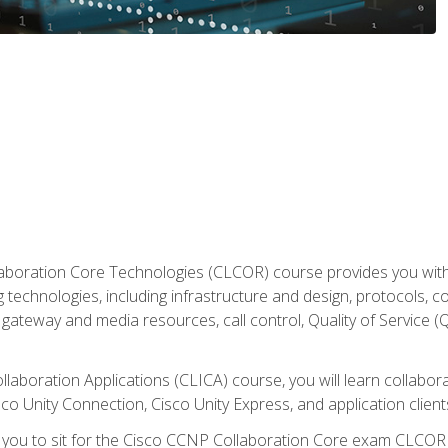
aboration Core Technologies (CLCOR) course provides you with
 technologies, including infrastructure and design, protocols, 
ateway and media resources, call control, Quality of Service (Q
laboration Applications (CLICA) course, you will learn collaborat
co Unity Connection, Cisco Unity Express, and application client
e you to sit for the Cisco CCNP Collaboration Core exam CLCO