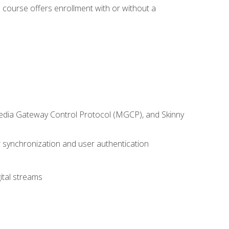
 course offers enrollment with or without a
 Media Gateway Control Protocol (MGCP), and Skinny
synchronization and user authentication
ital streams