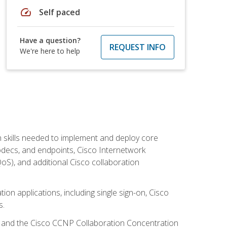
speed
Self paced
Have a question?
REQUEST INFO
We're here to help
 skills needed to implement and deploy core
codecs, and endpoints, Cisco Internetwork
oS), and additional Cisco collaboration
ion applications, including single sign-on, Cisco
s.
R and the Cisco CCNP Collaboration Concentration