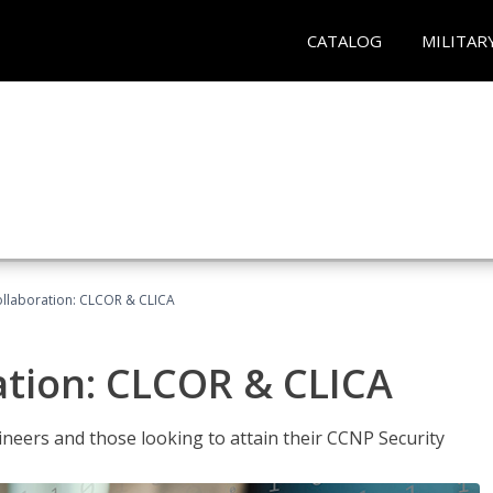
CATALOG
MILITAR
llaboration: CLCOR & CLICA
ation: CLCOR & CLICA
ineers and those looking to attain their CCNP Security