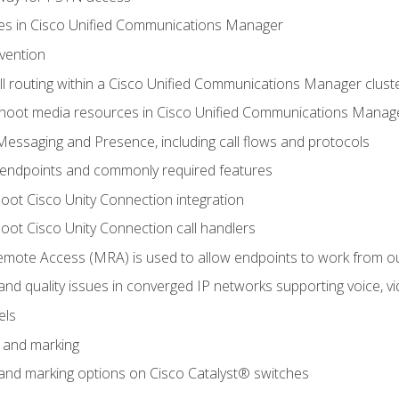
leges in Cisco Unified Communications Manager
evention
ll routing within a Cisco Unified Communications Manager clust
hoot media resources in Cisco Unified Communications Manag
Messaging and Presence, including call flows and protocols
 endpoints and commonly required features
oot Cisco Unity Connection integration
oot Cisco Unity Connection call handlers
mote Access (MRA) is used to allow endpoints to work from o
 and quality issues in converged IP networks supporting voice, vi
els
n and marking
n and marking options on Cisco Catalyst® switches