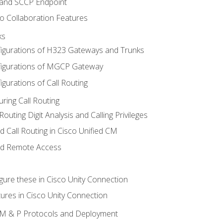
 and SCCP Endpoint
o Collaboration Features
ks
igurations of H323 Gateways and Trunks
igurations of MGCP Gateway
gurations of Call Routing
ring Call Routing
outing Digit Analysis and Calling Privileges
d Call Routing in Cisco Unified CM
nd Remote Access
gure these in Cisco Unity Connection
ures in Cisco Unity Connection
 IM & P Protocols and Deployment