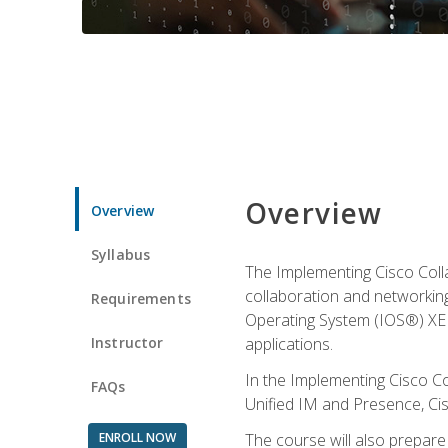
Overview
Overview
Syllabus
The Implementing Cisco Coll
collaboration and networking
Requirements
Operating System (IOS®) XE g
Instructor
applications.
In the Implementing Cisco Col
FAQs
Unified IM and Presence, Cis
ENROLL NOW
The course will also prepar