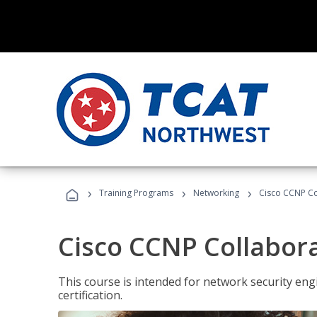
›
›
›
Training Programs
Networking
Cisco CCNP Co
Cisco CCNP Collabor
This course is intended for network security eng
certification.