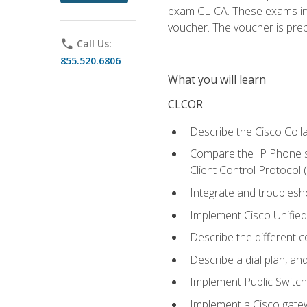
exam CLICA. These exams in t
voucher. The voucher is prepai
phone
Call Us:
855.520.6806
What you will learn
CLCOR
Describe the Cisco Coll
Compare the IP Phone si
Client Control Protocol
Integrate and troubles
Implement Cisco Unifie
Describe the different 
Describe a dial plan, an
Implement Public Swit
Implement a Cisco gate