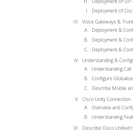
Deployment of SIP
Deployment of Cisc
Voice Gateways & Trun
Deployment & Conf
Deployment & Conf
Deployment & Confi
Understanding & Configu
Understanding Call R
Configure Globalize
Describe Mobile a
Cisco Unity Connection
Overview and Confi
Understanding Feat
Describe Cisco Unified