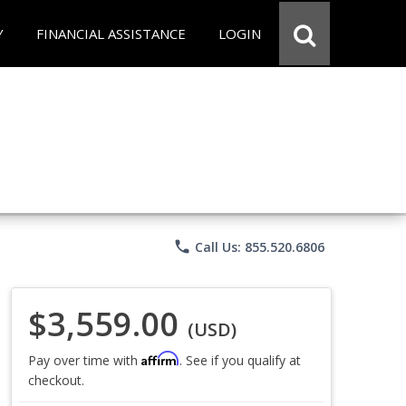
Y
FINANCIAL ASSISTANCE
LOGIN
phone
Call Us: 855.520.6806
$3,559.00
(USD)
Affirm
Pay over time with
. See if you qualify at
checkout.