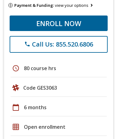
Payment & Funding:
view your options
ENROLL NOW
Call Us: 855.520.6806
phone
schedule
80 course hrs
Code GES3063
calendar_today
6 months
grid_on
Open enrollment