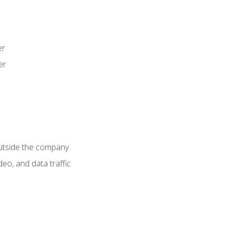
er
er
utside the company
deo, and data traffic