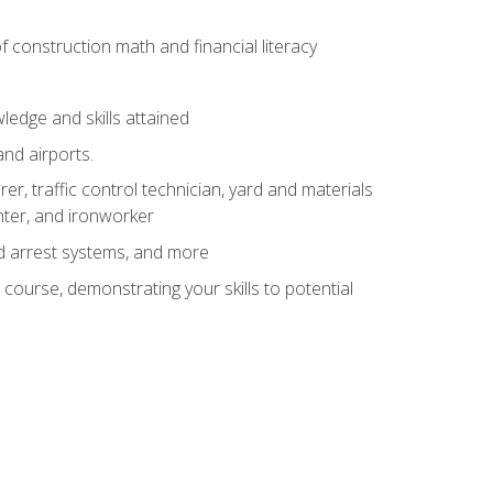
of construction math and financial literacy
edge and skills attained
and airports.
r, traffic control technician, yard and materials
inter, and ironworker
and arrest systems, and more
 course, demonstrating your skills to potential