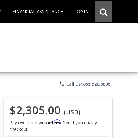
Y
FINANCIAL ASSISTANCE
LOGIN
phone
Call Us: 855.520.6806
$2,305.00
(USD)
Affirm
Pay over time with
. See if you qualify at
checkout.