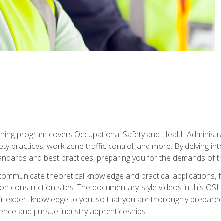
ining program covers Occupational Safety and Health Administrati
ty practices, work zone traffic control, and more. By delving into
andards and best practices, preparing you for the demands of t
communicate theoretical knowledge and practical applications, fa
 construction sites. The documentary-style videos in this OSHA
heir expert knowledge to you, so that you are thoroughly prepare
nce and pursue industry apprenticeships.