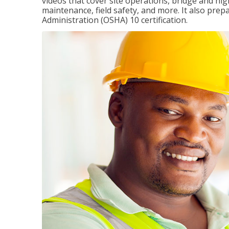
videos that cover site operations, bridge and hi
maintenance, field safety, and more. It also pre
Administration (OSHA) 10 certification.