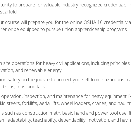
unity to prepare for valuable industry-recognized credentials, inc
d scaffold.
course will prepare you for the online OSHA 10 credential via C
rer or be equipped to pursue union apprenticeship programs.
site operations for heavy civil applications, including principle
cavation, and renewable energy
on safety on the jobsite to protect yourself from hazardous mat
d slips, trips, and falls
operation, inspection, and maintenance for heavy equipment lik
kid steers, forklifts, aerial lifts, wheel loaders, cranes, and haul t
lls such as construction math, basic hand and power tool use, fina
sm, adaptability, teachability, dependability, motivation, and havin