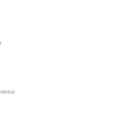
y
dential