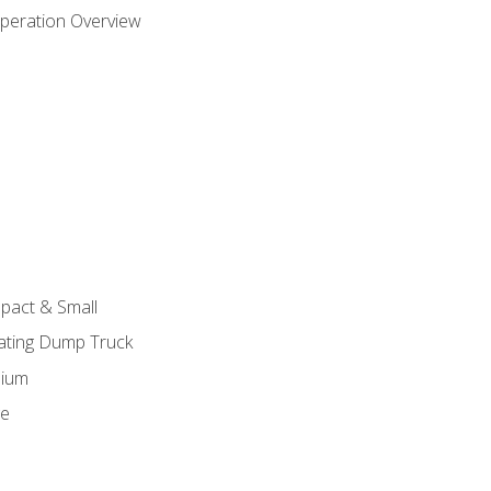
peration Overview
pact & Small
lating Dump Truck
dium
ge