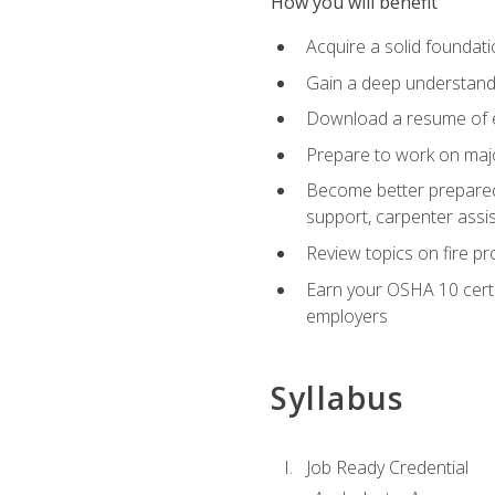
How you will benefit
Acquire a solid foundatio
Gain a deep understand
Download a resume of ea
Prepare to work on major
Become better prepared t
support, carpenter assis
Review topics on fire pro
Earn your OSHA 10 certif
employers
Syllabus
Job Ready Credential