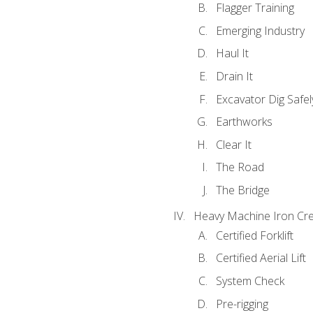
Flagger Training
Emerging Industry
Haul It
Drain It
Excavator Dig Safel
Earthworks
Clear It
The Road
The Bridge
Heavy Machine Iron Cre
Certified Forklift
Certified Aerial Lift
System Check
Pre-rigging