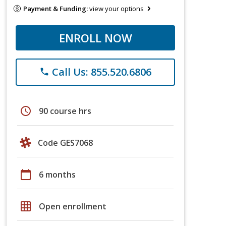
Payment & Funding:
view your options
ENROLL NOW
Call Us: 855.520.6806
phone
schedule
90 course hrs
Code GES7068
calendar_today
6 months
grid_on
Open enrollment