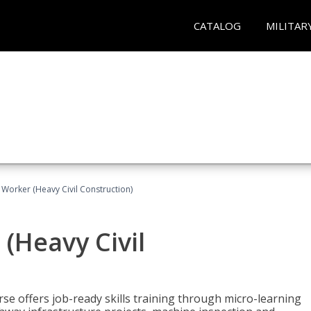
CATALOG
MILITAR
 Worker (Heavy Civil Construction)
(Heavy Civil
rse offers job-ready skills training through micro-learning