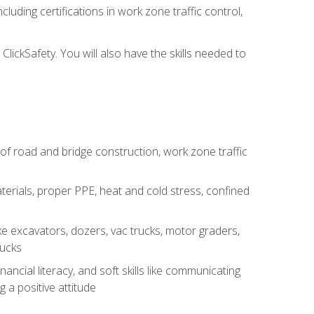
luding certifications in work zone traffic control,
lickSafety. You will also have the skills needed to
s of road and bridge construction, work zone traffic
erials, proper PPE, heat and cold stress, confined
e excavators, dozers, vac trucks, motor graders,
rucks
ncial literacy, and soft skills like communicating
g a positive attitude