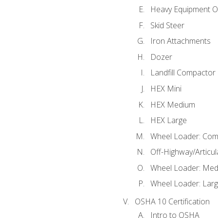
Heavy Equipment O
Skid Steer
Iron Attachments
Dozer
Landfill Compactor
HEX Mini
HEX Medium
HEX Large
Wheel Loader: Com
Off-Highway/Articu
Wheel Loader: Me
Wheel Loader: Lar
OSHA 10 Certification
Intro to OSHA