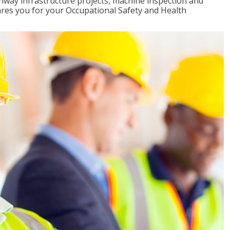
ghway infrastructure projects, machine inspection and
pares you for your Occupational Safety and Health