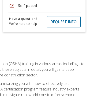
speed
Self paced
Have a question?
REQUEST INFO
We're here to help
on (OSHA) training in various areas, including site
 these subjects in detail, you will gain a deep
he construction sector.
miliarizing you with how to effectively use
 certification program feature industry experts
d to navigate real-world construction scenarios