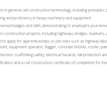
n in general civil construction terminology, including principles 
ing and proficiency in heavy machinery and equipment
rned badges and skills demonstrating to employers your knowl
 construction projects, including highways, bridges, stadiums, 
o apply for apprenticeships or job roles such as highway labore
tant, equipment operator, flagger, concrete finisher, roofer, pa
tection, scaffolding safety, electrical hazards, fall protection 
ication and a civil construction certificate of completion for the