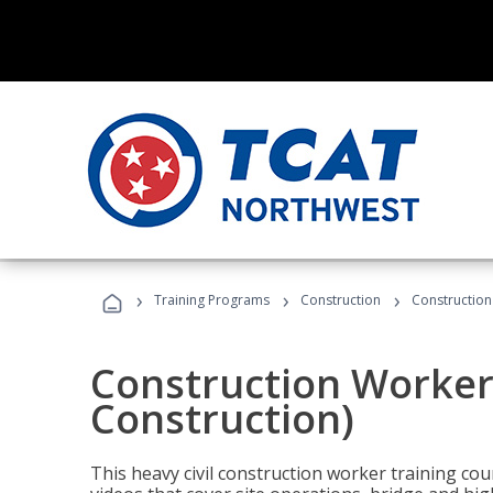
›
›
›
Training Programs
Construction
Construction
Construction Worker 
Construction)
This heavy civil construction worker training cou