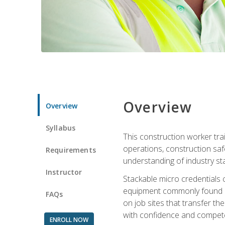
Overview
Overview
Syllabus
This construction worker tra
operations, construction safe
Requirements
understanding of industry st
Instructor
Stackable micro credentials 
equipment commonly found on
FAQs
on job sites that transfer t
with confidence and compete
ENROLL NOW