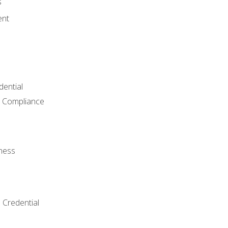
s
ent
dential
 Compliance
ness
 Credential