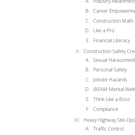
Industry Awarenes
Career Empowerm
Construction Math
Like a Pro
Financial Literacy
Construction Safety Cre
Sexual Harassment
Personal Safety
Jobsite Hazards
iBEAM Mental Well
Think Like a Boss
Compliance
Heavy Highway Site-Ops
Traffic Control