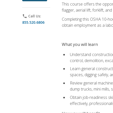
This course offers the opport
flagger, aerial lift, forklift, an
phone
Call Us:
Completing this OSHA 10-hour 
855.520.6806
obtain employment as a labo
What you will learn
Understand construction 
control, demolition, ex
Learn general constructi
spaces, digging safely, an
Review general machine 
dump trucks, mini mills, s
Obtain job-readiness ski
effectively, professionali