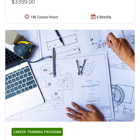
$3399.00
140 Course Hours
6 Months
CAREER TRAINING PROGRAM