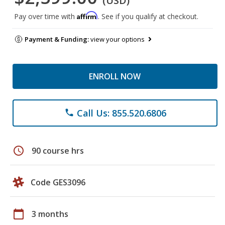
(USD)
Affirm
Pay over time with
. See if you qualify at checkout.
Payment & Funding:
view your options
ENROLL NOW
Call Us: 855.520.6806
phone
schedule
90 course hrs
Code GES3096
calendar_today
3 months