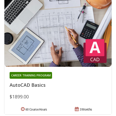
CAREER TRAINING PROGRAM
AutoCAD Basics
$1899.00
60 Course Hours
3 Months