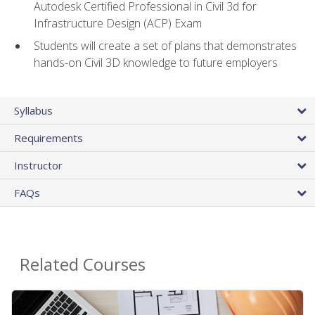
Autodesk Certified Professional in Civil 3d for
Infrastructure Design (ACP) Exam
Students will create a set of plans that demonstrates
hands-on Civil 3D knowledge to future employers
Syllabus
Requirements
Instructor
FAQs
Related Courses