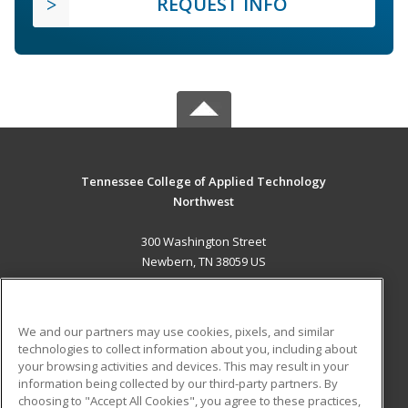
REQUEST INFO
Tennessee College of Applied Technology
Northwest
300 Washington Street
Newbern, TN 38059 US
MAIN CONTENT
Career Training
We and our partners may use cookies, pixels, and similar
technologies to collect information about you, including about
ADDITIONAL RESOURCES
your browsing activities and devices. This may result in your
information being collected by our third-party partners. By
Military
Student Blog
choosing to "Accept All Cookies", you agree to these practices,
Financial Assistance