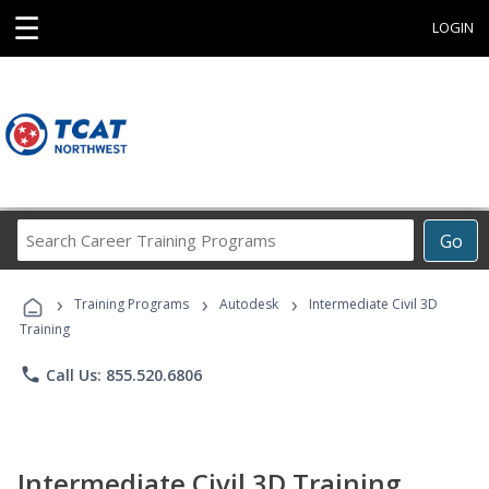
☰
LOGIN
Search
Go
Career
Training
›
›
›
Programs
Training Programs
Autodesk
Intermediate Civil 3D
Training
phone
Call Us: 855.520.6806
Intermediate Civil 3D Training