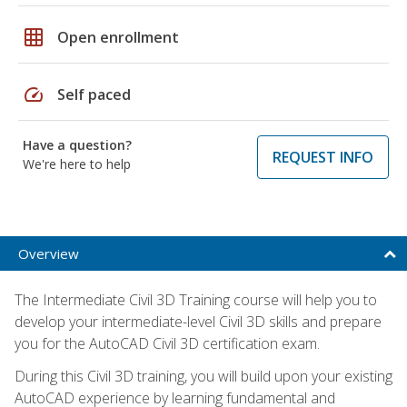
grid_on
Open enrollment
speed
Self paced
Have a question?
REQUEST INFO
We're here to help
Overview
The Intermediate Civil 3D Training course will help you to
develop your intermediate-level Civil 3D skills and prepare
you for the AutoCAD Civil 3D certification exam.
During this Civil 3D training, you will build upon your existing
AutoCAD experience by learning fundamental and