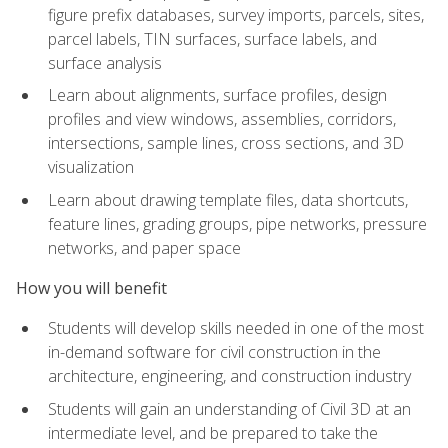
figure prefix databases, survey imports, parcels, sites,
parcel labels, TIN surfaces, surface labels, and
surface analysis
Learn about alignments, surface profiles, design
profiles and view windows, assemblies, corridors,
intersections, sample lines, cross sections, and 3D
visualization
Learn about drawing template files, data shortcuts,
feature lines, grading groups, pipe networks, pressure
networks, and paper space
How you will benefit
Students will develop skills needed in one of the most
in-demand software for civil construction in the
architecture, engineering, and construction industry
Students will gain an understanding of Civil 3D at an
intermediate level, and be prepared to take the