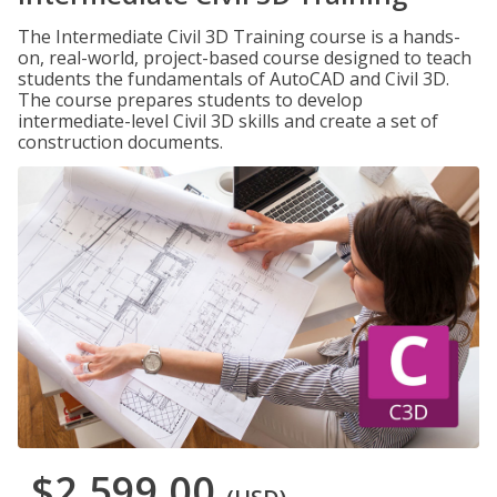
The Intermediate Civil 3D Training course is a hands-
on, real-world, project-based course designed to teach
students the fundamentals of AutoCAD and Civil 3D.
The course prepares students to develop
intermediate-level Civil 3D skills and create a set of
construction documents.
$2,599.00