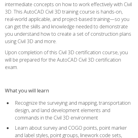
intermediate concepts on how to work effectively with Civil
3D. This AutoCAD Civil 3D training course is hands-on,
real-world applicable, and project-based training—so you
can get the skills and knowledge needed to demonstrate
you understand how to create a set of construction plans
using Civil 3D and more.
Upon completion of this Civil 3D certification course, you
will be prepared for the AutoCAD Civil 3D certification
exam.
What you will learn
Recognize the surveying and mapping, transportation
design, and land development elements and
commands in the Civil 3D environment
Learn about survey and COGO points, point marker
and label styles, point groups, linework code sets,