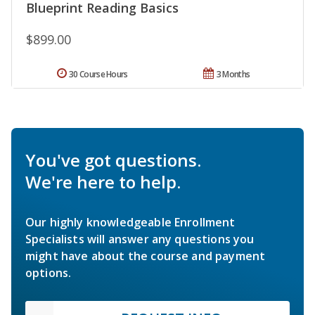
Blueprint Reading Basics
$899.00
30 Course Hours
3 Months
You've got questions.
We're here to help.
Our highly knowledgeable Enrollment
Specialists will answer any questions you
might have about the course and payment
options.