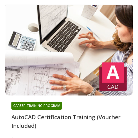
CAREER TRAINING PROGRAM
AutoCAD Certification Training (Voucher
Included)