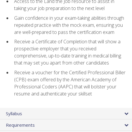
Access to the Land the Job resource to assist in
taking your job preparation to the next level
Gain confidence in your exam-taking abilities through
repeated practice with the mock exam, ensuring you
are well-prepared to pass the certification exam
Receive a Certificate of Completion that will show a
prospective employer that you received
comprehensive, up-to-date training in medical billing
that may set you apart from other candidates
Receive a voucher for the Certified Professional Biller
(CPB) exam offered by the American Academy of
Professional Coders (AAPC) that will bolster your
resume and authenticate your skillset
Syllabus
Requirements