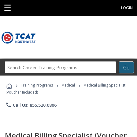
☰
LOGIN
Search
Go
Career
Training
›
›
›
Programs
Training Programs
Medical
Medical Billing Specialist
(Voucher Included)
phone
Call Us: 855.520.6806
Medical Billing Specialist (Voucher