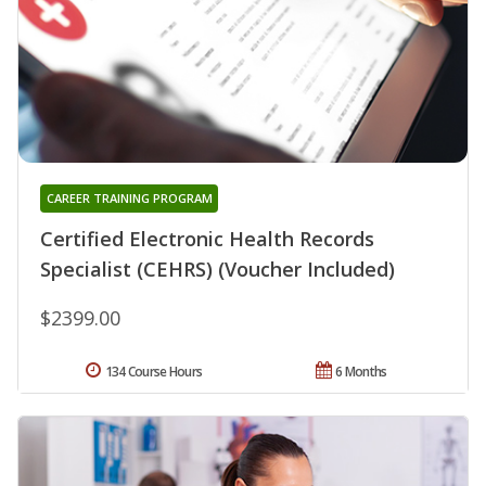
CAREER TRAINING PROGRAM
Certified Electronic Health Records
Specialist (CEHRS) (Voucher Included)
$2399.00
134 Course Hours
6 Months