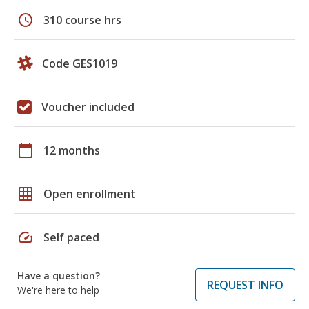
schedule
310 course hrs
Code GES1019
Voucher included
calendar_today
12 months
grid_on
Open enrollment
speed
Self paced
Have a question?
REQUEST INFO
We're here to help