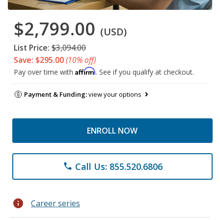
$2,799.00
(USD)
List Price:
$3,094.00
Save: $295.00
(10% off)
Affirm
Pay over time with
. See if you qualify at checkout.
Payment & Funding:
view your options
ENROLL NOW
Call Us: 855.520.6806
phone
info
Career series