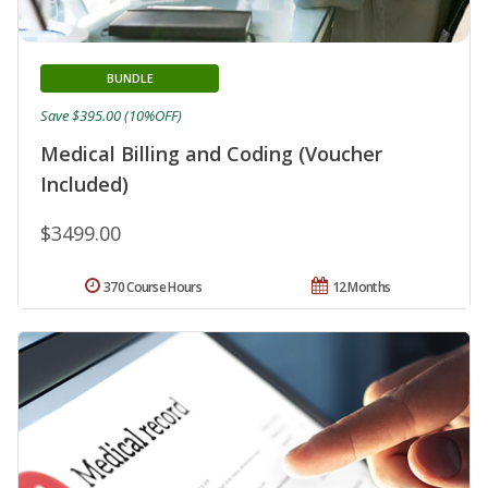
BUNDLE
Save $395.00 (10%OFF)
Medical Billing and Coding (Voucher
Included)
$3499.00
370 Course Hours
12 Months