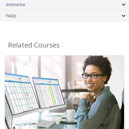
Instructor
FAQs
Related Courses