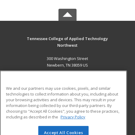
Tennessee College of Applied Technology
Northwest
300 Washington Street
Newbern, TN 38059 US
MAIN CONTENT
Career Training
We and our partners may use cookies, pixels, and similar
technologies to collect information about you, including about
ADDITIONAL RESOURCES
your browsing activities and devices. This may result in your
information being collected by our third-party partners. By
Military
Student Blog
choosing to "Accept All Cookies", you agree to these practices,
Financial Assistance
including as described in the
Privacy Policy
Help
Accept All Cookies
© 2026 ed2go, a division of Cengage Learning. All rights