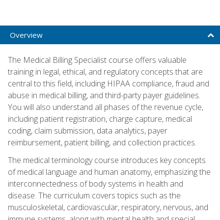
Overview
The Medical Billing Specialist course offers valuable
training in legal, ethical, and regulatory concepts that are
central to this field, including HIPAA compliance, fraud and
abuse in medical billing, and third-party payer guidelines.
You will also understand all phases of the revenue cycle,
including patient registration, charge capture, medical
coding, claim submission, data analytics, payer
reimbursement, patient billing, and collection practices.
The medical terminology course introduces key concepts
of medical language and human anatomy, emphasizing the
interconnectedness of body systems in health and
disease. The curriculum covers topics such as the
musculoskeletal, cardiovascular, respiratory, nervous, and
immune systems, along with mental health and special