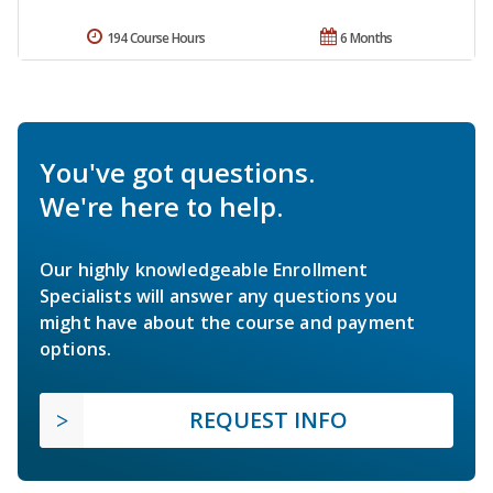
194 Course Hours
6 Months
You've got questions.
We're here to help.
Our highly knowledgeable Enrollment
Specialists will answer any questions you
might have about the course and payment
options.
REQUEST INFO