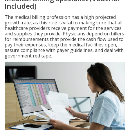
Included)
The medical billing profession has a high projected
growth rate, as this role is vital to making sure that all
healthcare providers receive payment for the services
and supplies they provide. Physicians depend on billers
for reimbursements that provide the cash flow used to
pay their expenses, keep the medical facilities open,
assure compliance with payer guidelines, and deal with
government red tape.