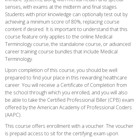
senses, with exams at the midterm and final stages.
Students with prior knowledge can optionally test out by
achieving a minimum score of 80%, replacing course
content if desired. It is important to understand that this
course feature only applies to the online Medical
Terminology course, the standalone course, or advanced
career training course bundles that include Medical
Terminology.
Upon completion of this course, you should be well
prepared to find your place in this rewarding healthcare
career. You will receive a Certificate of Completion from
the school through which you enrolled, and you will also
be able to take the Certified Professional Biller (CPB) exam
offered by the American Academy of Professional Coders
(AAPC).
This course offers enrollment with a voucher. The voucher
is prepaid access to sit for the certifying exam upon