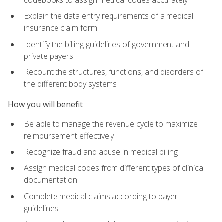
Explain the data entry requirements of a medical
insurance claim form
Identify the billing guidelines of government and
private payers
Recount the structures, functions, and disorders of
the different body systems
How you will benefit
Be able to manage the revenue cycle to maximize
reimbursement effectively
Recognize fraud and abuse in medical billing
Assign medical codes from different types of clinical
documentation
Complete medical claims according to payer
guidelines