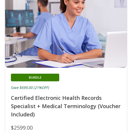
BUNDLE
Save $699.00 (21%OFF)
Certified Electronic Health Records
Specialist + Medical Terminology (Voucher
Included)
$2599.00