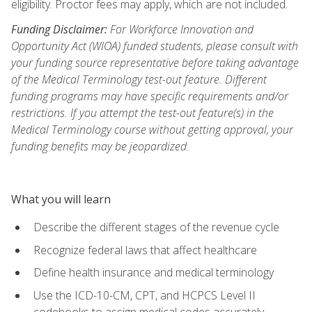
eligibility. Proctor fees may apply, which are not included.
Funding Disclaimer:
For Workforce Innovation and
Opportunity Act (WIOA) funded students, please consult with
your funding source representative before taking advantage
of the Medical Terminology test-out feature. Different
funding programs may have specific requirements and/or
restrictions. If you attempt the test-out feature(s) in the
Medical Terminology course without getting approval, your
funding benefits may be jeopardized.
What you will learn
Describe the different stages of the revenue cycle
Recognize federal laws that affect healthcare
Define health insurance and medical terminology
Use the ICD-10-CM, CPT, and HCPCS Level II
codebooks to assign medical codes accurately