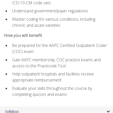
ICD-10-CM code sets
Understand government/payer regulations
Master coding for various conditions, including
chronic and acute varieties
How you will benefit
Be prepared for the AAPC Certified Outpatient Coder
(COC) exam
Gain AAPC membership, COC practice exams and
access to the Practicode Tool
Help outpatient hospitals and facilities receive
appropriate reimbursement
Evaluate your skills throughout the course by
completing quizzes and exams
Syllabus