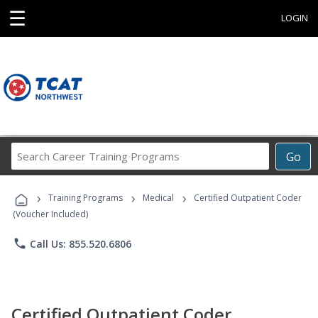
☰
LOGIN
Search
Go
Career
Training
›
›
›
Programs
Training Programs
Medical
Certified Outpatient Coder
(Voucher Included)
phone
Call Us: 855.520.6806
Certified Outpatient Coder