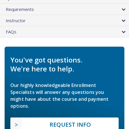
Requirements
Instructor
FAQs
You've got questions.
We're here to help.
Our highly knowledgeable Enrollment
Specialists will answer any questions you
might have about the course and payment
options.
REQUEST INFO