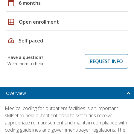
calendar_today
6 months
grid_on
Open enrollment
speed
Self paced
Have a question?
REQUEST INFO
We're here to help
Overview
Medical coding for outpatient facilities is an important
skillset to help outpatient hospitals/facilities receive
appropriate reimbursement and maintain compliance with
coding guidelines and government/payer regulations. The