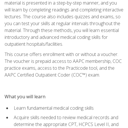
material is presented in a step-by-step manner, and you
will learn by completing readings and completing interactive
lectures. The course also includes quizzes and exams, so
you can test your skills at regular intervals throughout the
material. Through these methods, you will learn essential
introductory and advanced medical coding skills for
outpatient hospitals/facilities.
This course offers enrollment with or without a voucher.
The voucher is prepaid access to AAPC membership, COC
practice exams, access to the Practicode tool, and the
AAPC Certified Outpatient Coder (COC™) exam.
What you will learn
Learn fundamental medical coding skills
Acquire skills needed to review medical records and
determine the appropriate CPT, HCPCS Level II, and