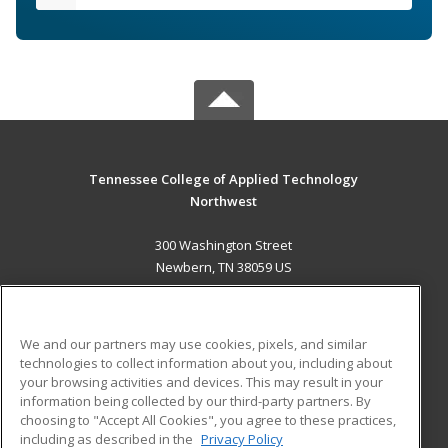
Tennessee College of Applied Technology
Northwest
300 Washington Street
Newbern, TN 38059 US
MAIN CONTENT
Career Training
We and our partners may use cookies, pixels, and similar
technologies to collect information about you, including about
ADDITIONAL RESOURCES
your browsing activities and devices. This may result in your
information being collected by our third-party partners. By
Military
Student Blog
choosing to "Accept All Cookies", you agree to these practices,
Financial Assistance
including as described in the
Privacy Policy