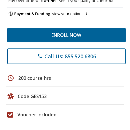
Pay over time with
. See if you qualify at checkout.
Payment & Funding:
view your options
ENROLL NOW
Call Us: 855.520.6806
phone
schedule
200 course hrs
Code GES153
Voucher included