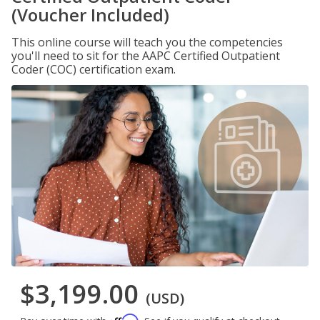
(Voucher Included)
This online course will teach you the competencies
you'll need to sit for the AAPC Certified Outpatient
Coder (COC) certification exam.
$3,199.00
(USD)
Affirm