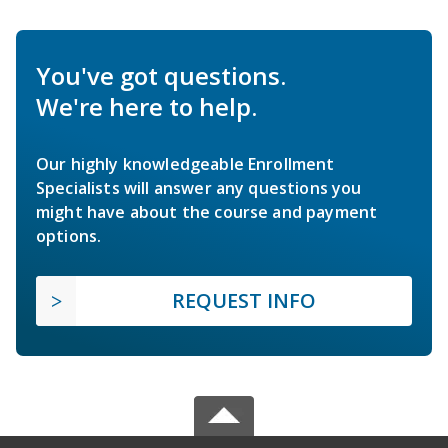
You've got questions.
We're here to help.
Our highly knowledgeable Enrollment
Specialists will answer any questions you
might have about the course and payment
options.
REQUEST INFO