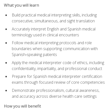
What you will learn
Build practical medical interpreting skills, including
consecutive, simultaneous, and sight translation
Accurately interpret English and Spanish medical
terminology used in clinical encounters
Follow medical interpreting protocols and role
boundaries when supporting communication with
Spanish‑speaking patients
Apply the medical interpreter code of ethics, including
confidentiality, impartiality, and professional conduct
Prepare for Spanish medical interpreter certification
exams through focused review of core competencies
Demonstrate professionalism, cultural awareness,
and accuracy across diverse health care settings
How you will benefit