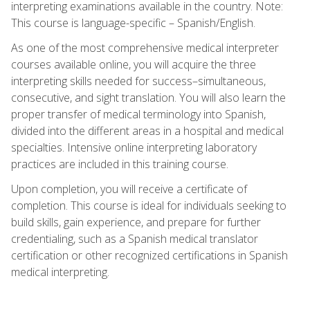
interpreting examinations available in the country. Note:
This course is language-specific – Spanish/English.
As one of the most comprehensive medical interpreter
courses available online, you will acquire the three
interpreting skills needed for success–simultaneous,
consecutive, and sight translation. You will also learn the
proper transfer of medical terminology into Spanish,
divided into the different areas in a hospital and medical
specialties. Intensive online interpreting laboratory
practices are included in this training course.
Upon completion, you will receive a certificate of
completion. This course is ideal for individuals seeking to
build skills, gain experience, and prepare for further
credentialing, such as a Spanish medical translator
certification or other recognized certifications in Spanish
medical interpreting.