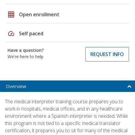
grid_on
Open enrollment
speed
Self paced
Have a question?
REQUEST INFO
We're here to help
Overview
The medical interpreter training course prepares you to
work in hospitals, medical offices, and in any healthcare
environment where a Spanish interpreter is needed. While
this program is not tied to a specific medical translator
certification, it prepares you to sit for many of the medical