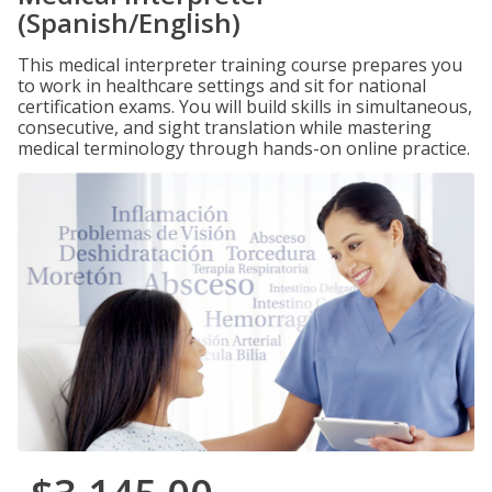
(Spanish/English)
This medical interpreter training course prepares you
to work in healthcare settings and sit for national
certification exams. You will build skills in simultaneous,
consecutive, and sight translation while mastering
medical terminology through hands-on online practice.