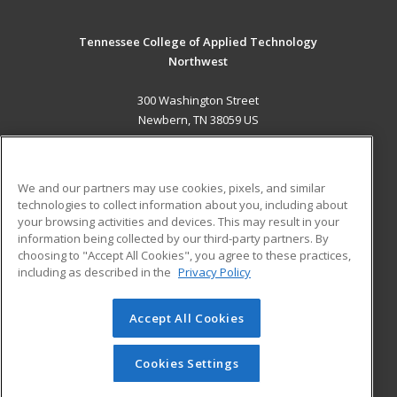
Tennessee College of Applied Technology
Northwest
300 Washington Street
Newbern, TN 38059 US
MAIN CONTENT
Career Training
We and our partners may use cookies, pixels, and similar
technologies to collect information about you, including about
ADDITIONAL RESOURCES
your browsing activities and devices. This may result in your
information being collected by our third-party partners. By
Military
Student Blog
choosing to "Accept All Cookies", you agree to these practices,
Financial Assistance
including as described in the
Privacy Policy
Help
Accept All Cookies
© 2026 ed2go, a division of Cengage Learning. All rights
reserved. The material on this site cannot be reproduced or
redistributed unless you have obtained prior written
Cookies Settings
permission from Cengage Learning.
Privacy Policy