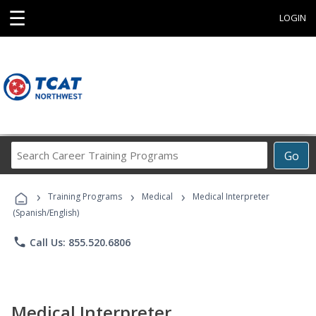
☰
LOGIN
Search
Go
Career
Training
›
›
›
Programs
Training Programs
Medical
Medical Interpreter
(Spanish/English)
phone
Call Us: 855.520.6806
Medical Interpreter