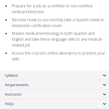
Prepare for a job as a certified or non-certified
medical interpreter
Become ready to successfully take a Spanish medical
interpreter certification exam
Master medical terminology in both Spanish and
English and take these language skills to any medical-
related job
Access the course's online laboratory to practice your
skills
Syllabus
Requirements
Instructor
FAQs