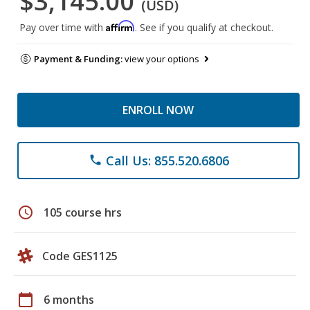
$3,145.00
(USD)
Affirm
Pay over time with
. See if you qualify at checkout.
Payment & Funding:
view your options
ENROLL NOW
Call Us: 855.520.6806
phone
schedule
105 course hrs
Code GES1125
calendar_today
6 months