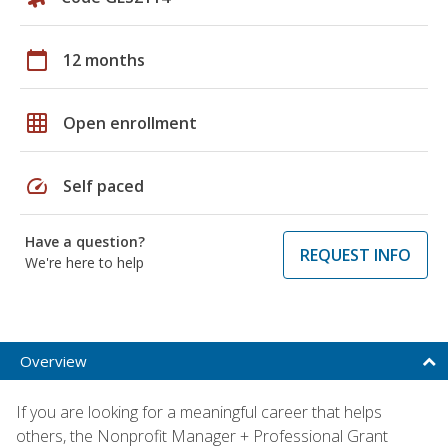
calendar_today
12 months
grid_on
Open enrollment
speed
Self paced
Have a question?
REQUEST INFO
We're here to help
Overview
If you are looking for a meaningful career that helps
others, the Nonprofit Manager + Professional Grant