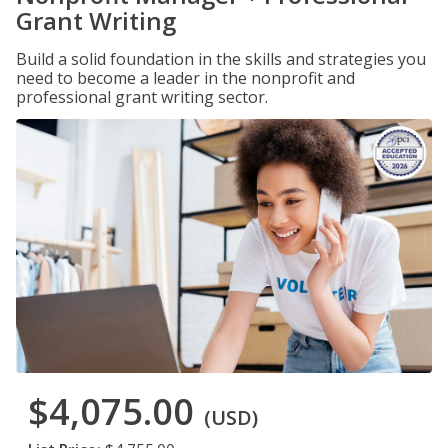
Grant Writing
Build a solid foundation in the skills and strategies you
need to become a leader in the nonprofit and
professional grant writing sector.
$4,075.00
(USD)