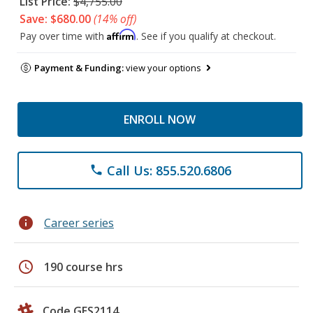
List Price:
$4,755.00
Save: $680.00
(14% off)
Affirm
Pay over time with
. See if you qualify at checkout.
Payment & Funding:
view your options
ENROLL NOW
Call Us: 855.520.6806
phone
info
Career series
schedule
190 course hrs
Code GES2114