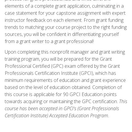
elements of a complete grant application, culminating in a
case statement for your capstone assignment with expert
instructor feedback on each element. From grant funding
trends to matching your course project to the right funding
sources, you will be confident in differentiating yourself
from a grant writer to a grant professional!
Upon completing this nonprofit manager and grant writing
training program, you will be prepared for the Grant
Professional Certified (GPC) exam offered by the Grant
Professionals Certification Institute (GPCI), which has
minimum requirements of education and grant experience
based on the level of education obtained. Completion of
this course is applicable for 90 GPCI Education points
towards acquiring or maintaining the GPC certification.
This
course has been accepted in GPCI's (Grant Professionals
Certification Institute) Accepted Education Program.