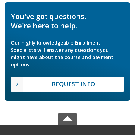
You've got questions.
We're here to help.
Our highly knowledgeable Enrollment
Specialists will answer any questions you
might have about the course and payment
options.
REQUEST INFO