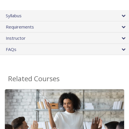
Syllabus
Requirements
Instructor
FAQs
Related Courses