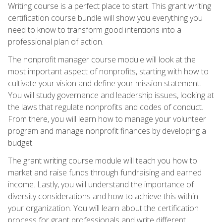
Writing course is a perfect place to start. This grant writing
certification course bundle will show you everything you
need to know to transform good intentions into a
professional plan of action.
The nonprofit manager course module will look at the
most important aspect of nonprofits, starting with how to
cultivate your vision and define your mission statement.
You will study governance and leadership issues, looking at
the laws that regulate nonprofits and codes of conduct.
From there, you will learn how to manage your volunteer
program and manage nonprofit finances by developing a
budget.
The grant writing course module will teach you how to
market and raise funds through fundraising and earned
income. Lastly, you will understand the importance of
diversity considerations and how to achieve this within
your organization. You will learn about the certification
process for grant professionals and write different