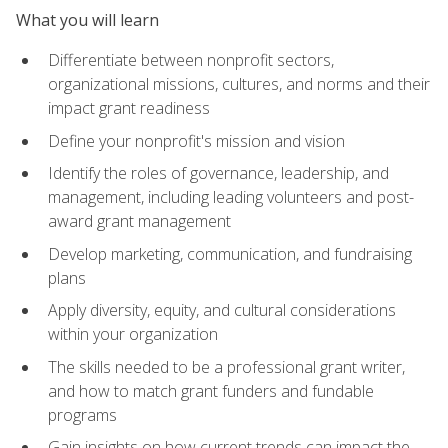
What you will learn
Differentiate between nonprofit sectors,
organizational missions, cultures, and norms and their
impact grant readiness
Define your nonprofit's mission and vision
Identify the roles of governance, leadership, and
management, including leading volunteers and post-
award grant management
Develop marketing, communication, and fundraising
plans
Apply diversity, equity, and cultural considerations
within your organization
The skills needed to be a professional grant writer,
and how to match grant funders and fundable
programs
Gain insights on how current trends can impact the