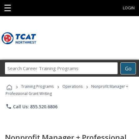
☰
LOGIN
Search
Go
Career
Training
›
›
›
Programs
Training Programs
Operations
Nonprofit Manager +
Professional Grant Writing
phone
Call Us: 855.520.6806
Nonprofit Manager + Professional