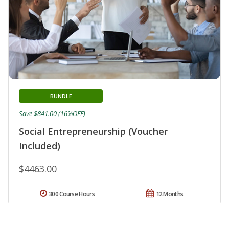
BUNDLE
Save $841.00 (16%OFF)
Social Entrepreneurship (Voucher
Included)
$4463.00
300 Course Hours
12 Months