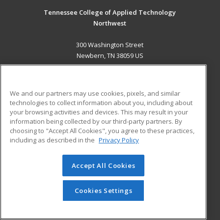
Tennessee College of Applied Technology
Northwest
300 Washington Street
Newbern, TN 38059 US
MAIN CONTENT
Career Training
We and our partners may use cookies, pixels, and similar
technologies to collect information about you, including about
ADDITIONAL RESOURCES
your browsing activities and devices. This may result in your
information being collected by our third-party partners. By
Military
Student Blog
choosing to "Accept All Cookies", you agree to these practices,
Financial Assistance
including as described in the
Privacy Policy
Help
Accept All Cookies
© 2026 ed2go, a division of Cengage Learning. All rights
reserved. The material on this site cannot be reproduced or
redistributed unless you have obtained prior written
Cookies Settings
permission from Cengage Learning.
Privacy Policy