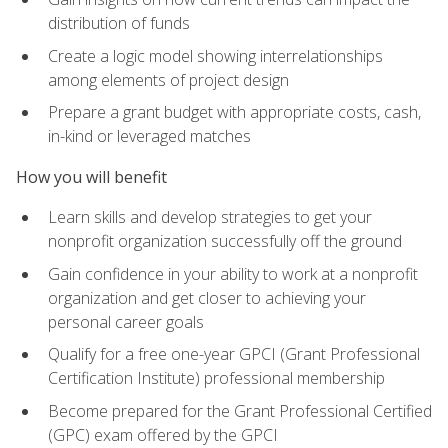
distribution of funds
Create a logic model showing interrelationships
among elements of project design
Prepare a grant budget with appropriate costs, cash,
in-kind or leveraged matches
How you will benefit
Learn skills and develop strategies to get your
nonprofit organization successfully off the ground
Gain confidence in your ability to work at a nonprofit
organization and get closer to achieving your
personal career goals
Qualify for a free one-year GPCI (Grant Professional
Certification Institute) professional membership
Become prepared for the Grant Professional Certified
(GPC) exam offered by the GPCI