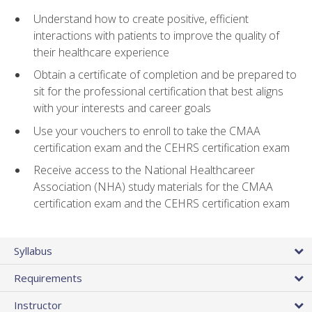
Understand how to create positive, efficient
interactions with patients to improve the quality of
their healthcare experience
Obtain a certificate of completion and be prepared to
sit for the professional certification that best aligns
with your interests and career goals
Use your vouchers to enroll to take the CMAA
certification exam and the CEHRS certification exam
Receive access to the National Healthcareer
Association (NHA) study materials for the CMAA
certification exam and the CEHRS certification exam
Syllabus
Requirements
Instructor