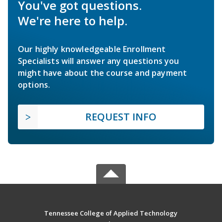
You've got questions.
We're here to help.
Our highly knowledgeable Enrollment
Specialists will answer any questions you
might have about the course and payment
options.
REQUEST INFO
Tennessee College of Applied Technology