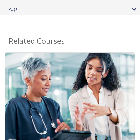
FAQs
Related Courses