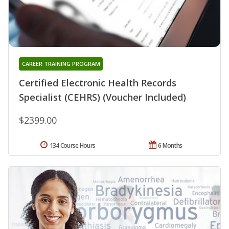
CAREER TRAINING PROGRAM
Certified Electronic Health Records
Specialist (CEHRS) (Voucher Included)
$2399.00
134 Course Hours
6 Months