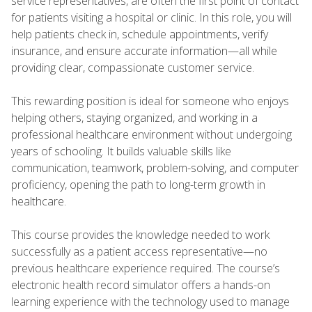
service representatives, are often the first point of contact
for patients visiting a hospital or clinic. In this role, you will
help patients check in, schedule appointments, verify
insurance, and ensure accurate information—all while
providing clear, compassionate customer service.
This rewarding position is ideal for someone who enjoys
helping others, staying organized, and working in a
professional healthcare environment without undergoing
years of schooling. It builds valuable skills like
communication, teamwork, problem-solving, and computer
proficiency, opening the path to long-term growth in
healthcare.
This course provides the knowledge needed to work
successfully as a patient access representative—no
previous healthcare experience required. The course’s
electronic health record simulator offers a hands-on
learning experience with the technology used to manage