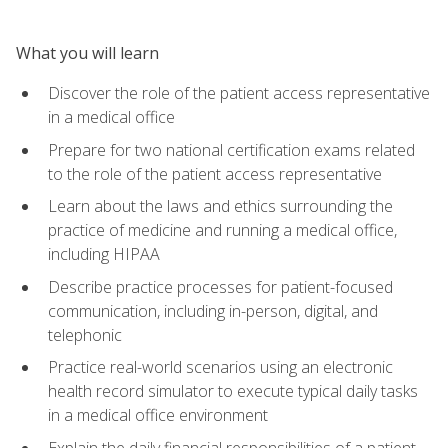
What you will learn
Discover the role of the patient access representative
in a medical office
Prepare for two national certification exams related
to the role of the patient access representative
Learn about the laws and ethics surrounding the
practice of medicine and running a medical office,
including HIPAA
Describe practice processes for patient-focused
communication, including in-person, digital, and
telephonic
Practice real-world scenarios using an electronic
health record simulator to execute typical daily tasks
in a medical office environment
Explain the daily financial responsibilities of a patient