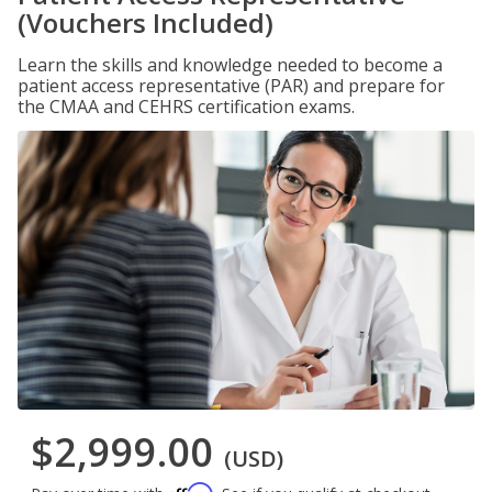
(Vouchers Included)
Learn the skills and knowledge needed to become a
patient access representative (PAR) and prepare for
the CMAA and CEHRS certification exams.
$2,999.00
(USD)
Affirm