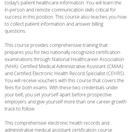
today’s patient healthcare information. You will learn the
in-person and remote communication skills critical for
success in this position. This course also teaches you how
to collect patient information and answer billing
questions.
This course provides comprehensive training that
prepares you for two nationally recognized certification
examinations through National Healthcareer Association
(NHA): Certified Medical Administrative Assistant (CMAA)
and Certified Electronic Health Record Specialist (CEHRS).
You will receive vouchers with this course that covers the
fees for both exams. With these two credentials under
your belt, you set yourself apart before prospective
employers and give yourself more than one career-growth
track to follow.
This comprehensive electronic health records and
administrative medical assistant certification course