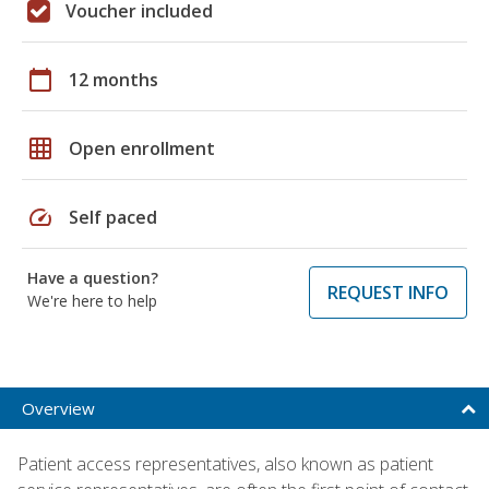
Voucher included
calendar_today
12 months
grid_on
Open enrollment
speed
Self paced
Have a question?
REQUEST INFO
We're here to help
Overview
Patient access representatives, also known as patient