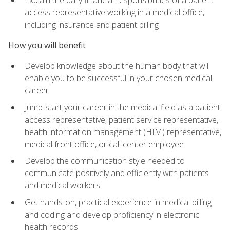
access representative working in a medical office,
including insurance and patient billing
How you will benefit
Develop knowledge about the human body that will
enable you to be successful in your chosen medical
career
Jump-start your career in the medical field as a patient
access representative, patient service representative,
health information management (HIM) representative,
medical front office, or call center employee
Develop the communication style needed to
communicate positively and efficiently with patients
and medical workers
Get hands-on, practical experience in medical billing
and coding and develop proficiency in electronic
health records