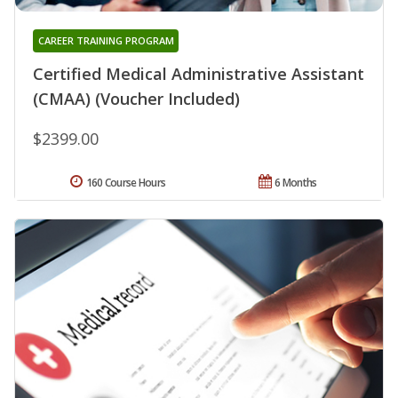
CAREER TRAINING PROGRAM
Certified Medical Administrative Assistant
(CMAA) (Voucher Included)
$2399.00
160 Course Hours
6 Months