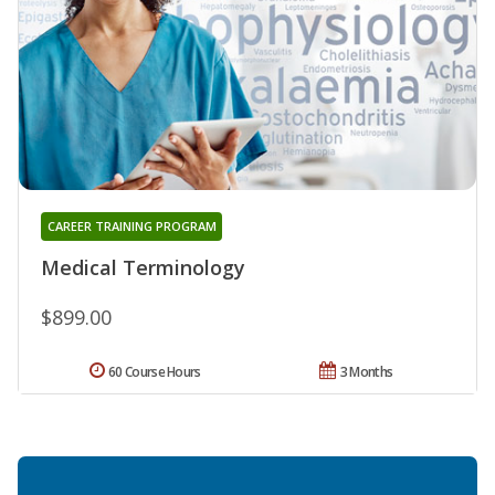
CAREER TRAINING PROGRAM
Medical Terminology
$899.00
60 Course Hours
3 Months