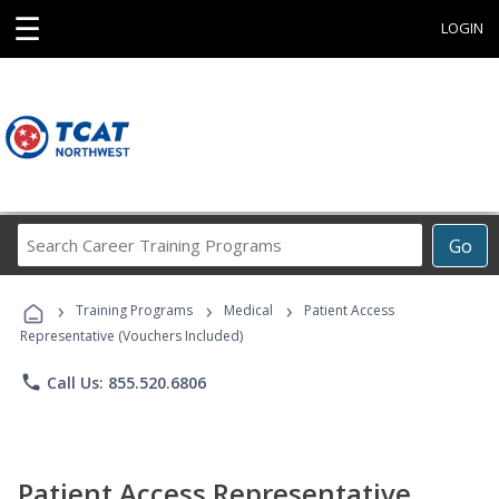
☰
LOGIN
Search
Go
Career
Training
›
›
›
Programs
Training Programs
Medical
Patient Access
Representative (Vouchers Included)
phone
Call Us: 855.520.6806
Patient Access Representative