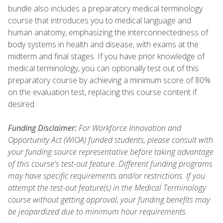
bundle also includes a preparatory medical terminology
course that introduces you to medical language and
human anatomy, emphasizing the interconnectedness of
body systems in health and disease, with exams at the
midterm and final stages. If you have prior knowledge of
medical terminology, you can optionally test out of this
preparatory course by achieving a minimum score of 80%
on the evaluation test, replacing this course content if
desired.
Funding Disclaimer:
For Workforce Innovation and
Opportunity Act (WIOA) funded students, please consult with
your funding source representative before taking advantage
of this course's test-out feature. Different funding programs
may have specific requirements and/or restrictions. If you
attempt the test-out feature(s) in the Medical Terminology
course without getting approval, your funding benefits may
be jeopardized due to minimum hour requirements.