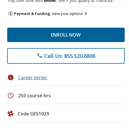
Pay over time with
. See if you qualify at checkout.
Payment & Funding:
view your options
ENROLL NOW
Call Us: 855.520.6806
phone
info
Career series
schedule
250 course hrs
Code GES1029