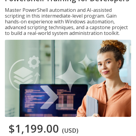
Master PowerShell automation and AI-assisted
scripting in this intermediate-level program. Gain
hands-on experience with Windows automation,
advanced scripting techniques, and a capstone project
to build a real-world system administration toolkit.
$1,199.00
(USD)