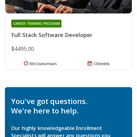
CAREER TRAINING PROGRAM
Full Stack Software Developer
$4495.00
500 Course Hours
12 Months
You've got questions.
We're here to help.
Our highly knowledgeable Enrollment
Specialists will answer any questions you