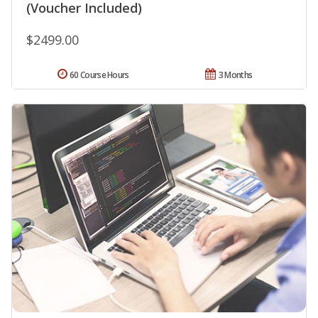
(Voucher Included)
$2499.00
60 Course Hours
3 Months