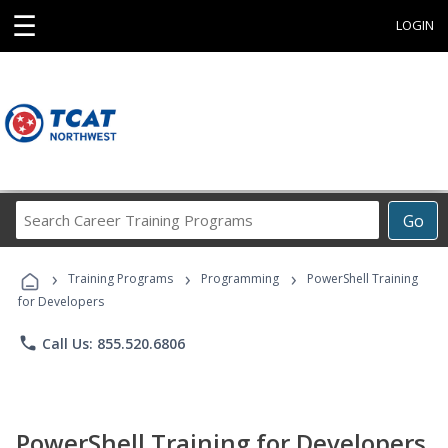
☰
LOGIN
Search
Go
Career
Training
›
›
›
Programs
Training Programs
Programming
PowerShell Training
for Developers
phone
Call Us: 855.520.6806
PowerShell Training for Developers