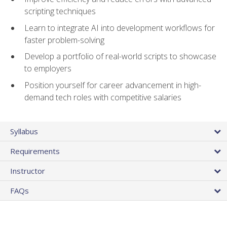
scripting techniques
Learn to integrate AI into development workflows for
faster problem-solving
Develop a portfolio of real-world scripts to showcase
to employers
Position yourself for career advancement in high-
demand tech roles with competitive salaries
Syllabus
Requirements
Instructor
FAQs