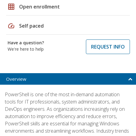
grid_on
Open enrollment
speed
Self paced
Have a question?
REQUEST INFO
We're here to help
Overview
PowerShell is one of the most in-demand automation
tools for IT professionals, system administrators, and
DevOps engineers. As organizations increasingly rely on
automation to improve efficiency and reduce errors,
PowerShell skills are essential for managing Windows
environments and streamlining workflows. Industry trends