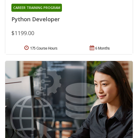
CAREER TRAINING PROGRAM
Python Developer
$1199.00
175 Course Hours
6 Months