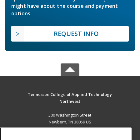
might have about the course and payment
options.
REQUEST INFO
Tennessee College of Applied Technology
Northwest
300 Washington Street
Newbern, TN 38059 US
MAIN CONTENT