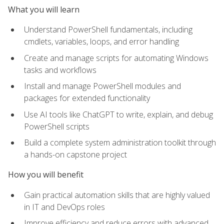
What you will learn
Understand PowerShell fundamentals, including
cmdlets, variables, loops, and error handling
Create and manage scripts for automating Windows
tasks and workflows
Install and manage PowerShell modules and
packages for extended functionality
Use AI tools like ChatGPT to write, explain, and debug
PowerShell scripts
Build a complete system administration toolkit through
a hands-on capstone project
How you will benefit
Gain practical automation skills that are highly valued
in IT and DevOps roles
Improve efficiency and reduce errors with advanced