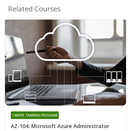
Related Courses
CAREER TRAINING PROGRAM
AZ-104: Microsoft Azure Administrator