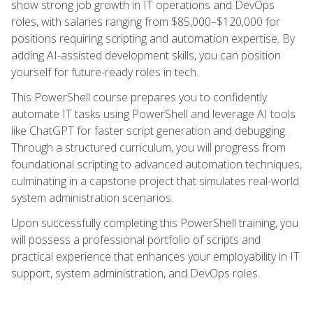
show strong job growth in IT operations and DevOps
roles, with salaries ranging from $85,000–$120,000 for
positions requiring scripting and automation expertise. By
adding AI-assisted development skills, you can position
yourself for future-ready roles in tech.
This PowerShell course prepares you to confidently
automate IT tasks using PowerShell and leverage AI tools
like ChatGPT for faster script generation and debugging.
Through a structured curriculum, you will progress from
foundational scripting to advanced automation techniques,
culminating in a capstone project that simulates real-world
system administration scenarios.
Upon successfully completing this PowerShell training, you
will possess a professional portfolio of scripts and
practical experience that enhances your employability in IT
support, system administration, and DevOps roles.