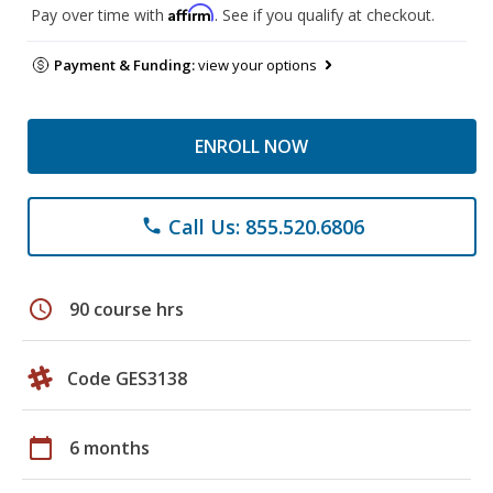
Affirm
Pay over time with
. See if you qualify at checkout.
Payment & Funding:
view your options
ENROLL NOW
Call Us: 855.520.6806
phone
schedule
90 course hrs
Code GES3138
calendar_today
6 months