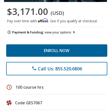
$3,171.00
(USD)
Affirm
Pay over time with
. See if you qualify at checkout.
Payment & Funding:
view your options
ENROLL NOW
Call Us: 855.520.6806
phone
schedule
100 course hrs
Code GES7067