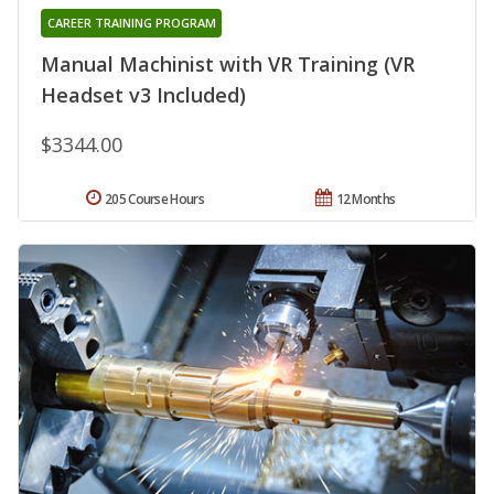
CAREER TRAINING PROGRAM
Manual Machinist with VR Training (VR
Headset v3 Included)
$3344.00
205 Course Hours
12 Months