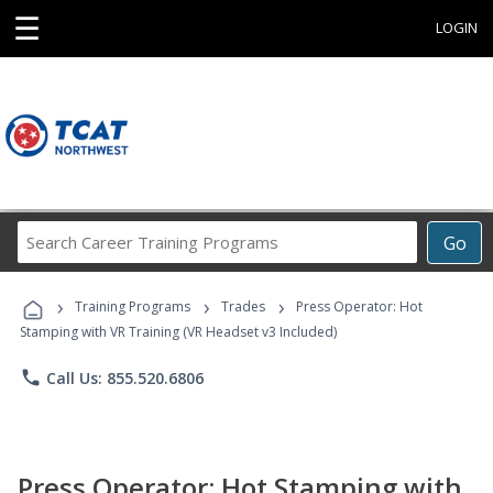
☰
LOGIN
Search
Go
Career
Training
›
›
›
Programs
Training Programs
Trades
Press Operator: Hot
Stamping with VR Training (VR Headset v3 Included)
phone
Call Us: 855.520.6806
Press Operator: Hot Stamping with