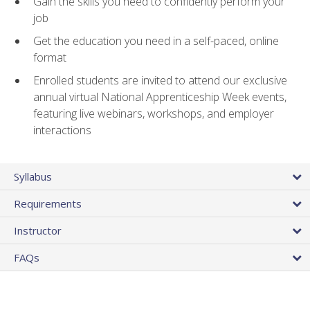
Gain the skills you need to confidently perform your
job
Get the education you need in a self-paced, online
format
Enrolled students are invited to attend our exclusive
annual virtual National Apprenticeship Week events,
featuring live webinars, workshops, and employer
interactions
Syllabus
Requirements
Instructor
FAQs