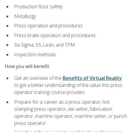
Production floor safety
Metallurgy
Press operation and procedures
Press brake operation and procedures
Six Sigma, 5S, Lean, and TPM
Inspection methods
How you will benefit
Get an overview of the
Benefits of Virtual Reality
to get a better understanding of the value this press
operator training course provides
Prepare for a career as a press operator, hot
stamping press operator, die setter, fabrication
operator, machine operator, machine setter, or punch
press operator