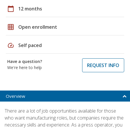
calendar_today
12 months
grid_on
Open enrollment
speed
Self paced
Have a question?
REQUEST INFO
We're here to help
Overview
There are a lot of job opportunities available for those
who want manufacturing roles, but companies require the
necessary skills and experience. As a press operator, you