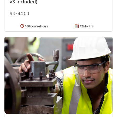
v3 Included)
$3344.00
100 Course Hours
12 Months