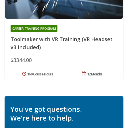
CAREER TRAINING PROGRAM
Toolmaker with VR Training (VR Headset
v3 Included)
$3344.00
160 Course Hours
12 Months
You've got questions.
We're here to help.