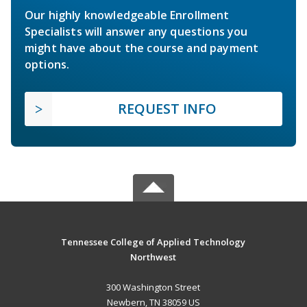
Our highly knowledgeable Enrollment
Specialists will answer any questions you
might have about the course and payment
options.
REQUEST INFO
Tennessee College of Applied Technology
Northwest
300 Washington Street
Newbern, TN 38059 US