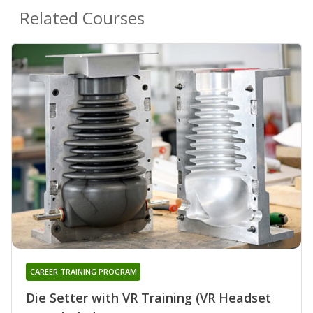
Related Courses
CAREER TRAINING PROGRAM
Die Setter with VR Training (VR Headset