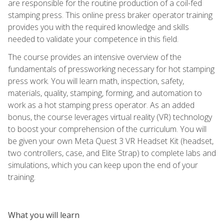
are responsible for the routine production of a coil-fed
stamping press. This online press braker operator training
provides you with the required knowledge and skills
needed to validate your competence in this field.
The course provides an intensive overview of the
fundamentals of pressworking necessary for hot stamping
press work. You will learn math, inspection, safety,
materials, quality, stamping, forming, and automation to
work as a hot stamping press operator. As an added
bonus, the course leverages virtual reality (VR) technology
to boost your comprehension of the curriculum. You will
be given your own Meta Quest 3 VR Headset Kit (headset,
two controllers, case, and Elite Strap) to complete labs and
simulations, which you can keep upon the end of your
training.
What you will learn