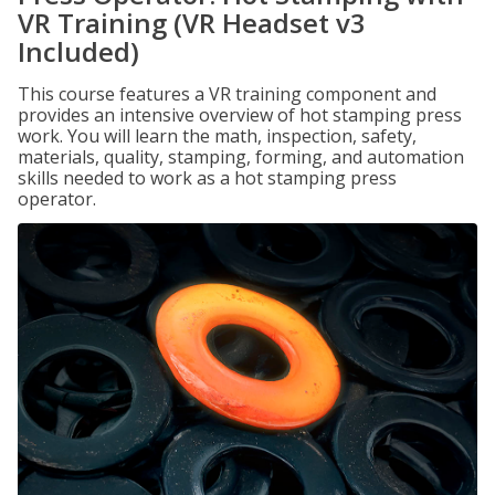
VR Training (VR Headset v3
Included)
This course features a VR training component and
provides an intensive overview of hot stamping press
work. You will learn the math, inspection, safety,
materials, quality, stamping, forming, and automation
skills needed to work as a hot stamping press
operator.