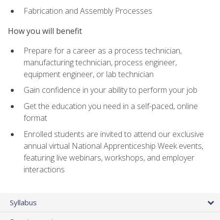
Fabrication and Assembly Processes
How you will benefit
Prepare for a career as a process technician,
manufacturing technician, process engineer,
equipment engineer, or lab technician
Gain confidence in your ability to perform your job
Get the education you need in a self-paced, online
format
Enrolled students are invited to attend our exclusive
annual virtual National Apprenticeship Week events,
featuring live webinars, workshops, and employer
interactions
Syllabus