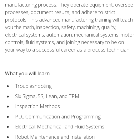
manufacturing process. They operate equipment, oversee
processes, document results, and adhere to strict
protocols. This advanced manufacturing training will teach
you the math, inspection, safety, machining, quality,
electrical systems, automation, mechanical systems, motor
controls, fluid systems, and joining necessary to be on
your way to a successful career as a process technician.
What you will learn
Troubleshooting
Six Sigma, 5S, Lean, and TPM
Inspection Methods
PLC Communication and Programming
Electrical, Mechanical, and Fluid Systems
Robot Maintenance and Installation