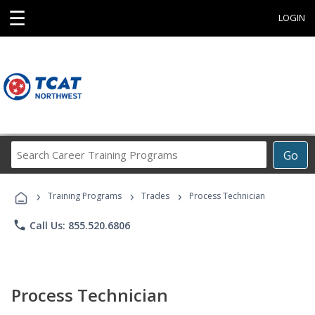
☰
LOGIN
Search
Go
Career
Training
›
›
›
Programs
Training Programs
Trades
Process Technician
phone
Call Us: 855.520.6806
Process Technician