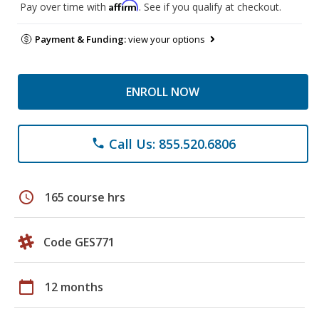
Affirm
Pay over time with
. See if you qualify at checkout.
Payment & Funding:
view your options
ENROLL NOW
Call Us: 855.520.6806
phone
schedule
165 course hrs
Code GES771
calendar_today
12 months