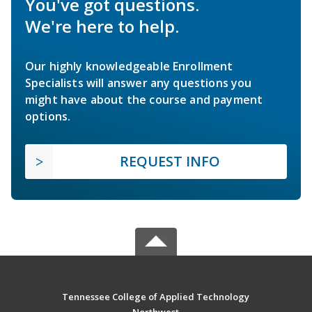
You've got questions.
We're here to help.
Our highly knowledgeable Enrollment
Specialists will answer any questions you
might have about the course and payment
options.
REQUEST INFO
Tennessee College of Applied Technology