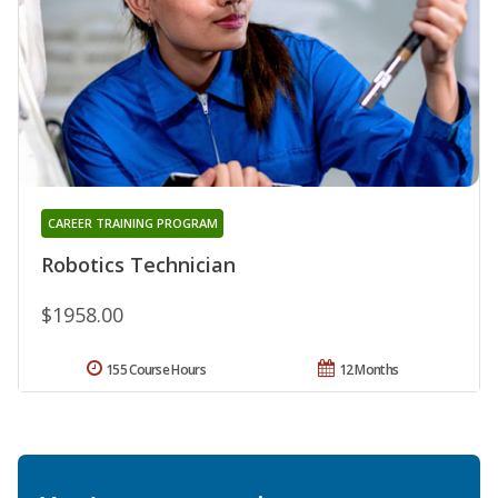
CAREER TRAINING PROGRAM
Robotics Technician
$1958.00
155 Course Hours
12 Months