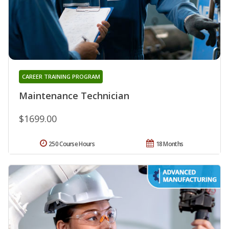
CAREER TRAINING PROGRAM
Maintenance Technician
$1699.00
250 Course Hours
18 Months