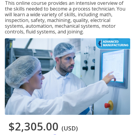
This online course provides an intensive overview of
the skills needed to become a process technician. You
will learn a wide variety of skills, including math,
inspection, safety, machining, quality, electrical
systems, automation, mechanical systems, motor
controls, fluid systems, and joining.
$2,305.00
(USD)