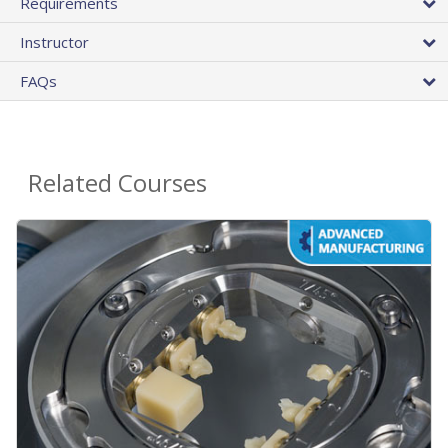
Requirements
Instructor
FAQs
Related Courses