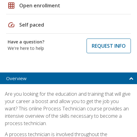
grid_on
Open enrollment
speed
Self paced
Have a question?
REQUEST INFO
We're here to help
Overview
Are you looking for the education and training that will give
your career a boost and allow you to get the job you
want? This online Process Technician course provides an
intensive overview of the skills necessary to become a
process technician.
A process technician is involved throughout the