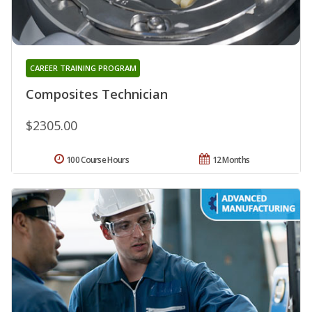
CAREER TRAINING PROGRAM
Composites Technician
$2305.00
100 Course Hours
12 Months