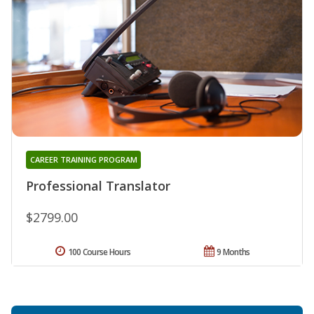
CAREER TRAINING PROGRAM
Professional Translator
$2799.00
100 Course Hours
9 Months