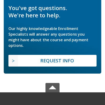
You've got questions.
We're here to help.
Our highly knowledgeable Enrollment
Specialists will answer any questions you
might have about the course and payment
options.
REQUEST INFO