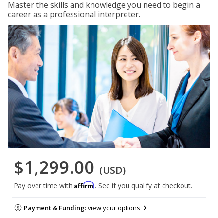
Master the skills and knowledge you need to begin a
career as a professional interpreter.
$1,299.00
(USD)
Affirm
Pay over time with
. See if you qualify at checkout.
Payment & Funding:
view your options