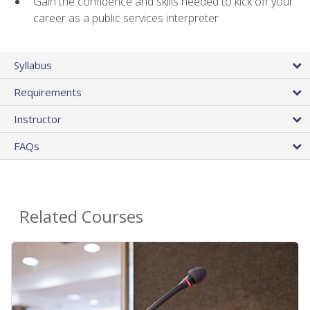
Gain the confidence and skills needed to kick off your
career as a public services interpreter
Syllabus
Requirements
Instructor
FAQs
Related Courses