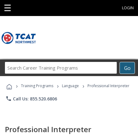
☰
LOGIN
Search
Go
Career
Training
›
›
›
Programs
Training Programs
Language
Professional Interpreter
phone
Call Us: 855.520.6806
Professional Interpreter