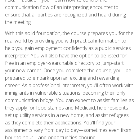
communication flow of an interpreting encounter to
ensure that all parties are recognized and heard during
the meeting.
With this solid foundation, the course prepares you for the
real world by providing you with practical information to
help you gain employment confidently as a public services
interpreter. You will also have the option to be listed for
free in an employer-searchable directory to jump-start
your new career. Once you complete the course, you'll be
prepared to embark upon an exciting and rewarding
career. As a professional interpreter, you'll often work with
immigrants in vulnerable situations, becoming their only
communication bridge. You can expect to assist families as
they apply for food stamps and Medicaid, help residents
set up utility services in a new home, and assist refugees
as they complete their applications. You'll find your
assignments vary from day to day—sometimes even from
hour to hour—and opportunities abound!