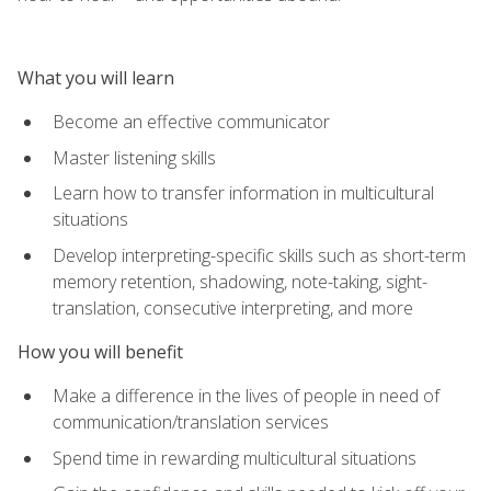
What you will learn
Become an effective communicator
Master listening skills
Learn how to transfer information in multicultural
situations
Develop interpreting-specific skills such as short-term
memory retention, shadowing, note-taking, sight-
translation, consecutive interpreting, and more
How you will benefit
Make a difference in the lives of people in need of
communication/translation services
Spend time in rewarding multicultural situations