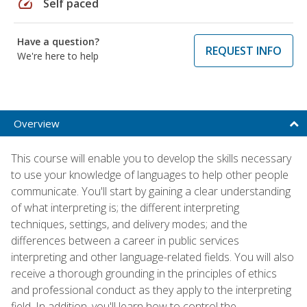
speed
Self paced
Have a question?
REQUEST INFO
We're here to help
Overview
This course will enable you to develop the skills necessary
to use your knowledge of languages to help other people
communicate. You'll start by gaining a clear understanding
of what interpreting is; the different interpreting
techniques, settings, and delivery modes; and the
differences between a career in public services
interpreting and other language-related fields. You will also
receive a thorough grounding in the principles of ethics
and professional conduct as they apply to the interpreting
field. In addition, you'll learn how to control the