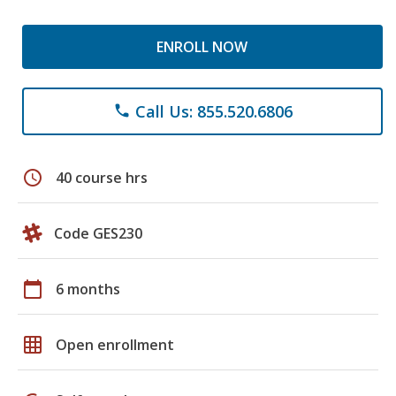
ENROLL NOW
Call Us: 855.520.6806
phone
schedule
40 course hrs
Code GES230
calendar_today
6 months
grid_on
Open enrollment