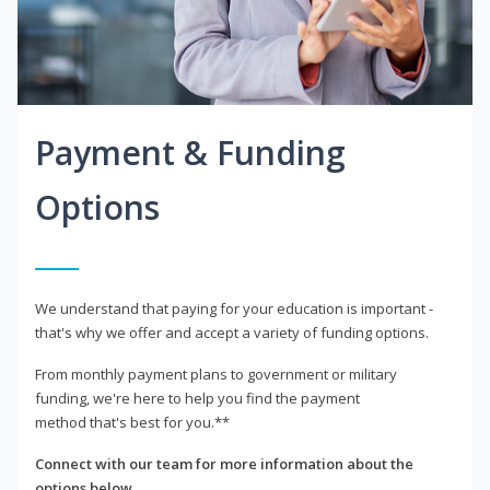
Payment & Funding
Options
We understand that paying for your education is important -
that's why we offer and accept a variety of funding options.
From monthly payment plans to government or military
funding, we're here to help you find the payment
method that's best for you.**
Connect with our team for more information about the
options below.