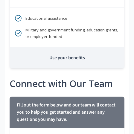
Educational assistance
Military and government funding, education grants,
or employer-funded
Use your benefits
Connect with Our Team
Fill out the form below and our team will contact
you to help you get started and answer any
questions you may have.