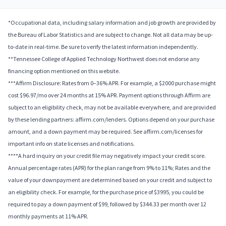
*Occupational data, including salary information and job growth are provided by
the Bureau of Labor Statistics and are subject to change. Not all data may be up-
to-date in real-time. Be sure to verify the latest information independently.
**Tennessee College of Applied Technology Northwest does not endorse any
financing option mentioned on this website.
***Affirm Disclosure: Rates from 0–36% APR. For example, a $2000 purchase might
cost $96.97/mo over 24 months at 15% APR. Payment options through Affirm are
subject to an eligibility check, may not be available everywhere, and are provided
by these lending partners: affirm.com/lenders. Options depend on your purchase
amount, and a down payment may be required. See affirm.com/licenses for
important info on state licenses and notifications.
****A hard inquiry on your credit file may negatively impact your credit score.
Annual percentage rates (APR) for the plan range from 9% to 11%; Rates and the
value of your downpayment are determined based on your credit and subject to
an eligibility check. For example, for the purchase price of $3995, you could be
required to pay a down payment of $99, followed by $344.33 per month over 12
monthly payments at 11% APR.