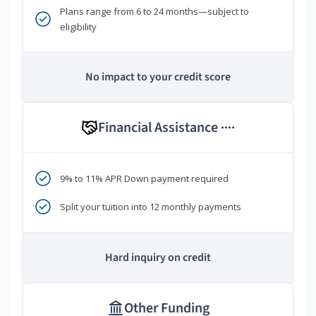
Plans range from 6 to 24 months—subject to
eligibility
No impact to your credit score
Financial Assistance
****
9% to 11% APR Down payment required
Split your tuition into 12 monthly payments
Hard inquiry on credit
Other Funding