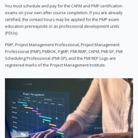
You must schedule and pay for the CAPM and PMP certification
exams on your own after course completion. If you are already
certified, the contact hours may be applied for the PMP exam
education prerequisite or as professional development units
(PDUs).
PMP, Project Management Professional, Project Management
Professional (PMP), PMBOK, PgMP, PMI-RMP, CAPM, PMI-SP, PMI
Scheduling Professional (PMI-SP), and the PMI REP Logo are
registered marks of the Project Management Institute.