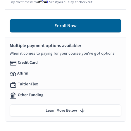
Affirm
Pay over time with
. See if you qualify at checkout.
Enroll Now
Multiple payment options available:
When it comes to paying for your course you've got options!
Credit Card
Affirm
TuitionFlex
Other Funding
Learn More Below