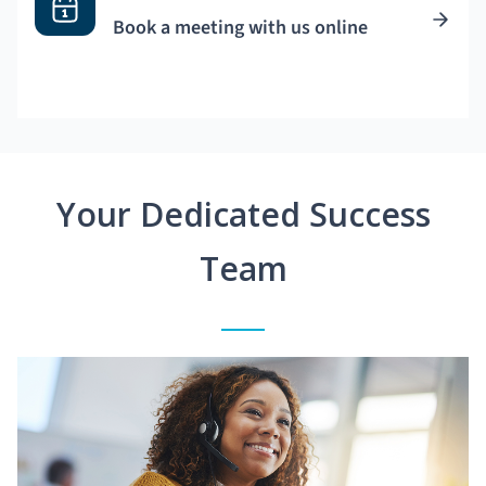
Book a meeting with us online
Your Dedicated Success
Team