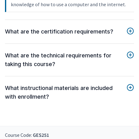
knowledge of how to use a computer and the internet.
What are the certification requirements?
What are the technical requirements for
taking this course?
What instructional materials are included
with enrollment?
Course Code:
GES251