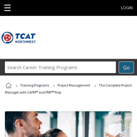
☰
LOGIN
Search
Go
Career
Training
›
›
›
Programs
Training Programs
Project Management
The Complete Project
Manager with CAPM® and PMP® Prep