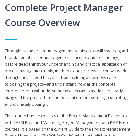
Complete Project Manager
Course Overview
Throughout the project management training, you will cover a good
foundation of project management concepts and terminology,
before deepening your understanding and practical application of
project management tools, methods, and processes. You will work
through the project life cycle—from building a business case
to closing the project—and understand how all the concepts
interrelate. You will understand how decisions made in the early
stages of the project form the foundation for executing, controlling,
and ultimately closing it.
This course bundle consists of the Project Management Essentials
with CAPM Prep and Mastering Project Management with PMP Prep
courses. It is based on the current Guide to the Project Management
Body of Knowledge (PMBOK® Guide), which establishes the