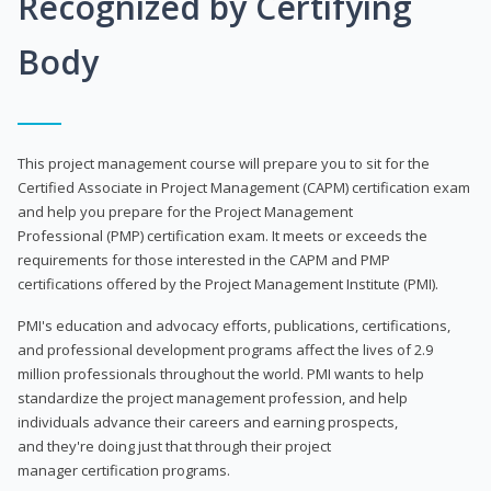
Recognized by Certifying
Body
This project management course will prepare you to sit for the
Certified Associate in Project Management (CAPM) certification exam
and help you prepare for the Project Management
Professional (PMP) certification exam. It meets or exceeds the
requirements for those interested in the CAPM and PMP
certifications offered by the Project Management Institute (PMI).
PMI's education and advocacy efforts, publications, certifications,
and professional development programs affect the lives of 2.9
million professionals throughout the world. PMI wants to help
standardize the project management profession, and help
individuals advance their careers and earning prospects,
and they're doing just that through their project
manager certification programs.