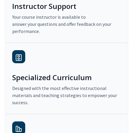
Instructor Support
Your course instructor is available to
answer your questions and offer feedback on your
performance.
Specialized Curriculum
Designed with the most effective instructional
materials and teaching strategies to empower your
success.