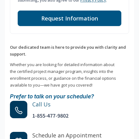
submitting, you also agree to our
Privacy Policy
.
Request Information
Our dedicated team is here to provide you with clarity and
support.
Whether you are looking for detailed information about
the certified project manager program, insights into the
enrollment process, or guidance on the financial options
available to you—we have got you covered!
Prefer to talk on your schedule?
Call Us
1-855-477-9802
Schedule an Appointment