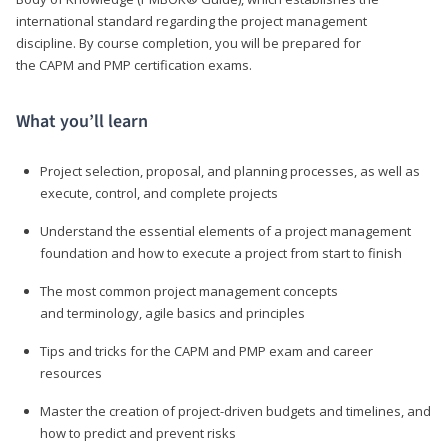
international standard regarding the project management
discipline. By course completion, you will be prepared for
the CAPM and PMP certification exams.
What you’ll learn
Project selection, proposal, and planning processes, as well as
execute, control, and complete projects
Understand the essential elements of a project management
foundation and how to execute a project from start to finish
The most common project management concepts
and terminology, agile basics and principles
Tips and tricks for the CAPM and PMP exam and career
resources
Master the creation of project-driven budgets and timelines, and
how to predict and prevent risks