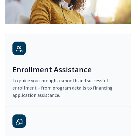
Enrollment Assistance
To guide you through a smooth and successful
enrollment – from program details to financing
application assistance.