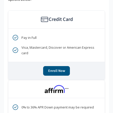
Credit Card
Pay in Full
Visa, Mastercard, Discover or American Express
card
Enroll Now
***
0% to 36% APR Down payment may be required