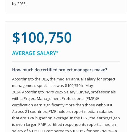
by 2035.
$100,750
AVERAGE SALARY*
How much do certified project managers make?
According to the BLS, the median annual salary for project
management specialists was $100,750 in May
2024. According to PMI’s 2025 Salary Survey, professionals
with a Project Management Professional (PMP)®
certification earn significantly more than those without it.
Across 21 countries, PMP holders report median salaries
that are 17% higher on average. In the U.S., the earnings gap
is even larger: PMP‑certified respondents report a median
salary of $135,000, compared to $109,157 for non‑PMPs—a