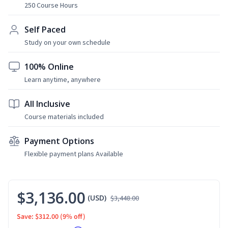
250 Course Hours
Self Paced
Study on your own schedule
100% Online
Learn anytime, anywhere
All Inclusive
Course materials included
Payment Options
Flexible payment plans Available
$3,136.00
(USD)
$3,448.00
Save: $312.00
(9% off)