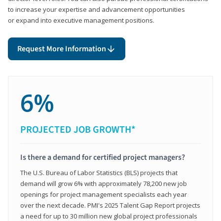
to increase your expertise and advancement opportunities
or expand into executive management positions.
Request More Information
6%
PROJECTED JOB GROWTH*
Is there a demand for certified project managers?
The U.S. Bureau of Labor Statistics (BLS) projects that
demand will grow 6% with approximately 78,200 new job
openings for project management specialists each year
over the next decade. PMI's 2025 Talent Gap Report projects
a need for up to 30 million new global project professionals