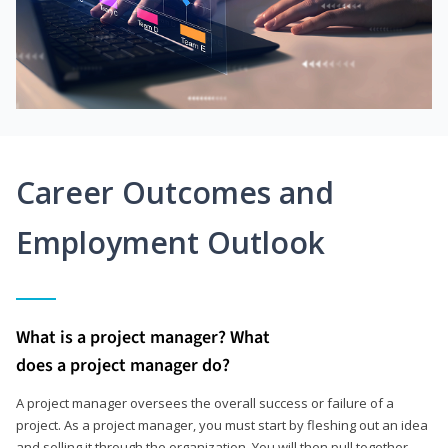
Career Outcomes and
Employment Outlook
What is a project manager? What
does a project manager do?
A project manager oversees the overall success or failure of a
project. As a project manager, you must start by fleshing out an idea
and selling it through the organization. You will then pull together