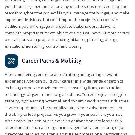
your team, organize and clearly lay out the steps involved, lead the
team throughout the project lifecycle, manage the budget, and make
important decisions that could impact the project’s outcome. In
addition, you will engage and update stakeholders, deliver a
complete project that meets objectives. You will have ultimate control
over all parts of a project, including initiation, planning, design,
execution, monitoring, control, and closing.
Career Paths & Mobility
After completing your education/training and gaining relevant
experience, you can build your career in a wide range of settings,
including corporate environments, consulting firms, construction,
technology, or government organizations. You will enjoy strong job
stability, high earning potential, and dynamic work across industries
—with opportunities for specialization, career advancement, and
the ability to lead projects. As you grow in your position, you may
also evolve into senior project roles or transition into leadership
appointments such as program manager, operations manager, or
director-level roles. You can also pursue professional certifications