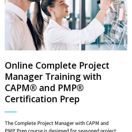
Online Complete Project
Manager Training with
CAPM® and PMP®
Certification Prep
The Complete Project Manager with CAPM and
PMP Prep course is designed for seasoned project