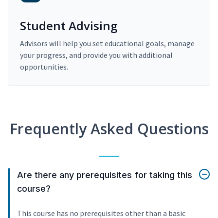
Student Advising
Advisors will help you set educational goals, manage
your progress, and provide you with additional
opportunities.
Frequently Asked Questions
Are there any prerequisites for taking this
course?
This course has no prerequisites other than a basic