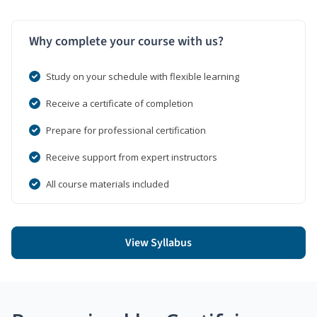
Why complete your course with us?
Study on your schedule with flexible learning
Receive a certificate of completion
Prepare for professional certification
Receive support from expert instructors
All course materials included
View Syllabus