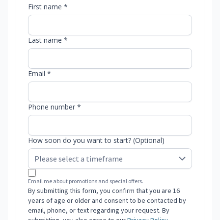
First name *
Last name *
Email *
Phone number *
How soon do you want to start? (Optional)
Email me about promotions and special offers.
By submitting this form, you confirm that you are 16
years of age or older and consent to be contacted by
email, phone, or text regarding your request. By