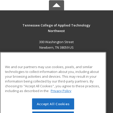
Tennessee College of Applied Technology
Northwest
300 Washington Street
Newbern, TN 38059 US
MAIN CONTENT
Career Training
We and our partners may use cookies, pixels, and similar
technologies to collect information about you, including about
ADDITIONAL RESOURCES
your browsing activities and devices. This may result in your
information being collected by our third-party partners. By
Military
Student Blog
choosing to "Accept All Cookies", you agree to these practices,
Financial Assistance
including as described in the
Privacy Policy
Help
Accept All Cookies
© 2026 ed2go, a division of Cengage Learning. All rights
reserved. The material on this site cannot be reproduced or