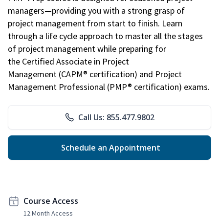
managers—providing you with a strong grasp of
project management from start to finish. Learn
through a life cycle approach to master all the stages
of project management while preparing for
the Certified Associate in Project
Management (CAPM® certification) and Project
Management Professional (PMP® certification) exams.
Call Us: 855.477.9802
Schedule an Appointment
Course Access
12 Month Access