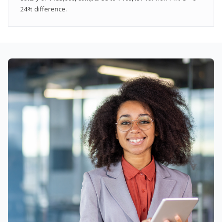
24% difference.