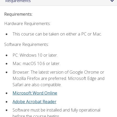
Requirements
Requirements:
Hardware Requirements:
This course can be taken on either a PC or Mac.
Software Requirements:
PC: Windows 10 or later.
Mac: macOS 10.6 or later.
Browser: The latest version of Google Chrome or
Mozilla Firefox are preferred. Microsoft Edge and
Safari are also compatible.
Microsoft Word Online
Adobe Acrobat Reader
Software must be installed and fully operational
before the course begins.