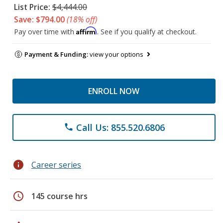
List Price:
$4,444.00
Save: $794.00
(18% off)
Affirm
Pay over time with
. See if you qualify at checkout.
Payment & Funding:
view your options
ENROLL NOW
Call Us: 855.520.6806
phone
info
Career series
schedule
145 course hrs