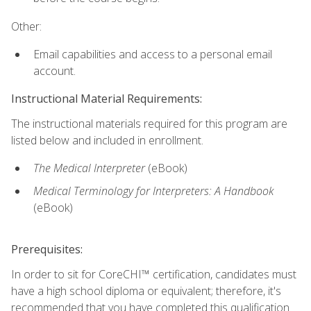
Other:
Email capabilities and access to a personal email
account.
Instructional Material Requirements:
The instructional materials required for this program are
listed below and included in enrollment.
The Medical Interpreter
(eBook)
Medical Terminology for Interpreters: A Handbook
(eBook)
Prerequisites:
In order to sit for CoreCHI™ certification, candidates must
have a high school diploma or equivalent; therefore, it's
recommended that you have completed this qualification