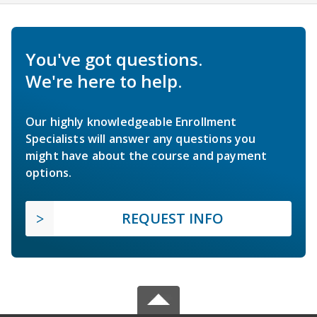
You've got questions.
We're here to help.
Our highly knowledgeable Enrollment
Specialists will answer any questions you
might have about the course and payment
options.
REQUEST INFO