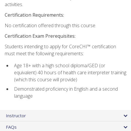
activities.
Certification Requirements:
No certification offered through this course.
Certification Exam Prerequisites:
Students intending to apply for CoreCHI™ certification
must meet the following requirements:
Age 18+ with a high school diploma/GED (or
equivalent) 40 hours of health care interpreter training
(which this course will provide)
Demonstrated proficiency in English and a second
language
Instructor
FAQs