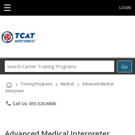
☰
LOGIN
Search
Go
Career
Training
›
›
›
Programs
Training Programs
Medical
Advanced Medical
Interpreter
phone
Call Us: 855.520.6806
Advanced Medical Interpreter