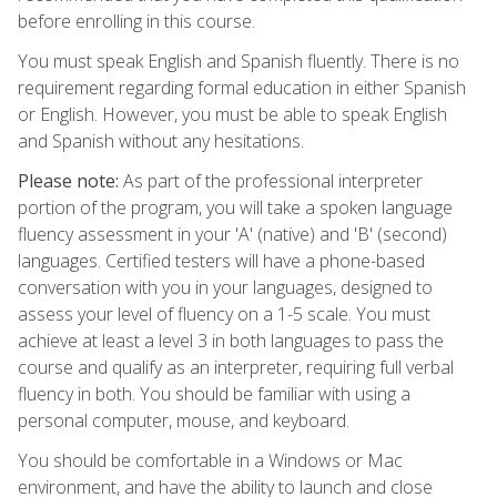
before enrolling in this course.
You must speak English and Spanish fluently. There is no
requirement regarding formal education in either Spanish
or English. However, you must be able to speak English
and Spanish without any hesitations.
Please note:
As part of the professional interpreter
portion of the program, you will take a spoken language
fluency assessment in your 'A' (native) and 'B' (second)
languages. Certified testers will have a phone-based
conversation with you in your languages, designed to
assess your level of fluency on a 1-5 scale. You must
achieve at least a level 3 in both languages to pass the
course and qualify as an interpreter, requiring full verbal
fluency in both. You should be familiar with using a
personal computer, mouse, and keyboard.
You should be comfortable in a Windows or Mac
environment, and have the ability to launch and close