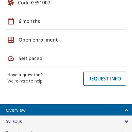
Code GES1007
calendar_today
6 months
grid_on
Open enrollment
speed
Self paced
Have a question?
REQUEST INFO
We're here to help
Overview
Syllabus