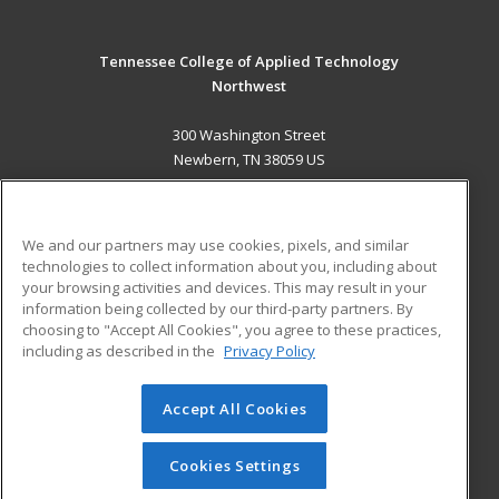
Tennessee College of Applied Technology
Northwest
300 Washington Street
Newbern, TN 38059 US
MAIN CONTENT
Career Training
We and our partners may use cookies, pixels, and similar
technologies to collect information about you, including about
ADDITIONAL RESOURCES
your browsing activities and devices. This may result in your
information being collected by our third-party partners. By
Military
Student Blog
choosing to "Accept All Cookies", you agree to these practices,
Financial Assistance
including as described in the
Privacy Policy
Help
Accept All Cookies
© 2026 ed2go, a division of Cengage Learning. All rights
reserved. The material on this site cannot be reproduced or
redistributed unless you have obtained prior written
Cookies Settings
permission from Cengage Learning.
Privacy Policy