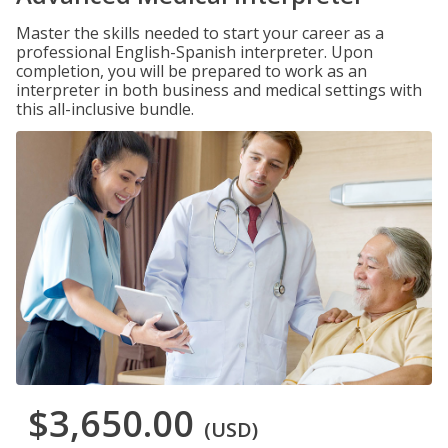
Master the skills needed to start your career as a
professional English-Spanish interpreter. Upon
completion, you will be prepared to work as an
interpreter in both business and medical settings with
this all-inclusive bundle.
$3,650.00
(USD)