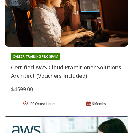
CAREER TRAINING PROGRAM
Certified AWS Cloud Practitioner Solutions
Architect (Vouchers Included)
$4599.00
100 Course Hours
6 Months