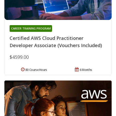
CAREER TRAINING PROGRAM
Certified AWS Cloud Practitioner
Developer Associate (Vouchers Included)
$4599.00
80 Course Hours
6 Months