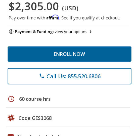
$2,305.00
(USD)
Affirm
Pay over time with
. See if you qualify at checkout.
Payment & Funding:
view your options
ENROLL NOW
Call Us: 855.520.6806
phone
schedule
60 course hrs
Code GES3068