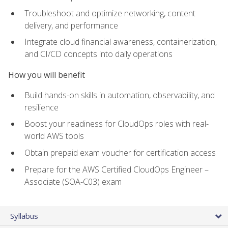
Troubleshoot and optimize networking, content
delivery, and performance
Integrate cloud financial awareness, containerization,
and CI/CD concepts into daily operations
How you will benefit
Build hands-on skills in automation, observability, and
resilience
Boost your readiness for CloudOps roles with real-
world AWS tools
Obtain prepaid exam voucher for certification access
Prepare for the AWS Certified CloudOps Engineer –
Associate (SOA-C03) exam
Syllabus