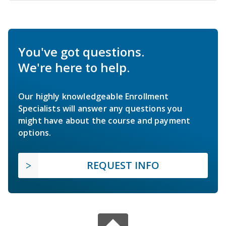
You've got questions.
We're here to help.
Our highly knowledgeable Enrollment
Specialists will answer any questions you
might have about the course and payment
options.
REQUEST INFO