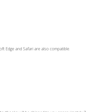
ft Edge and Safari are also compatible.