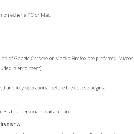
n on either a PC or Mac.
sion of Google Chrome or Mozilla Firefox are preferred. Microso
uded in enrollment).
ed and fully operational before the course begins.
ccess to a personal email account.
uirements: