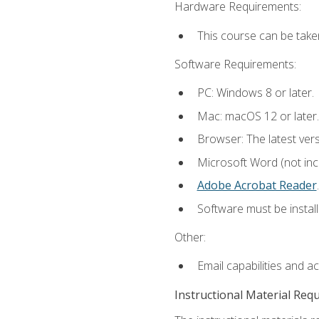
Hardware Requirements:
This course can be take
Software Requirements:
PC: Windows 8 or later.
Mac: macOS 12 or later.
Browser: The latest ver
Microsoft Word (not incl
Adobe Acrobat Reader
.
Software must be install
Other:
Email capabilities and a
Instructional Material Req