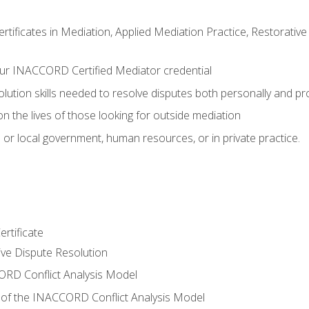
certificates in Mediation, Applied Mediation Practice, Restorati
ur INACCORD Certified Mediator credential
olution skills needed to resolve disputes both personally and pr
n the lives of those looking for outside mediation
 or local government, human resources, or in private practice.
rtificate
tive Dispute Resolution
RD Conflict Analysis Model
of the INACCORD Conflict Analysis Model