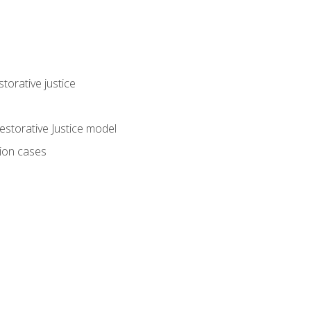
torative justice
storative Justice model
tion cases