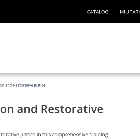
CATALOG
MILITAR
ion and Restorative Justice
ion and Restorative
rative justice in this comprehensive training.