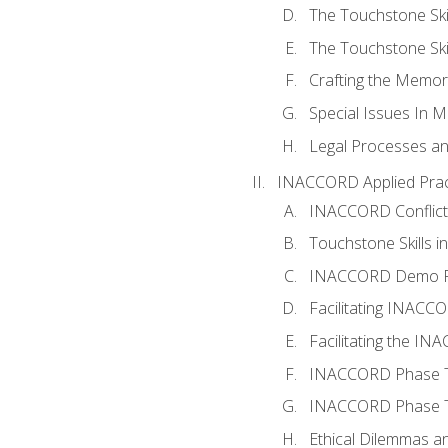
The Touchstone Skil
The Touchstone Skill
Crafting the Memo
Special Issues In M
Legal Processes an
INACCORD Applied Prac
INACCORD Conflict A
Touchstone Skills in
INACCORD Demo P
Facilitating INACC
Facilitating the I
INACCORD Phase Tw
INACCORD Phase Tw
Ethical Dilemmas an