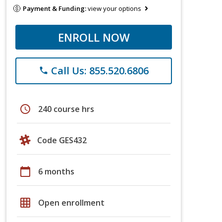
Payment & Funding:
view your options
ENROLL NOW
Call Us: 855.520.6806
phone
schedule
240 course hrs
Code GES432
calendar_today
6 months
grid_on
Open enrollment