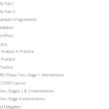
ls Part I
s Part II
randum of Agreement
ediation
d Ethics
tice
nalysis in Practice
 Practice
ractice
ORD Phase Two, Stage 1 Interventions
NACCORD Caucus
o, Stages 2 & 3 Interventions
o, Stage 4 Interventions
d Mitigation