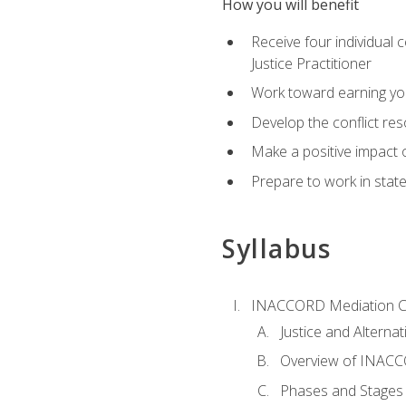
How you will benefit
Receive four individual 
Justice Practitioner
Work toward earning yo
Develop the conflict res
Make a positive impact o
Prepare to work in state
Syllabus
INACCORD Mediation Ce
Justice and Alterna
Overview of INACCO
Phases and Stages 