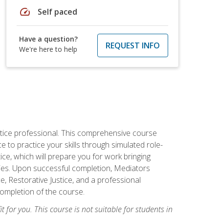
speed
Self paced
Have a question?
REQUEST INFO
We're here to help
stice professional. This comprehensive course
 to practice your skills through simulated role-
ice, which will prepare you for work bringing
rties. Upon successful completion, Mediators
e, Restorative Justice, and a professional
completion of the course.
t for you. This course is not suitable for students in