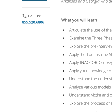
Arkansas and Georgia who des
phone
Call Us:
What you will learn
855.520.6806
Articulate the use of th
Examine the Three Pha
Explore the pre-intervi
Apply the Touchstone Ski
Apply INACCORD surveys
Apply your knowledge of
Understand the underlying
Analyze various models o
Understand victim and of
Explore the process of s