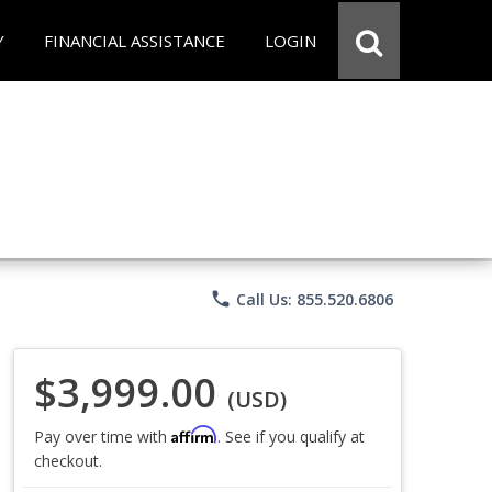
Y
FINANCIAL ASSISTANCE
LOGIN
phone
Call Us: 855.520.6806
$3,999.00
(USD)
Affirm
Pay over time with
. See if you qualify at
checkout.