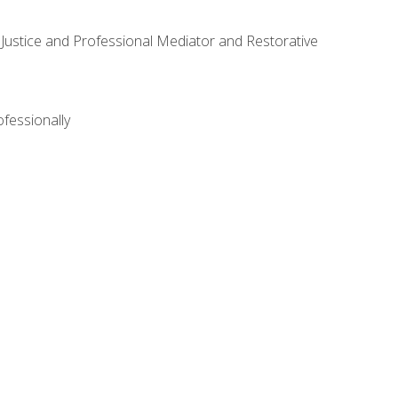
ve Justice and Professional Mediator and Restorative
ofessionally