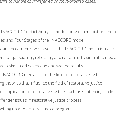
ire to handle court-referred or court-ordered cases.
e INACCORD Conflict Analysis model for use in mediation and res
ses and Four Stages of the INACCORD model
ew and post interview phases of the INACCORD mediation and Re
lls of questioning, reflecting, and reframing to simulated media
 to simulated cases and analyze the results
 INACCORD mediation to the field of restorative justice
 theories that influence the field of restorative justice
r application of restorative justice, such as sentencing circles
fender issues in restorative justice process
etting up a restorative justice program