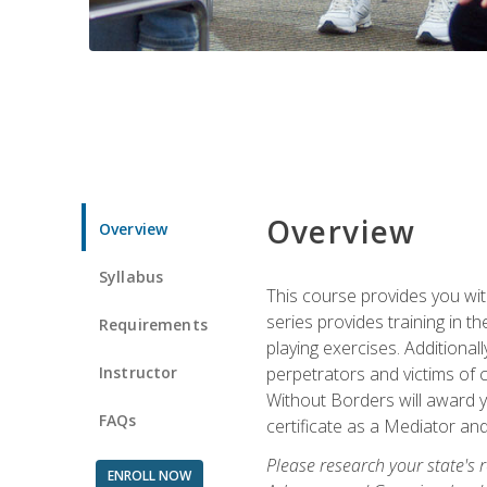
Overview
Overview
Syllabus
This course provides you wit
series provides training in 
Requirements
playing exercises. Additional
Instructor
perpetrators and victims of 
Without Borders will award yo
FAQs
certificate as a Mediator and
Please research your state's r
ENROLL NOW