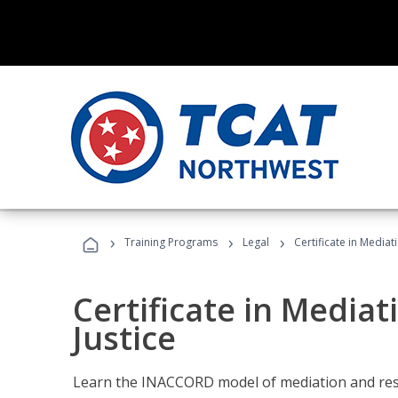
›
›
›
Training Programs
Legal
Certificate in Mediat
Certificate in Mediat
Justice
Learn the INACCORD model of mediation and resto