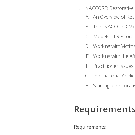
INACCORD Restorative J
An Overview of Rest
The INACCORD Model
Models of Restorati
Working with Victim
Working with the A
Practitioner Issues 
International Applic
Starting a Restorat
Requirement
Requirements: