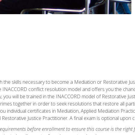
h the skills necessary to become a Mediation or Restorative Ju
the INACCORD conflict resolution model and offers you the chance
ly, you will be trained in the INACCORD model of Restorative Just
crimes together in order to seek resolutions that restore all pa
u individual certificates in Mediation, Applied Mediation Practic
 Restorative Justice Practitioner. A final exam is optional upon 
equirements before enrollment to ensure this course is the right fi