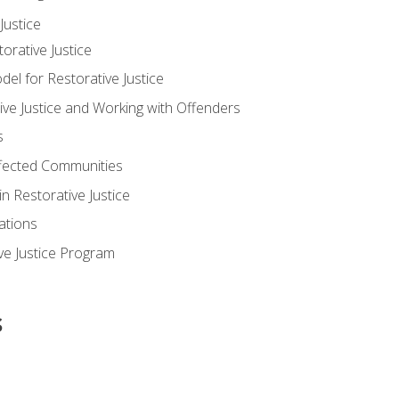
ustice
orative Justice
 for Restorative Justice
ve Justice and Working with Offenders
s
ffected Communities
in Restorative Justice
ations
ive Justice Program
s