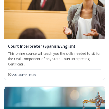
Court Interpreter (Spanish/English)
This online course will teach you the skills needed to sit for
the Oral Component of any State Court Interpreting
Certificati...
200 Course Hours