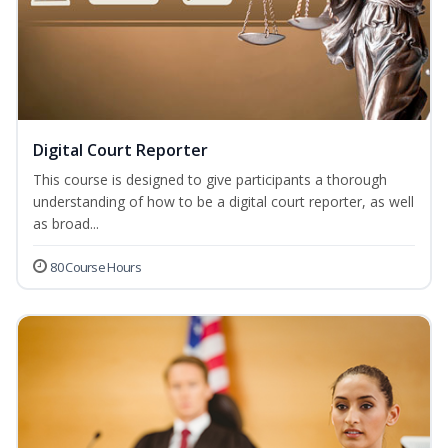
Digital Court Reporter
This course is designed to give participants a thorough
understanding of how to be a digital court reporter, as well
as broad...
80 Course Hours