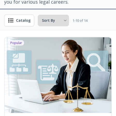
you for various legal careers.
Catalog
1-10 of 14
Popular