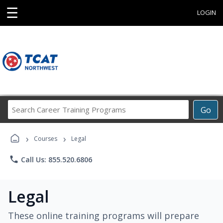
☰
LOGIN
Search
Go
Career
Training
›
›
Programs
Courses
Legal
phone
Call Us: 855.520.6806
Legal
These online training programs will prepare