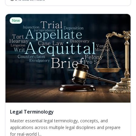
New
Legal Terminology
Master essential legal terminology, concepts, and
applications across multiple legal disciplines and prepare
for real-world l...