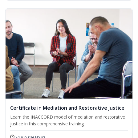
Certificate in Mediation and Restorative Justice
Learn the INACCORD model of mediation and restorative
justice in this comprehensive training.
240 Course Hours