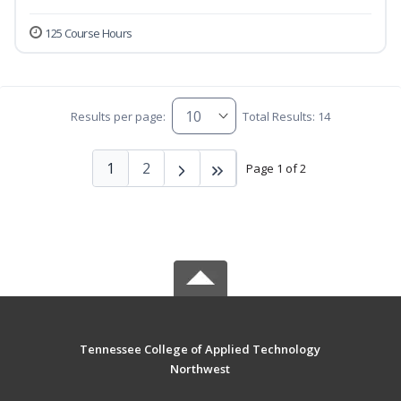
125 Course Hours
Results per page:
Total Results: 14
1
2
Page 1 of 2
Tennessee College of Applied Technology
Northwest