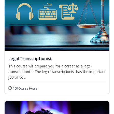
Legal Transcriptionist
This course will prepare you for a career as a legal
transcriptionist. The legal transcriptionist has the important
job of co...
100 Course Hours