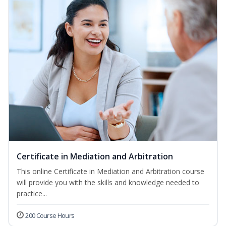
Certificate in Mediation and Arbitration
This online Certificate in Mediation and Arbitration course
will provide you with the skills and knowledge needed to
practice...
200 Course Hours