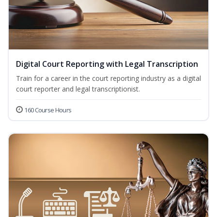
Digital Court Reporting with Legal Transcription
Train for a career in the court reporting industry as a digital
court reporter and legal transcriptionist.
160 Course Hours