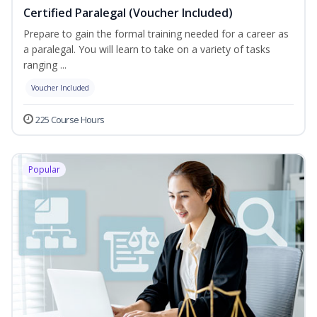
Certified Paralegal (Voucher Included)
Prepare to gain the formal training needed for a career as
a paralegal. You will learn to take on a variety of tasks
ranging ...
Voucher Included
225 Course Hours
Popular