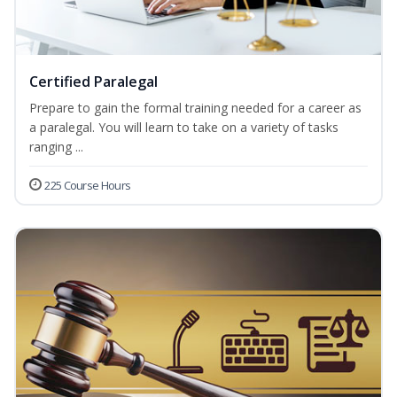
Certified Paralegal
Prepare to gain the formal training needed for a career as
a paralegal. You will learn to take on a variety of tasks
ranging ...
225 Course Hours