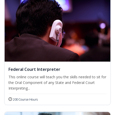
Federal Court Interpreter
This online course will teach you the skills needed to sit for
the Oral Component of any State and Federal Court
Interpreting...
200 Course Hours