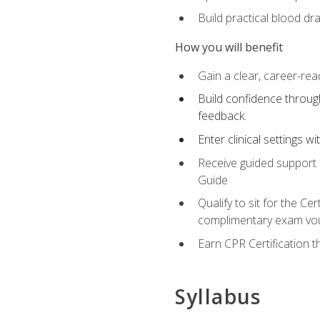
Build practical blood dr
How you will benefit
Gain a clear, career-rea
Build confidence through
feedback.
Enter clinical settings 
Receive guided support f
Guide
Qualify to sit for the C
complimentary exam vou
Earn CPR Certification 
Syllabus