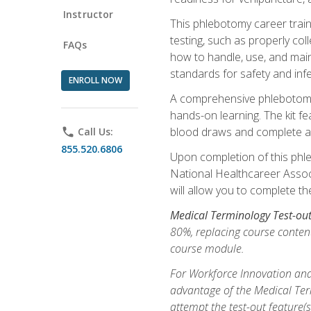
Instructor
This phlebotomy career train
testing, such as properly coll
FAQs
how to handle, use, and maint
standards for safety and infe
ENROLL NOW
A comprehensive phlebotomy k
hands-on learning. The kit fe
blood draws and complete ass
phone
Call Us:
855.520.6806
Upon completion of this phle
National Healthcareer Associat
will allow you to complete th
Medical Terminology Test-ou
80%, replacing course content
course module.
For Workforce Innovation and
advantage of the Medical Term
attempt the test-out feature(