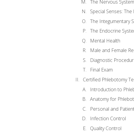
The Nervous Syste
Special Senses: The
The Integumentary 
The Endocrine Syst
Mental Health
Male and Female Re
Diagnostic Procedur
Final Exam
Certified Phlebotomy Te
Introduction to Phl
Anatomy for Phlebo
Personal and Patient
Infection Control
Quality Control