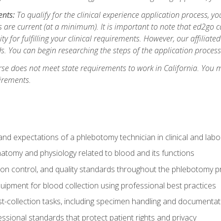
ents:
To qualify for the clinical experience application process, 
are current (at a minimum). It is important to note that ed2go c
ity for fulfilling your clinical requirements. However, our affiliate
s. You can begin researching the steps of the application proces
se does not meet state requirements to work in California. You 
irements.
nd expectations of a phlebotomy technician in clinical and labo
atomy and physiology related to blood and its functions
tion control, and quality standards throughout the phlebotomy 
uipment for blood collection using professional best practices
t-collection tasks, including specimen handling and documentat
ssional standards that protect patient rights and privacy