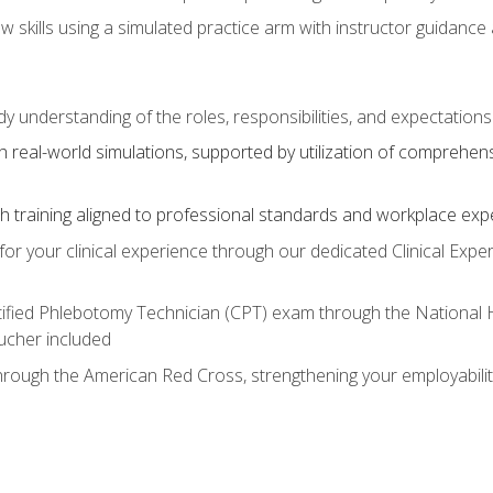
aw skills using a simulated practice arm with instructor guidanc
dy understanding of the roles, responsibilities, and expectation
 real-world simulations, supported by utilization of comprehen
with training aligned to professional standards and workplace exp
or your clinical experience through our dedicated Clinical Expe
ertified Phlebotomy Technician (CPT) exam through the National
cher included
through the American Red Cross, strengthening your employabili