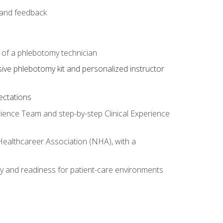
e and feedback
s of a phlebotomy technician
sive phlebotomy kit and personalized instructor
ectations
rience Team and step-by-step Clinical Experience
 Healthcareer Association (NHA), with a
ty and readiness for patient-care environments