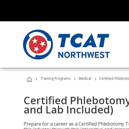
›
›
›
Training Programs
Medical
Certified Phlebot
Certified Phlebotom
and Lab Included)
Prepare for a career as a Certified Phlebotomy Te