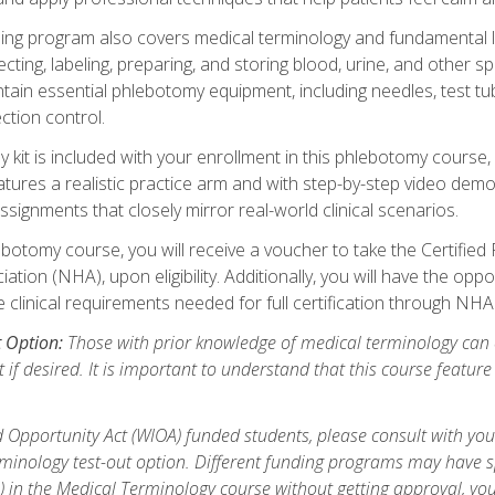
ing program also covers medical terminology and fundamental labo
ecting, labeling, preparing, and storing blood, urine, and other s
ain essential phlebotomy equipment, including needles, test tube
ction control.
it is included with your enrollment in this phlebotomy course, 
atures a realistic practice arm and with step-by-step video demon
ignments that closely mirror real-world clinical scenarios.
botomy course, you will receive a voucher to take the Certifi
ion (NHA), upon eligibility. Additionally, you will have the oppor
e clinical requirements needed for full certification through NHA
t Option:
Those with prior knowledge of medical terminology can 
 if desired. It is important to understand that this course featur
 Opportunity Act (WIOA) funded students, please consult with you
inology test-out option. Different funding programs may have spe
s) in the Medical Terminology course without getting approval, yo