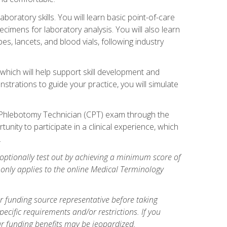
ratory skills. You will learn basic point-of-care
pecimens for laboratory analysis. You will also learn
s, lancets, and blood vials, following industry
which will help support skill development and
strations to guide your practice, you will simulate
ed Phlebotomy Technician (CPT) exam through the
tunity to participate in a clinical experience, which
.
optionally test out by achieving a minimum score of
e only applies to the online Medical Terminology
r funding source representative before taking
cific requirements and/or restrictions. If you
ur funding benefits may be jeopardized.