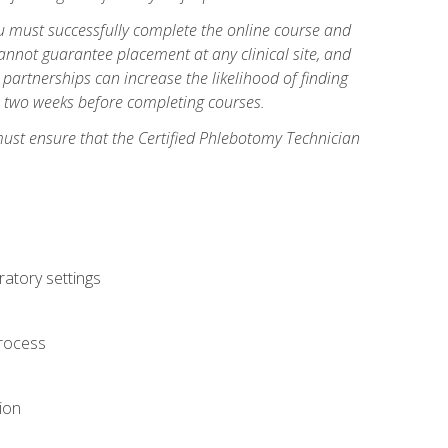
you must successfully complete the online course and
annot guarantee placement at any clinical site, and
d partnerships can increase the likelihood of finding
s two weeks before completing courses.
must ensure that the Certified Phlebotomy Technician
ratory settings
process
ion