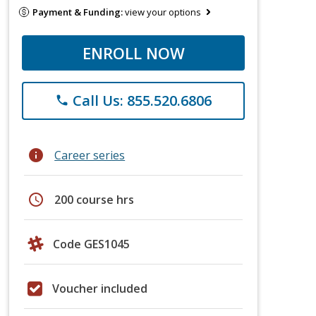
Payment & Funding:
view your options
ENROLL NOW
Call Us: 855.520.6806
phone
info
Career series
schedule
200 course hrs
Code GES1045
Voucher included