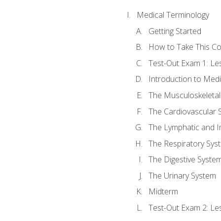
Medical Terminology
Getting Started
How to Take This C
Test-Out Exam 1: L
Introduction to Med
The Musculoskeletal
The Cardiovascular 
The Lymphatic and 
The Respiratory Sys
The Digestive Syste
The Urinary System
Midterm
Test-Out Exam 2: Le