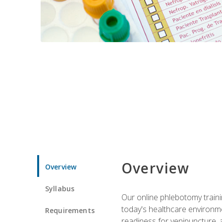
Overview
Overview
Syllabus
Our online phlebotomy train
today's healthcare environme
Requirements
readiness for venipuncture, 