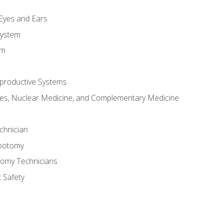
m
 Eyes and Ears
System
em
productive Systems
es, Nuclear Medicine, and Complementary Medicine
chnician
ebotomy
tomy Technicians
 Safety