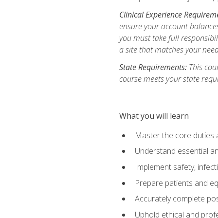
Clinical Experience Requirem
ensure your account balances 
you must take full responsibil
a site that matches your need
State Requirements:
This cour
course meets your state requ
What you will learn
Master the core duties a
Understand essential an
Implement safety, infec
Prepare patients and eq
Accurately complete pos
Uphold ethical and profe