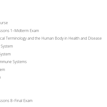
ourse
essons 1–Midterm Exam
ical Terminology and the Human Body in Health and Disease
 System
System
Immune Systems
tem
m
ssons 8–Final Exam