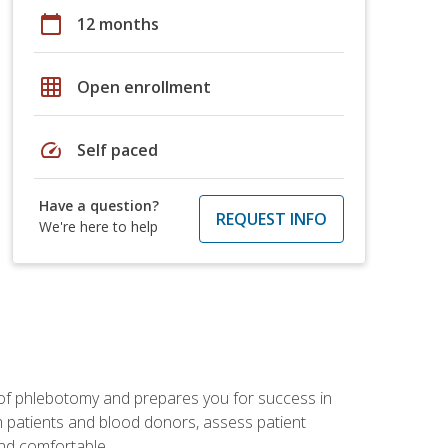
calendar_today
12 months
grid_on
Open enrollment
speed
Self paced
Have a question?
REQUEST INFO
We're here to help
 of phlebotomy and prepares you for success in
m patients and blood donors, assess patient
and comfortable.