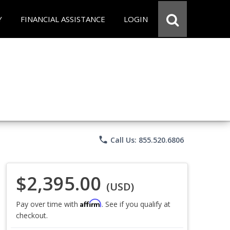
Y
FINANCIAL ASSISTANCE
LOGIN
phone
Call Us: 855.520.6806
$2,395.00
(USD)
Affirm
Pay over time with
. See if you qualify at
checkout.