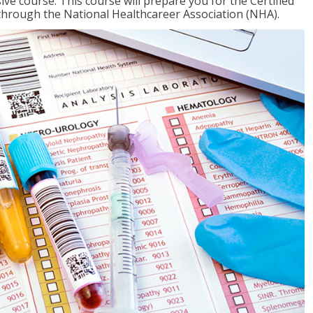
ive course. This course will prepare you for the Certified
through the National Healthcareer Association (NHA).