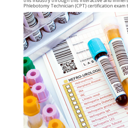
this industry through this interactive and immers
Phlebotomy Technician (CPT) certification exam 