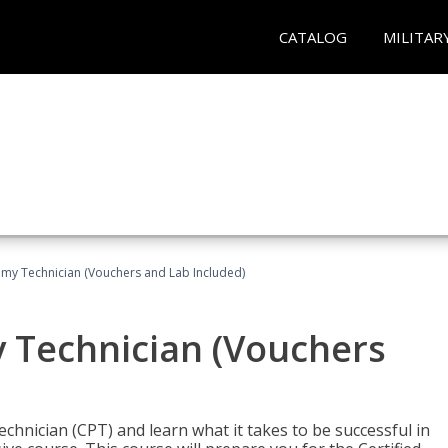
CATALOG
MILITAR
omy Technician (Vouchers and Lab Included)
y Technician (Vouchers
chnician (CPT) and learn what it takes to be successful in