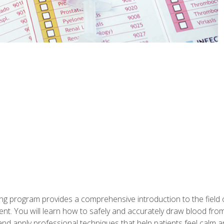
ing program provides a comprehensive introduction to the field
nt. You will learn how to safely and accurately draw blood fro
and apply professional techniques that help patients feel calm 