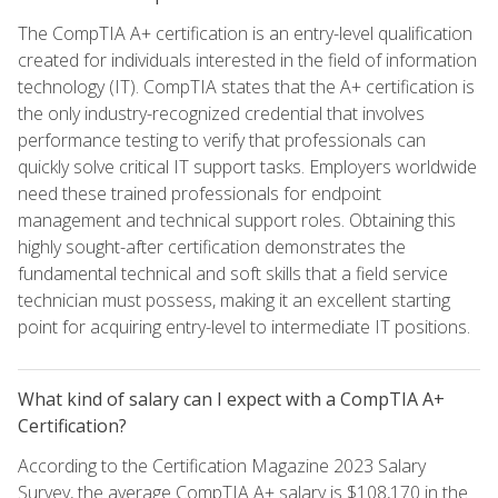
The CompTIA A+ certification is an entry-level qualification
created for individuals interested in the field of information
technology (IT). CompTIA states that the A+ certification is
the only industry-recognized credential that involves
performance testing to verify that professionals can
quickly solve critical IT support tasks. Employers worldwide
need these trained professionals for endpoint
management and technical support roles. Obtaining this
highly sought-after certification demonstrates the
fundamental technical and soft skills that a field service
technician must possess, making it an excellent starting
point for acquiring entry-level to intermediate IT positions.
What kind of salary can I expect with a CompTIA A+
Certification?
According to the Certification Magazine 2023 Salary
Survey, the average CompTIA A+ salary is $108,170 in the