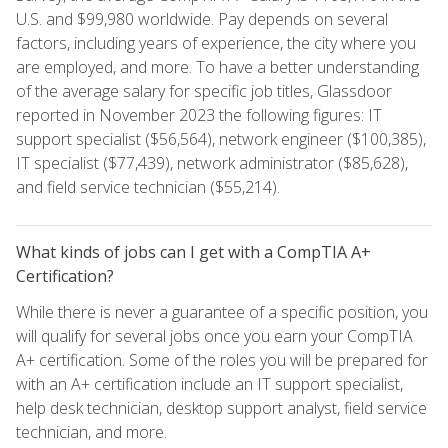
U.S. and $99,980 worldwide. Pay depends on several
factors, including years of experience, the city where you
are employed, and more. To have a better understanding
of the average salary for specific job titles, Glassdoor
reported in November 2023 the following figures: IT
support specialist ($56,564), network engineer ($100,385),
IT specialist ($77,439), network administrator ($85,628),
and field service technician ($55,214).
What kinds of jobs can I get with a CompTIA A+
Certification?
While there is never a guarantee of a specific position, you
will qualify for several jobs once you earn your CompTIA
A+ certification. Some of the roles you will be prepared for
with an A+ certification include an IT support specialist,
help desk technician, desktop support analyst, field service
technician, and more.