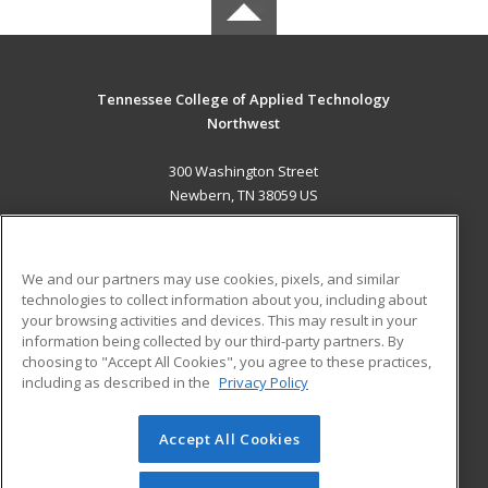
Tennessee College of Applied Technology
Northwest
300 Washington Street
Newbern, TN 38059 US
MAIN CONTENT
Career Training
We and our partners may use cookies, pixels, and similar
technologies to collect information about you, including about
ADDITIONAL RESOURCES
your browsing activities and devices. This may result in your
information being collected by our third-party partners. By
Military
Student Blog
choosing to "Accept All Cookies", you agree to these practices,
Financial Assistance
including as described in the
Privacy Policy
Help
Accept All Cookies
© 2026 ed2go, a division of Cengage Learning. All rights
reserved. The material on this site cannot be reproduced or