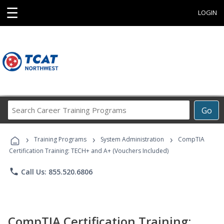
☰
LOGIN
Search
Go
Career
Training
›
›
›
Programs
Training Programs
System Administration
CompTIA
Certification Training: TECH+ and A+ (Vouchers Included)
phone
Call Us: 855.520.6806
CompTIA Certification Training: