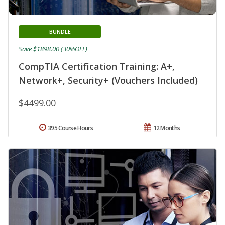
BUNDLE
Save $1898.00 (30%OFF)
CompTIA Certification Training: A+,
Network+, Security+ (Vouchers Included)
$4499.00
395 Course Hours
12 Months