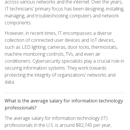
across various networks and the internet. Over the years,
IT technicians' primary focus has been designing, installing,
managing, and troubleshooting computers and network
components.
However, in recent times, IT encompasses a diverse
collection of connected user devices and IoT devices,
such as LED lighting, cameras, door locks, thermostats,
machine monitoring controls, TVs, and even air
conditioners. Cybersecurity specialists play a crucial role in
securing information systems. They work towards
protecting the integrity of organizations' networks and
data.
What is the average salary for information technology
professionals?
The average salary for information technology (IT)
professionals in the U.S. is around $82,745 per year,