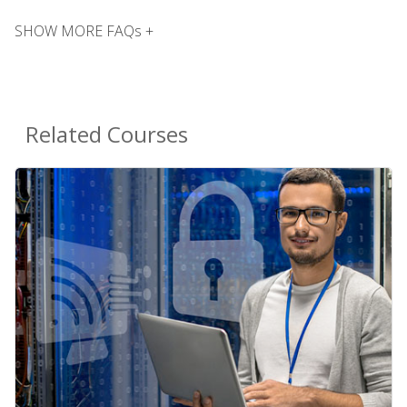
SHOW MORE FAQs +
Related Courses