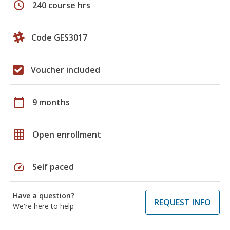
schedule
240 course hrs
Code GES3017
Voucher included
calendar_today
9 months
grid_on
Open enrollment
speed
Self paced
Have a question?
REQUEST INFO
We're here to help