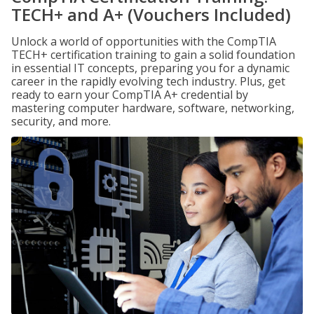
TECH+ and A+ (Vouchers Included)
Unlock a world of opportunities with the CompTIA
TECH+ certification training to gain a solid foundation
in essential IT concepts, preparing you for a dynamic
career in the rapidly evolving tech industry. Plus, get
ready to earn your CompTIA A+ credential by
mastering computer hardware, software, networking,
security, and more.