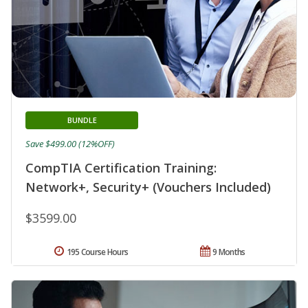
BUNDLE
Save $499.00 (12%OFF)
CompTIA Certification Training:
Network+, Security+ (Vouchers Included)
$3599.00
195 Course Hours
9 Months