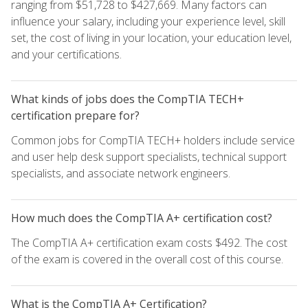
ranging from $51,728 to $427,669. Many factors can
influence your salary, including your experience level, skill
set, the cost of living in your location, your education level,
and your certifications.
What kinds of jobs does the CompTIA TECH+
certification prepare for?
Common jobs for CompTIA TECH+ holders include service
and user help desk support specialists, technical support
specialists, and associate network engineers.
How much does the CompTIA A+ certification cost?
The CompTIA A+ certification exam costs $492. The cost
of the exam is covered in the overall cost of this course.
What is the CompTIA A+ Certification?