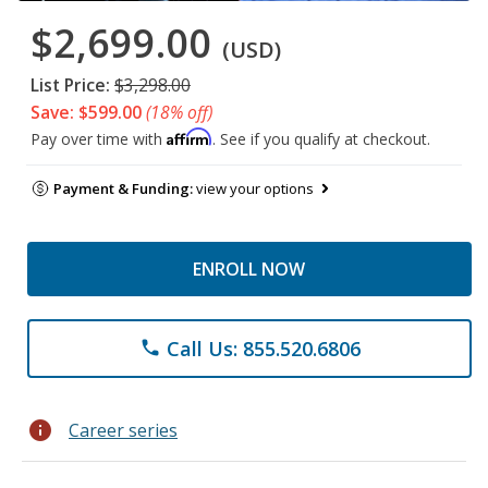
$2,699.00
(USD)
List Price:
$3,298.00
Save: $599.00
(18% off)
Affirm
Pay over time with
. See if you qualify at checkout.
Payment & Funding:
view your options
ENROLL NOW
Call Us: 855.520.6806
phone
info
Career series