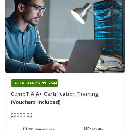
CAREER TRAINING PROGRAM
CompTIA A+ Certification Training
(Vouchers Included)
$2299.00
200 Course Hours
6 Months