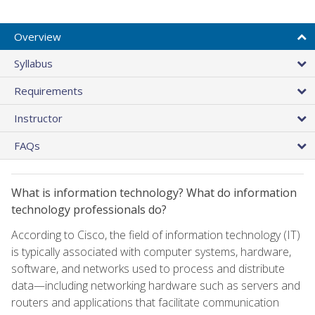
Overview
Syllabus
Requirements
Instructor
FAQs
What is information technology? What do information
technology professionals do?
According to Cisco, the field of information technology (IT)
is typically associated with computer systems, hardware,
software, and networks used to process and distribute
data—including networking hardware such as servers and
routers and applications that facilitate communication