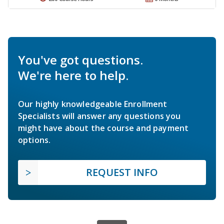
You've got questions.
We're here to help.
Our highly knowledgeable Enrollment
Specialists will answer any questions you
might have about the course and payment
options.
REQUEST INFO