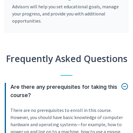
Advisors will help you set educational goals, manage
your progress, and provide you with additional
opportunities.
Frequently Asked Questions
Are there any prerequisites for taking this
course?
There are no prerequisites to enroll in this course.
However, you should have basic knowledge of computer
hardware and operating systems—for example, how to
power up and log on to a machine, how to use a mouse