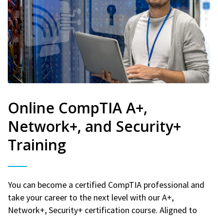
Online CompTIA A+,
Network+, and Security+
Training
You can become a certified CompTIA professional and
take your career to the next level with our A+,
Network+, Security+ certification course. Aligned to