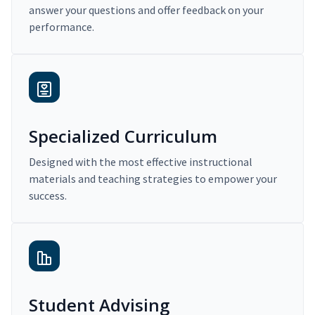
answer your questions and offer feedback on your
performance.
Specialized Curriculum
Designed with the most effective instructional
materials and teaching strategies to empower your
success.
Student Advising