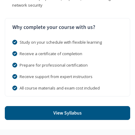
network security
Why complete your course with us?
Study on your schedule with flexible learning
Receive a certificate of completion
Prepare for professional certification
Receive support from expert instructors
All course materials and exam cost included
View Syllabus