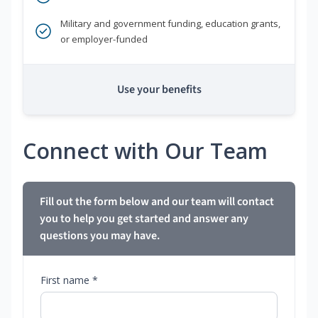
Military and government funding, education grants,
or employer-funded
Use your benefits
Connect with Our Team
Fill out the form below and our team will contact
you to help you get started and answer any
questions you may have.
First name *