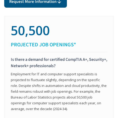
Request More Information
50,500
PROJECTED JOB OPENINGS*
Is there a demand for certified CompTIA A+, Security+,
Network+ professionals?
Employment for IT and computer support specialists is
projected to fluctuate slightly, depending on the specific
role. Despite shifts in automation and cloud productivity, the
field remains robust with job openings. For example, the
Bureau of Labor Statistics projects about 50,500 job
openings for computer support specialists each year, on
average, over the decade (2024-34).