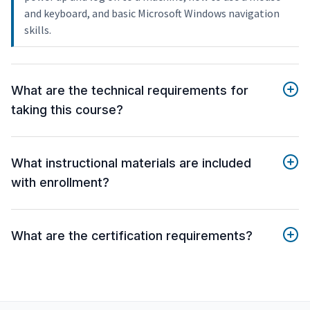
and keyboard, and basic Microsoft Windows navigation
skills.
What are the technical requirements for
taking this course?
What instructional materials are included
with enrollment?
What are the certification requirements?