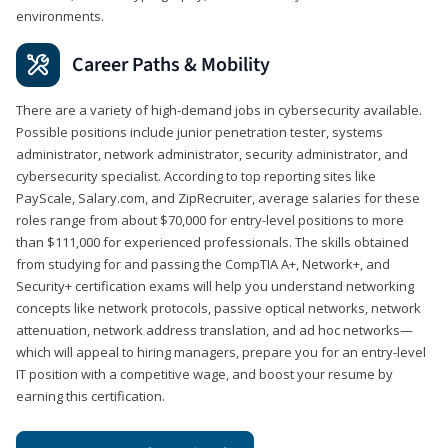
environments.
Career Paths & Mobility
There are a variety of high-demand jobs in cybersecurity available.
Possible positions include junior penetration tester, systems
administrator, network administrator, security administrator, and
cybersecurity specialist. According to top reporting sites like
PayScale, Salary.com, and ZipRecruiter, average salaries for these
roles range from about $70,000 for entry-level positions to more
than $111,000 for experienced professionals. The skills obtained
from studying for and passing the CompTIA A+, Network+, and
Security+ certification exams will help you understand networking
concepts like network protocols, passive optical networks, network
attenuation, network address translation, and ad hoc networks—
which will appeal to hiring managers, prepare you for an entry-level
IT position with a competitive wage, and boost your resume by
earning this certification.