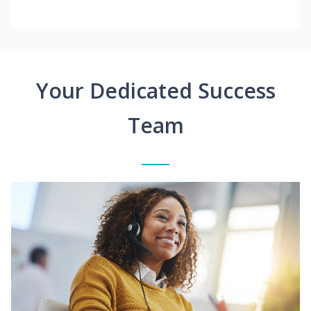
Your Dedicated Success
Team