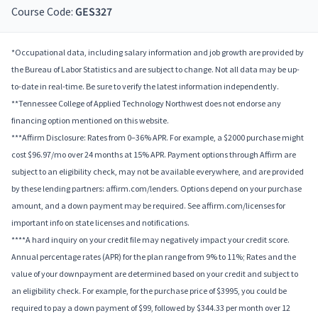
Course Code:
GES327
*Occupational data, including salary information and job growth are provided by
the Bureau of Labor Statistics and are subject to change. Not all data may be up-
to-date in real-time. Be sure to verify the latest information independently.
**Tennessee College of Applied Technology Northwest does not endorse any
financing option mentioned on this website.
***Affirm Disclosure: Rates from 0–36% APR. For example, a $2000 purchase might
cost $96.97/mo over 24 months at 15% APR. Payment options through Affirm are
subject to an eligibility check, may not be available everywhere, and are provided
by these lending partners: affirm.com/lenders. Options depend on your purchase
amount, and a down payment may be required. See affirm.com/licenses for
important info on state licenses and notifications.
****A hard inquiry on your credit file may negatively impact your credit score.
Annual percentage rates (APR) for the plan range from 9% to 11%; Rates and the
value of your downpayment are determined based on your credit and subject to
an eligibility check. For example, for the purchase price of $3995, you could be
required to pay a down payment of $99, followed by $344.33 per month over 12