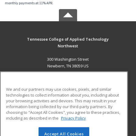
monthly payments at 11% APR.
Tennessee College of Applied Technology
Northwest
300 Washington Street
Newbern, TN 38059 US
MAIN CONTENT
Career Training
We and our partners may use cookies, pixels, and similar
technologies to collect information about you, including about
ADDITIONAL RESOURCES
your browsing activities and devices. This may result in your
information being collected by our third-party partners. By
Military
Student Blog
choosing to "Accept All Cookies", you agree to these practices,
Financial Assistance
including as described in the
Privacy Policy
Help
Accept All Cookies
© 2026 ed2go, a division of Cengage Learning. All rights