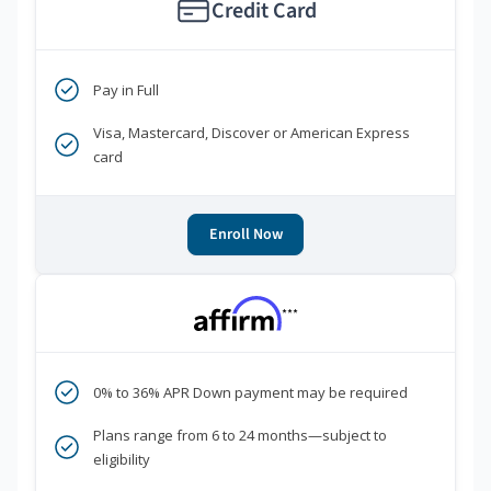
Credit Card
Pay in Full
Visa, Mastercard, Discover or American Express
card
Enroll Now
***
0% to 36% APR Down payment may be required
Plans range from 6 to 24 months—subject to
eligibility