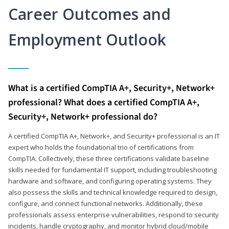
Career Outcomes and
Employment Outlook
What is a certified CompTIA A+, Security+, Network+
professional? What does a certified CompTIA A+,
Security+, Network+ professional do?
A certified CompTIA A+, Network+, and Security+ professional is an IT
expert who holds the foundational trio of certifications from
CompTIA. Collectively, these three certifications validate baseline
skills needed for fundamental IT support, including troubleshooting
hardware and software, and configuring operating systems. They
also possess the skills and technical knowledge required to design,
configure, and connect functional networks. Additionally, these
professionals assess enterprise vulnerabilities, respond to security
incidents, handle cryptography, and monitor hybrid cloud/mobile