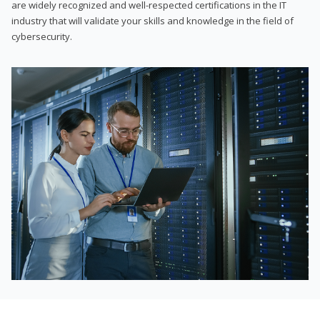
are widely recognized and well-respected certifications in the IT
industry that will validate your skills and knowledge in the field of
cybersecurity.