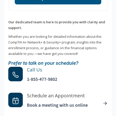
Our dedicated team is here to provide you with clarity and
support.
Whether you are looking for detailed information about the
CompTIA A+ Network+ & Security+ program, insights into the
enrollment process, or guidance on the financial options
available to you —we have got you covered!
Prefer to talk on your schedule?
Call Us
1-855-477-9802
Schedule an Appointment
Book a meeting with us online