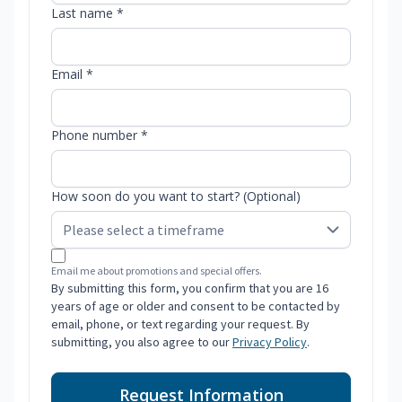
Last name *
Email *
Phone number *
How soon do you want to start? (Optional)
Email me about promotions and special offers.
By submitting this form, you confirm that you are 16
years of age or older and consent to be contacted by
email, phone, or text regarding your request. By
submitting, you also agree to our
Privacy Policy
.
Request Information