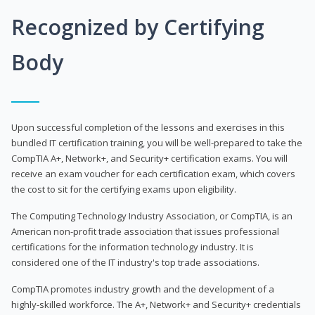
Recognized by Certifying
Body
Upon successful completion of the lessons and exercises in this
bundled IT certification training, you will be well-prepared to take the
CompTIA A+, Network+, and Security+ certification exams. You will
receive an exam voucher for each certification exam, which covers
the cost to sit for the certifying exams upon eligibility.
The Computing Technology Industry Association, or CompTIA, is an
American non-profit trade association that issues professional
certifications for the information technology industry. It is
considered one of the IT industry's top trade associations.
CompTIA promotes industry growth and the development of a
highly-skilled workforce. The A+, Network+ and Security+ credentials