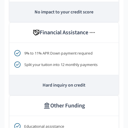
No impact to your credit score
Financial Assistance
****
9% to 11% APR Down payment required
Split your tuition into 12 monthly payments
Hard inquiry on credit
Other Funding
Educational assistance