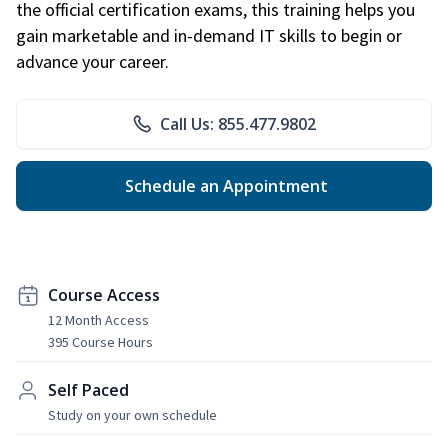
the official certification exams, this training helps you
gain marketable and in-demand IT skills to begin or
advance your career.
Call Us: 855.477.9802
Schedule an Appointment
Course Access
12 Month Access
395 Course Hours
Self Paced
Study on your own schedule