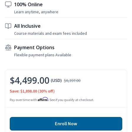
100% Online
Learn anytime, anywhere
All Inclusive
Course materials and exam fees included
Payment Options
Flexible payment plans Available
$4,499.00
(USD)
$6,397.00
Save: $1,898.00
(30% off)
Affirm
Pay over time with
. See if you qualify at checkout.
Enroll Now