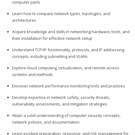
computer parts
Learn how to compare network types, topologies, and
architectures
Acquire knowledge and skills in networking hardware, tools, and
their installation for effective network setup
Understand TCP/IP functionality, protocols, and IP addressing
concepts, including subnetting and VLANs
Explore cloud computing, virtualization, and remote access
systems and methods
Discover network performance monitoring tools and practices
Develop expertise in network safety, security threats,
vulnerability assessments, and mitigation strategies
Attain a solid understanding of computer security concepts,
network policies, and documentation
Learn incident preparation, response, and risk management for