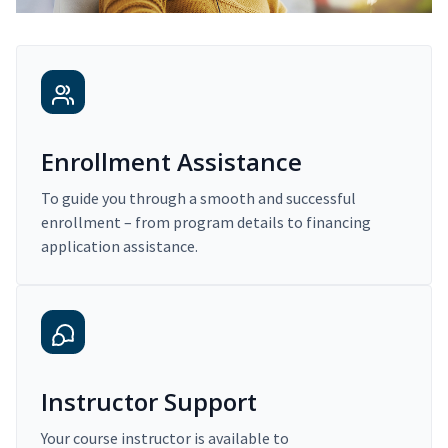
Enrollment Assistance
To guide you through a smooth and successful
enrollment – from program details to financing
application assistance.
Instructor Support
Your course instructor is available to