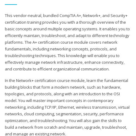
This vendor-neutral, bundled CompTIA A+, Network+, and Security+
certification training provides you with a thorough overview of the
basic concepts around multiple operating systems. It enables you to
efficiently maintain, troubleshoot, and adapt to different technology
platforms. The A+ certification course module covers network
fundamentals, including networking concepts, protocols, and
troubleshooting techniques. This knowledge will enable you to
effectively manage network infrastructure, enhance connectivity,
and contribute to efficient organizational communication.
In the Network+ certification course module, learn the fundamental
building blocks that form a modern network, such as hardware,
topologies, and protocols, along with an introduction to the OSI
model. You will master important concepts in contemporary
networking, including TCP/IP, Ethernet, wireless transmission, virtual
networks, cloud computing, segmentation, security, performance
optimization, and troubleshooting. You will also gain the skills to
build a network from scratch and maintain, upgrade, troubleshoot,
and manage an existing network.