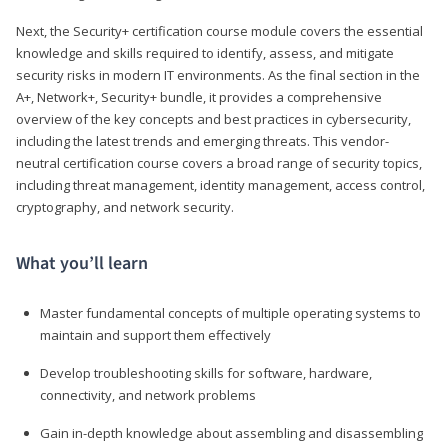
Next, the Security+ certification course module covers the essential
knowledge and skills required to identify, assess, and mitigate
security risks in modern IT environments. As the final section in the
A+, Network+, Security+ bundle, it provides a comprehensive
overview of the key concepts and best practices in cybersecurity,
including the latest trends and emerging threats. This vendor-
neutral certification course covers a broad range of security topics,
including threat management, identity management, access control,
cryptography, and network security.
What you’ll learn
Master fundamental concepts of multiple operating systems to
maintain and support them effectively
Develop troubleshooting skills for software, hardware,
connectivity, and network problems
Gain in-depth knowledge about assembling and disassembling