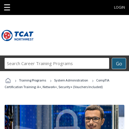
☰
LOGIN
Search
Go
Career
Training
›
›
›
Programs
Training Programs
System Administration
CompTIA
Certification Training: A+, Network+, Security+ (Vouchers Included)