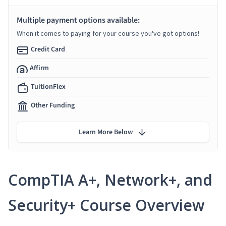
Multiple payment options available:
When it comes to paying for your course you've got options!
Credit Card
Affirm
TuitionFlex
Other Funding
Learn More Below
CompTIA A+, Network+, and
Security+ Course Overview