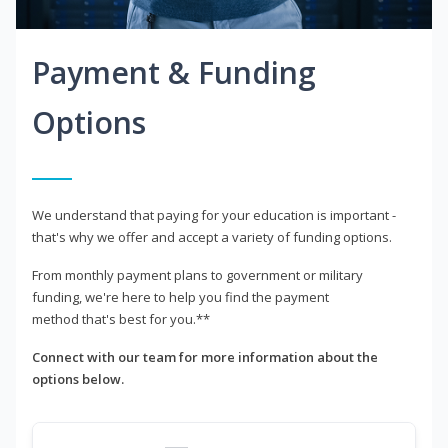
Payment & Funding
Options
We understand that paying for your education is important -
that's why we offer and accept a variety of funding options.
From monthly payment plans to government or military
funding, we're here to help you find the payment
method that's best for you.**
Connect with our team for more information about the
options below.