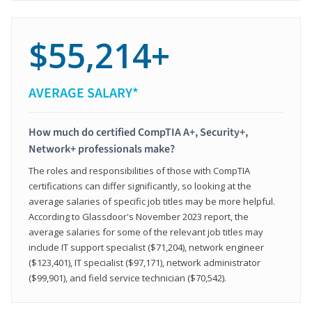
$55,214+
AVERAGE SALARY*
How much do certified CompTIA A+, Security+,
Network+ professionals make?
The roles and responsibilities of those with CompTIA
certifications can differ significantly, so looking at the
average salaries of specific job titles may be more helpful.
According to Glassdoor's November 2023 report, the
average salaries for some of the relevant job titles may
include IT support specialist ($71,204), network engineer
($123,401), IT specialist ($97,171), network administrator
($99,901), and field service technician ($70,542).