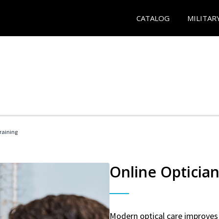
CATALOG
MILITAR
Training
Online Optician
Modern optical care improves 