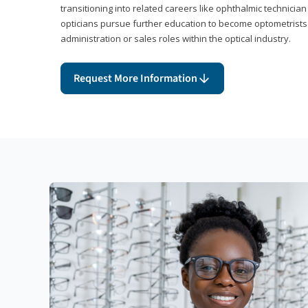
transitioning into related careers like ophthalmic technicia
opticians pursue further education to become optometrists
administration or sales roles within the optical industry.
Request More Information