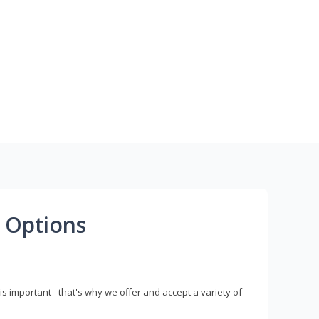
 Options
s important - that's why we offer and accept a variety of