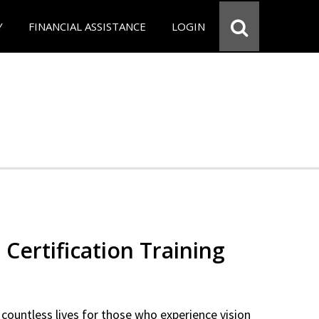
Y
FINANCIAL ASSISTANCE
LOGIN
 Certification Training
countless lives for those who experience vision