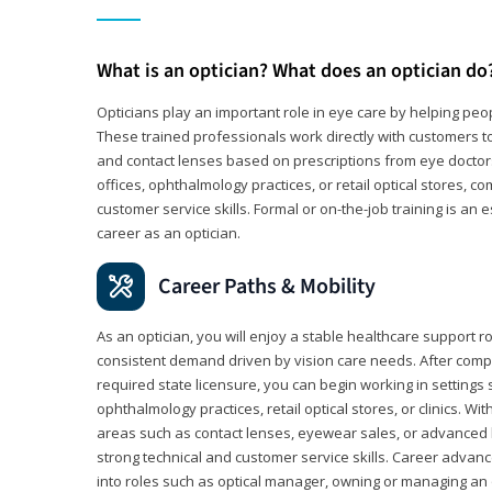
What is an optician? What does an optician do
Opticians play an important role in eye care by helping peo
These trained professionals work directly with customers to
and contact lenses based on prescriptions from eye doctors.
offices, ophthalmology practices, or retail optical stores, 
customer service skills. Formal or on-the-job training is an e
career as an optician.
Career Paths & Mobility
As an optician, you will enjoy a stable healthcare support r
consistent demand driven by vision care needs. After comp
required state licensure, you can begin working in settings 
ophthalmology practices, retail optical stores, or clinics. W
areas such as contact lenses, eyewear sales, or advanced l
strong technical and customer service skills. Career advan
into roles such as optical manager, owning or managing an o