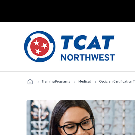
›
›
›
Training Programs
Medical
Optician Certification 