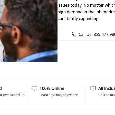
issues today. No matter which 
high demand in the job market
constantly expanding.
Call Us: 855.477.98
d
100% Online
All Inclu
ur own schedule
Learn anytime, anywhere
Course mat