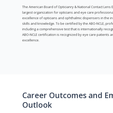
The American Board of Opticianry & National Contact Lens E
largest organization for opticians and eye care profession
excellence of opticians and ophthalmic dispensers in the in
skills and knowledge. To be certified by the ABO-NCLE, profe
including a comprehensive test that is internationally recogn
ABO-NCLE certification is recognized by eye care patients 
excellence.
Career Outcomes and E
Outlook