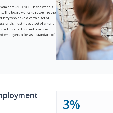
xaminers (ABO-NCLE) is the world's
als. The board works to recognize the
dustry who have a certain set of
ssionals must meet a set of criteria,
ized to reflect current practices.
and employers alike as a standard of
mployment
3%