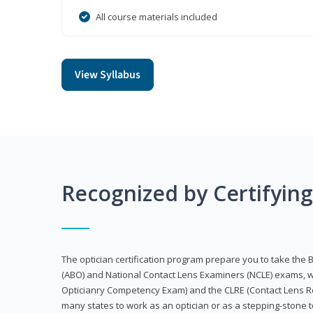
All course materials included
View Syllabus
Recognized by Certifyin
The optician certification program prepare you to take the 
(ABO) and National Contact Lens Examiners (NCLE) exams, w
Opticianry Competency Exam) and the CLRE (Contact Lens Re
many states to work as an optician or as a stepping-stone