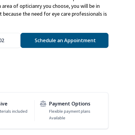
area of opticianry you choose, you will be in
 because the need for eye care professionals is
02
Schedule an Appointment
sive
Payment Options
erials included
Flexible payment plans
Available