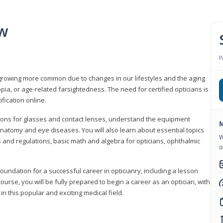
ew
P
growing more common due to changes in our lifestyles and the aging
a, or age-related farsightedness. The need for certified opticians is
fication online.
tions for glasses and contact lenses, understand the equipment
M
natomy and eye diseases. You will also learn about essential topics
W
 and regulations, basic math and algebra for opticians, ophthalmic
o
foundation for a successful career in opticianry, including a lesson
ourse, you will be fully prepared to begin a career as an optician, with
n this popular and exciting medical field.