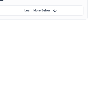
Learn More Below