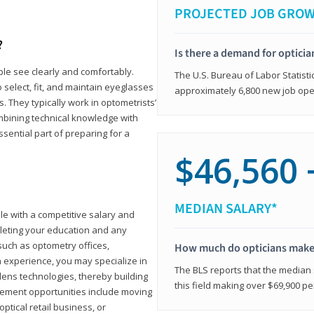
PROJECTED JOB GRO
?
Is there a demand for opticia
ple see clearly and comfortably.
The U.S. Bureau of Labor Statisti
 select, fit, and maintain eyeglasses
approximately 6,800 new job ope
 They typically work in optometrists’
combining technical knowledge with
ssential part of preparing for a
$46,560 
MEDIAN SALARY*
ole with a competitive salary and
leting your education and any
such as optometry offices,
How much do opticians mak
ith experience, you may specialize in
The BLS reports that the median s
ens technologies, thereby building
this field making over $69,900 pe
cement opportunities include moving
ptical retail business, or