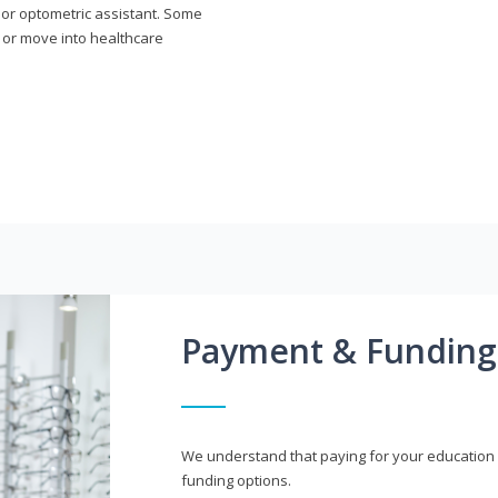
n or optometric assistant. Some
 or move into healthcare
Payment & Funding
We understand that paying for your education i
funding options.