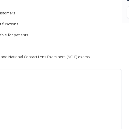
customers
 functions
able for patients
) and National Contact Lens Examiners (NCLE) exams