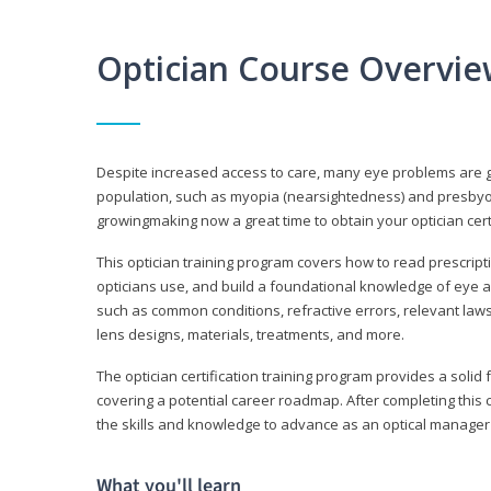
Optician Course Overvi
Despite increased access to care, many eye problems are 
population, such as myopia (nearsightedness) and presbyopi
growingmaking now a great time to obtain your optician certi
This optician training program covers how to read prescrip
opticians use, and build a foundational knowledge of eye a
such as common conditions, refractive errors, relevant laws
lens designs, materials, treatments, and more.
The optician certification training program provides a solid 
covering a potential career roadmap. After completing this c
the skills and knowledge to advance as an optical manager i
What you'll learn