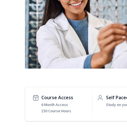
Course Access
Self Pace
6 Month Access
Study on yo
150 Course Hours