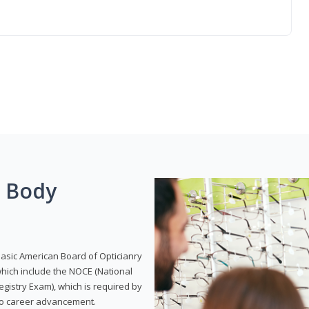
g Body
Basic American Board of Opticianry
hich include the NOCE (National
gistry Exam), which is required by
 to career advancement.