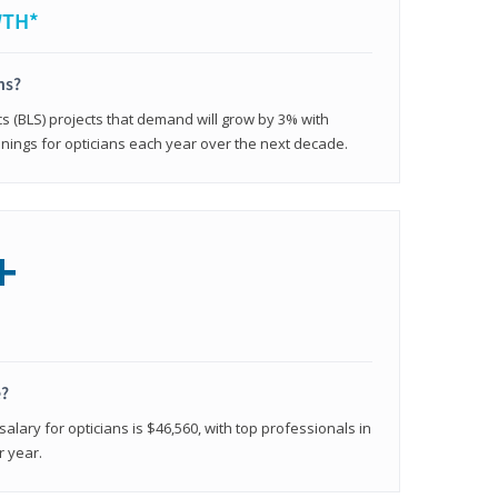
WTH*
ns?
cs (BLS) projects that demand will grow by 3% with
nings for opticians each year over the next decade.
+
e?
alary for opticians is $46,560, with top professionals in
r year.