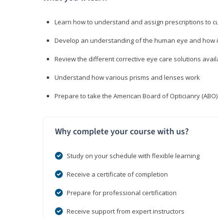
Learn how to understand and assign prescriptions to 
Develop an understanding of the human eye and how it
Review the different corrective eye care solutions avail
Understand how various prisms and lenses work
Prepare to take the American Board of Opticianry (ABO
Why complete your course with us?
Study on your schedule with flexible learning
Receive a certificate of completion
Prepare for professional certification
Receive support from expert instructors