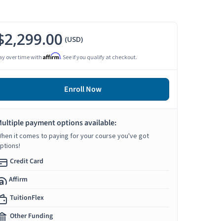
$2,299.00
(USD)
Affirm
ay over time with
. See if you qualify at checkout.
Enroll Now
ultiple payment options available:
hen it comes to paying for your course you've got
ptions!
Credit Card
Affirm
TuitionFlex
Other Funding