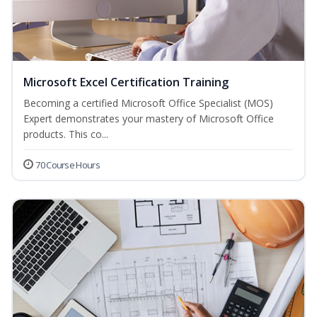
Microsoft Excel Certification Training
Becoming a certified Microsoft Office Specialist (MOS)
Expert demonstrates your mastery of Microsoft Office
products. This co...
70 Course Hours