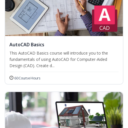
AutoCAD Basics
This AutoCAD Basics course will introduce you to the
fundamentals of using AutoCAD for Computer-Aided
Design (CAD). Create d...
60 Course Hours