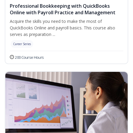
Professional Bookkeeping with QuickBooks
Online with Payroll Practice and Management
Acquire the skills you need to make the most of
QuickBooks Online and payroll basics. This course also
serves as preparation ...
Career Series
200 Course Hours