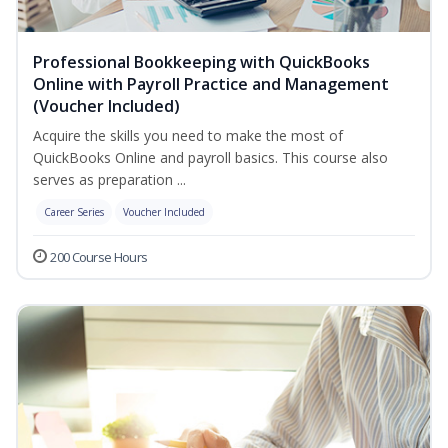
Professional Bookkeeping with QuickBooks
Online with Payroll Practice and Management
(Voucher Included)
Acquire the skills you need to make the most of
QuickBooks Online and payroll basics. This course also
serves as preparation ...
Career Series
Voucher Included
200 Course Hours