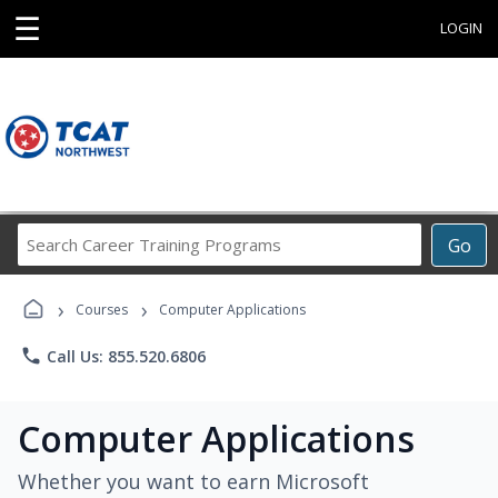
☰
LOGIN
Search
Go
Career
Training
›
›
Programs
Courses
Computer Applications
phone
Call Us: 855.520.6806
Computer Applications
Whether you want to earn Microsoft