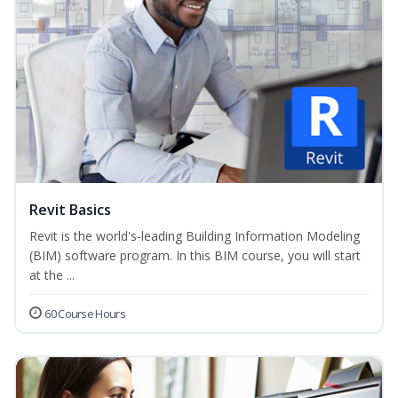
Revit Basics
Revit is the world's-leading Building Information Modeling
(BIM) software program. In this BIM course, you will start
at the ...
60 Course Hours