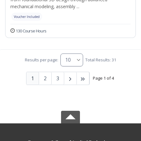
mechanical modeling, assembly ...
Voucher Included
130 Course Hours
Results per page:
Total Results: 31
1
2
3
Page 1 of 4