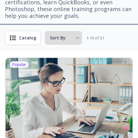
certifications, learn QuickBooks, or even
Photoshop, these online training programs can
help you achieve your goals.
Catalog
1-10 of 31
Popular