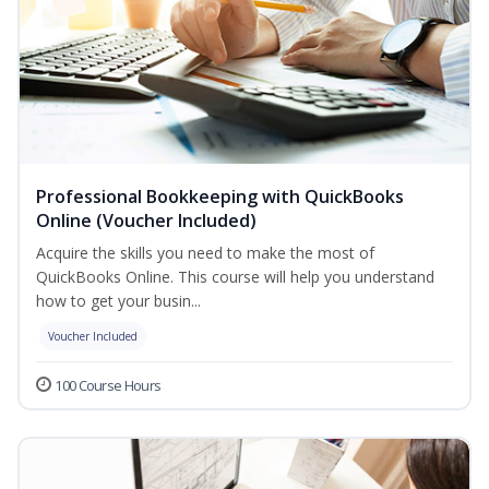
Professional Bookkeeping with QuickBooks
Online (Voucher Included)
Acquire the skills you need to make the most of
QuickBooks Online. This course will help you understand
how to get your busin...
Voucher Included
100 Course Hours