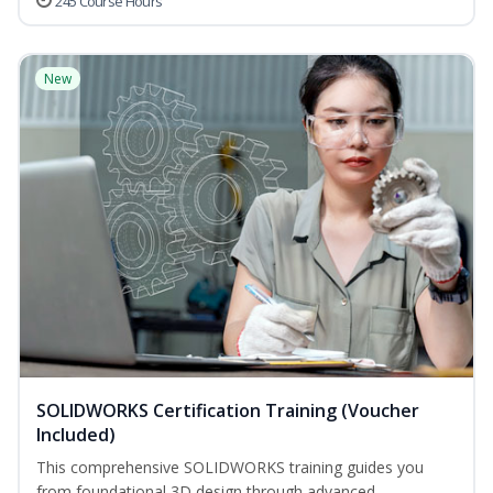
245 Course Hours
New
SOLIDWORKS Certification Training (Voucher
Included)
This comprehensive SOLIDWORKS training guides you
from foundational 3D design through advanced