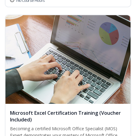
140 Course Hours
Microsoft Excel Certification Training (Voucher
Included)
Becoming a certified Microsoft Office Specialist (MOS)
Expert demonstrates your mastery of Microsoft Office