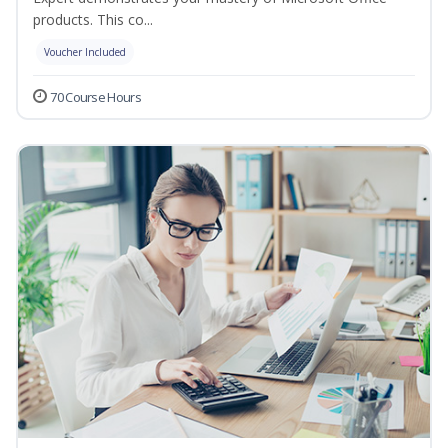
products. This co...
Voucher Included
70 Course Hours