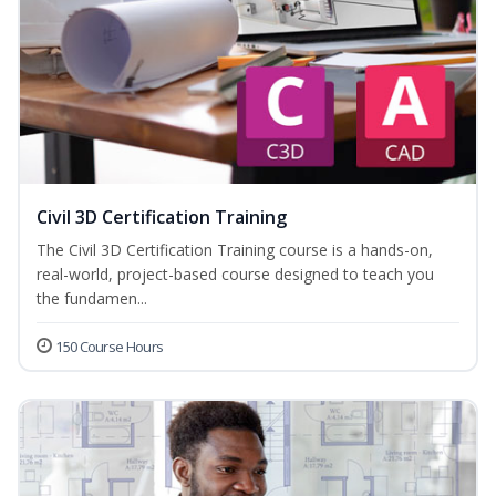
Civil 3D Certification Training
The Civil 3D Certification Training course is a hands-on,
real-world, project-based course designed to teach you
the fundamen...
150 Course Hours