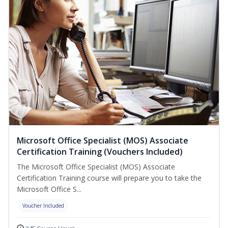
Microsoft Office Specialist (MOS) Associate
Certification Training (Vouchers Included)
The Microsoft Office Specialist (MOS) Associate
Certification Training course will prepare you to take the
Microsoft Office S...
Voucher Included