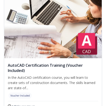
AutoCAD Certification Training (Voucher
Included)
In the AutoCAD certification course, you will learn to
create sets of construction documents. The skills learned
are state-of...
Voucher Included