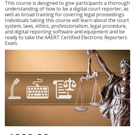
This course is designed to give participants a thorough
understanding of how to be a digital court reporter, as
well as broad training for covering legal proceedings.
Individuals taking this course will learn about the court
system, laws, ethics, professionalism, legal procedure,
and digital reporting software and equipment and be
ready to take the AAERT Certified Electronic Reporters
Exam.