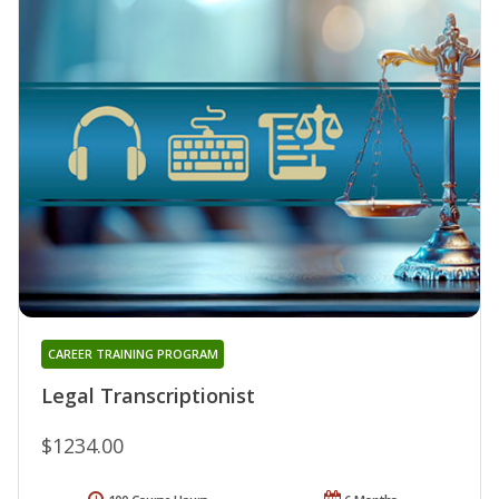
CAREER TRAINING PROGRAM
Legal Transcriptionist
$1234.00