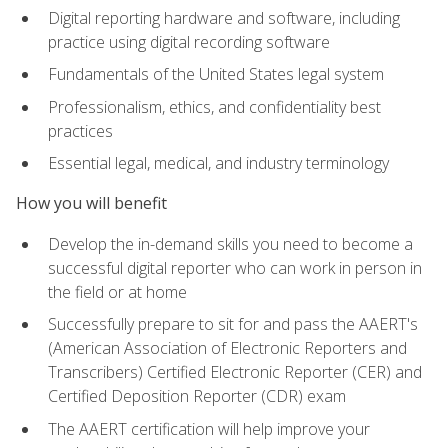
Digital reporting hardware and software, including
practice using digital recording software
Fundamentals of the United States legal system
Professionalism, ethics, and confidentiality best
practices
Essential legal, medical, and industry terminology
How you will benefit
Develop the in-demand skills you need to become a
successful digital reporter who can work in person in
the field or at home
Successfully prepare to sit for and pass the AAERT's
(American Association of Electronic Reporters and
Transcribers) Certified Electronic Reporter (CER) and
Certified Deposition Reporter (CDR) exam
The AAERT certification will help improve your