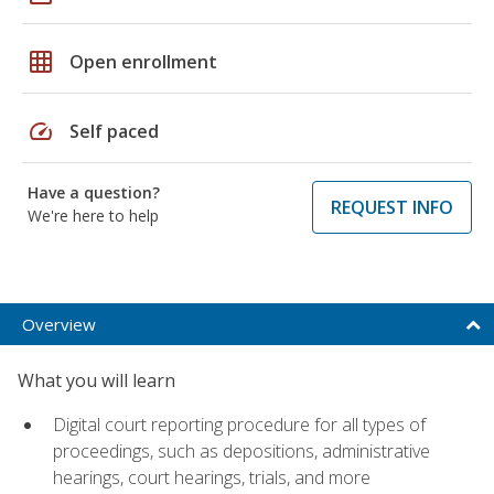
grid_on
Open enrollment
speed
Self paced
Have a question?
REQUEST INFO
We're here to help
Overview
What you will learn
Digital court reporting procedure for all types of
proceedings, such as depositions, administrative
hearings, court hearings, trials, and more