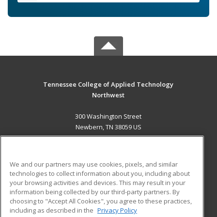
Tennessee College of Applied Technology
Northwest
300 Washington Street
Newbern, TN 38059 US
MAIN CONTENT
Career Training
We and our partners may use cookies, pixels, and similar
technologies to collect information about you, including about
ADDITIONAL RESOURCES
your browsing activities and devices. This may result in your
information being collected by our third-party partners. By
Military
Student Blog
choosing to "Accept All Cookies", you agree to these practices,
Financial Assistance
including as described in the
Privacy Policy
Help