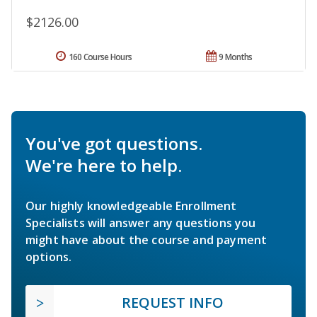
$2126.00
160 Course Hours
9 Months
You've got questions.
We're here to help.
Our highly knowledgeable Enrollment
Specialists will answer any questions you
might have about the course and payment
options.
REQUEST INFO