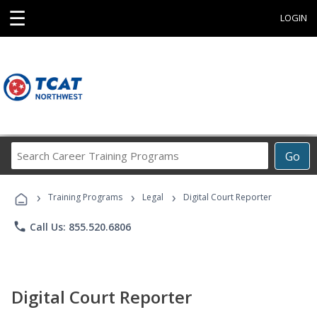
☰
LOGIN
Search
Go
Career
Training
›
›
›
Programs
Training Programs
Legal
Digital Court Reporter
phone
Call Us: 855.520.6806
Digital Court Reporter