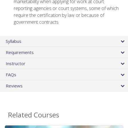
marketability when applying for work at court
reporting agencies or court systems, some of which
require the certification by law or because of
government contracts
Syllabus
Requirements
Instructor
FAQs
Reviews
Related Courses