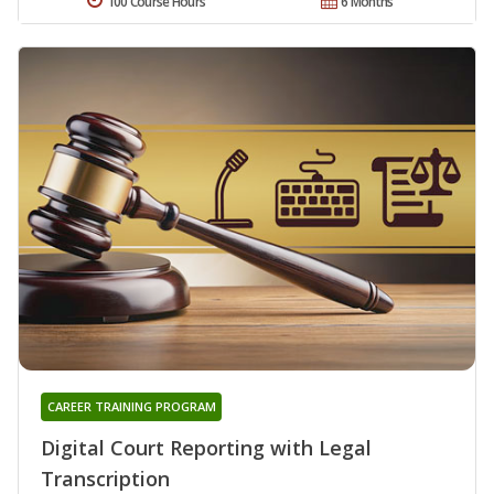
100 Course Hours
6 Months
CAREER TRAINING PROGRAM
Digital Court Reporting with Legal
Transcription