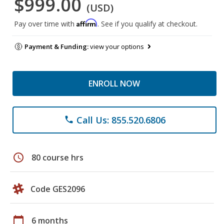
$999.00
(USD)
Affirm
Pay over time with
. See if you qualify at checkout.
Payment & Funding:
view your options
ENROLL NOW
Call Us: 855.520.6806
phone
schedule
80 course hrs
Code GES2096
calendar_today
6 months