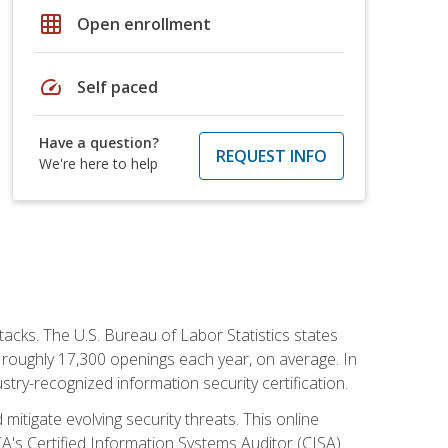
grid_on
Open enrollment
speed
Self paced
Have a question?
REQUEST INFO
We're here to help
tacks. The U.S. Bureau of Labor Statistics states
 roughly 17,300 openings each year, on average. In
ustry-recognized information security certification.
mitigate evolving security threats. This online
ACA's Certified Information Systems Auditor (CISA)