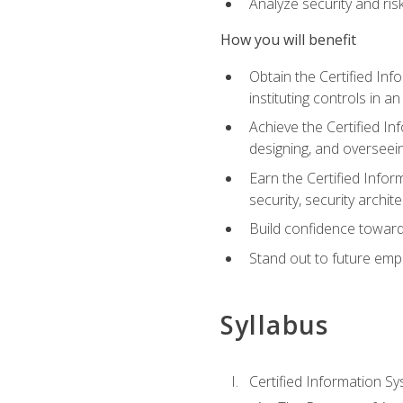
Analyze security and ri
How you will benefit
Obtain the Certified Inf
instituting controls in a
Achieve the Certified I
designing, and overseein
Earn the Certified Infor
security, security archit
Build confidence toward
Stand out to future emp
Syllabus
Certified Information Sy