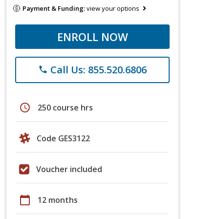
Payment & Funding:
view your options
ENROLL NOW
Call Us: 855.520.6806
phone
schedule
250 course hrs
Code GES3122
Voucher included
calendar_today
12 months