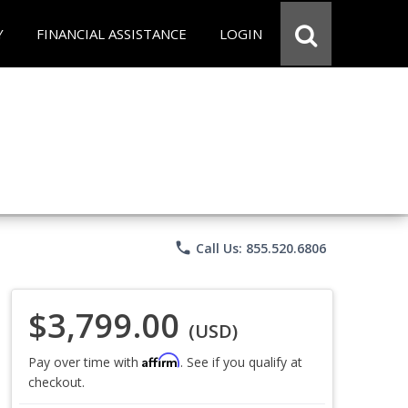
Y
FINANCIAL ASSISTANCE
LOGIN
phone
Call Us: 855.520.6806
$3,799.00
(USD)
Affirm
Pay over time with
. See if you qualify at
checkout.