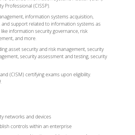
ty Professional (CISSP).
management, information systems acquisition,
 and support related to information systems as
 like information security governance, risk
ement, and more.
uding asset security and risk management, security
gement, security assessment and testing, security
nd (CISM) certifying exams upon eligibility.
.
ty networks and devices
lish controls within an enterprise