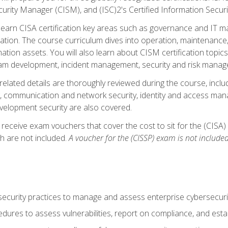
curity Manager (CISM), and (ISC)2's Certified Information Securi
ll learn CISA certification key areas such as governance and IT 
tion. The course curriculum dives into operation, maintenance,
ation assets. You will also learn about CISM certification topics
am development, incident management, security and risk manag
-related details are thoroughly reviewed during the course, incl
, communication and network security, identity and access mana
velopment security are also covered.
 receive exam vouchers that cover the cost to sit for the (CISA) a
h are not included.
A voucher for the (CISSP) exam is not included
curity practices to manage and assess enterprise cybersecuri
dures to assess vulnerabilities, report on compliance, and estab