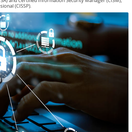
ISA) and Certified Information Security Manager (CISM),
sional (CISSP).