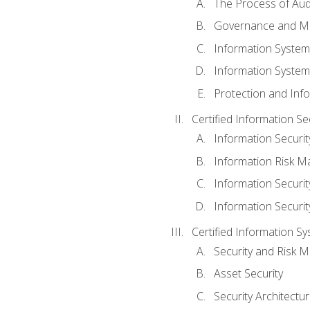
The Process of Aud
Governance and M
Information System
Information System
Protection and Inf
Certified Information S
Information Securi
Information Risk 
Information Secur
Information Securi
Certified Information Sy
Security and Risk
Asset Security
Security Architectu