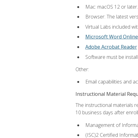
Mac: macOS 12 or later.
Browser: The latest vers
Virtual Labs included wi
Microsoft Word Online
Adobe Acrobat Reader
Software must be install
Other:
Email capabilities and a
Instructional Material Req
The instructional materials r
10 business days after enrol
Management of Informati
(ISC)2 Certified Informa