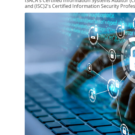
ISACA's Certified Information Systems Auditor (C
and (ISC)2's Certified Information Security Profes