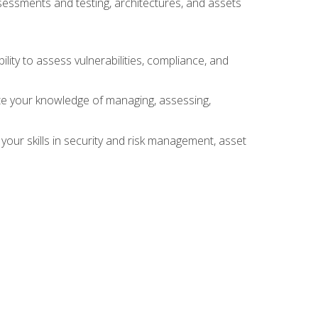
sessments and testing, architectures, and assets
lity to assess vulnerabilities, compliance, and
te your knowledge of managing, assessing,
your skills in security and risk management, asset