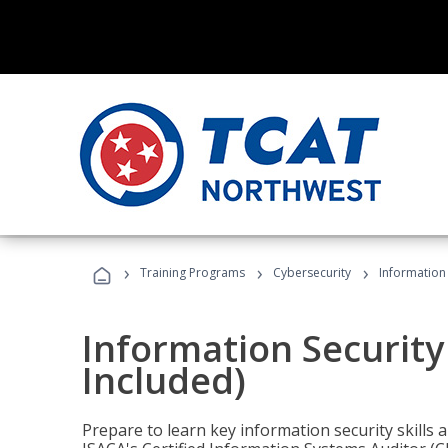
›
›
›
Training Programs
Cybersecurity
Information 
Information Security
Included)
Prepare to learn key information security skills a