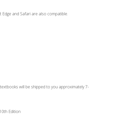
t Edge and Safari are also compatible.
g textbooks will be shipped to you approximately 7-
10th Edition