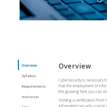
Overview
Overview
Syllabus
Cybersecurity is necessary fo
that the employment of infor
Requirements
this growing field, you can s
Instructor
Holding a certification from 
information security course w