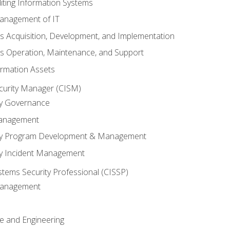
iting Information Systems
anagement of IT
s Acquisition, Development, and Implementation
s Operation, Maintenance, and Support
ormation Assets
ecurity Manager (CISM)
ty Governance
Management
ity Program Development & Management
ty Incident Management
stems Security Professional (CISSP)
 Management
re and Engineering