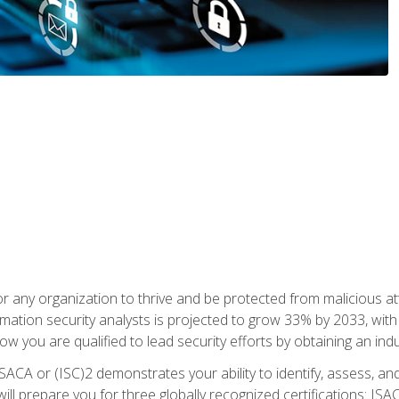
r any organization to thrive and be protected from malicious at
mation security analysts is projected to grow 33% by 2033, with
how you are qualified to lead security efforts by obtaining an ind
ISACA or (ISC)2 demonstrates your ability to identify, assess, and 
ill prepare you for three globally recognized certifications: IS