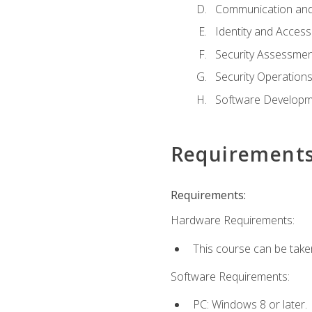
Communication and
Identity and Acce
Security Assessmen
Security Operation
Software Developme
Requirement
Requirements:
Hardware Requirements:
This course can be take
Software Requirements:
PC: Windows 8 or later.