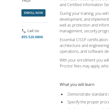
FAQs
and Certified Information Se
ENROLL NOW
During your training, you wi
development, and implementa
well as protection and inform
management, security progr
phone
Call Us:
855.520.6806
Essential CISSP certification
architecture and engineering
operations, and software de
With your enrollment you will
Proctor fees may apply, whic
What you will learn
Demonstrate standard se
Specify the proper proce