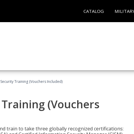
CATALOG
MILITAR
Security Training (Vouchers Included)
 Training (Vouchers
nd train to take three globally recognized certifications: