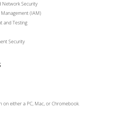
 Network Security
ss Management (IAM)
t and Testing
s
nt Security
s
n on either a PC, Mac, or Chromebook.