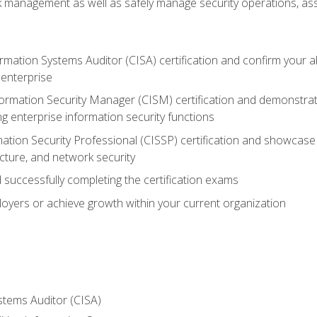
sk management as well as safely manage security operations, as
ormation Systems Auditor (CISA) certification and confirm your abi
n enterprise
nformation Security Manager (CISM) certification and demonstra
g enterprise information security functions
mation Security Professional (CISSP) certification and showcase 
ecture, and network security
 successfully completing the certification exams
loyers or achieve growth within your current organization
stems Auditor (CISA)