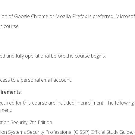
ion of Google Chrome or Mozilla Firefox is preferred. Microsof
th course
ed and fully operational before the course begins.
ccess to a personal email account.
uirements:
equired for this course are included in enrollment. The followin
lment:
on Security, 7th Edition
tion Systems Security Professional (CISSP) Official Study Guide, 