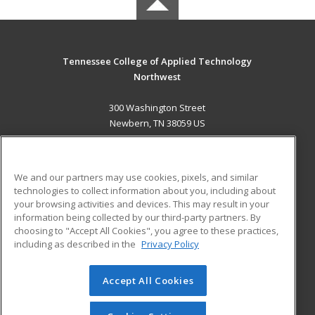
Tennessee College of Applied Technology
Northwest
300 Washington Street
Newbern, TN 38059 US
MAIN CONTENT
Career Training
We and our partners may use cookies, pixels, and similar
technologies to collect information about you, including about
ADDITIONAL RESOURCES
your browsing activities and devices. This may result in your
information being collected by our third-party partners. By
Military
Student Blog
choosing to "Accept All Cookies", you agree to these practices,
Financial Assistance
including as described in the
Privacy Policy
Help
Accept All Cookies
© 2026 ed2go, a division of Cengage Learning. All rights
reserved. The material on this site cannot be reproduced or