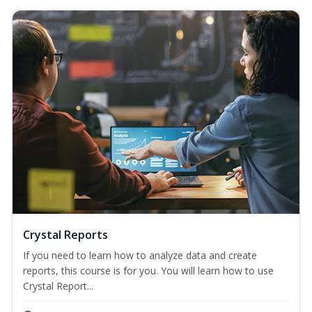
Crystal Reports
If you need to learn how to analyze data and create
reports, this course is for you. You will learn how to use
Crystal Report...