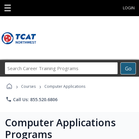
☰
LOGIN
Search
Go
Career
Training
›
›
Programs
Courses
Computer Applications
phone
Call Us: 855.520.6806
Computer Applications
Programs