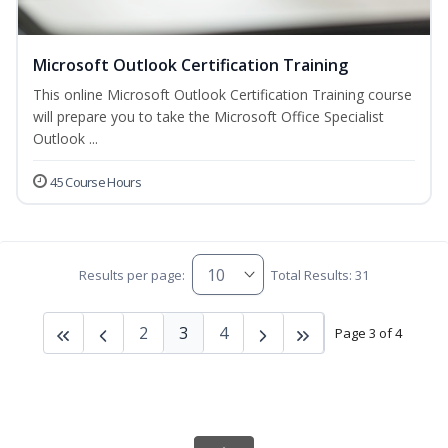
Microsoft Outlook Certification Training
This online Microsoft Outlook Certification Training course
will prepare you to take the Microsoft Office Specialist
Outlook ...
45 Course Hours
Results per page:
Total Results: 31
2
3
4
Page 3 of 4