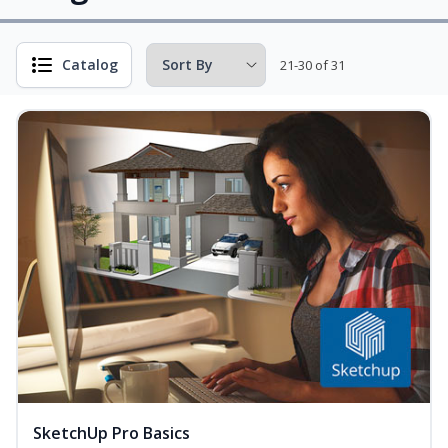
Catalog
21-30 of 31
SketchUp Pro Basics