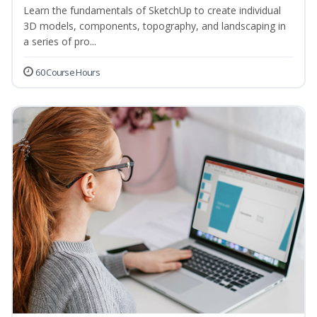
Learn the fundamentals of SketchUp to create individual
3D models, components, topography, and landscaping in
a series of pro...
60 Course Hours