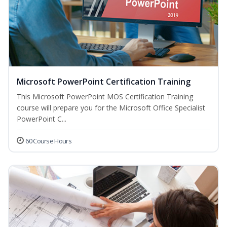
Microsoft PowerPoint Certification Training
This Microsoft PowerPoint MOS Certification Training
course will prepare you for the Microsoft Office Specialist
PowerPoint C...
60 Course Hours