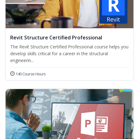
Revit Structure Certified Professional
The Revit Structure Certified Professional course helps you
develop skills critical for a career in the structural
engineerin...
140 Course Hours