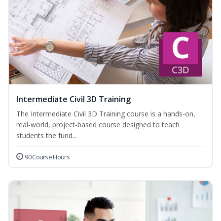
Intermediate Civil 3D Training
The Intermediate Civil 3D Training course is a hands-on,
real-world, project-based course designed to teach
students the fund...
90 Course Hours