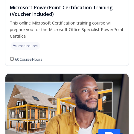
Microsoft PowerPoint Certification Training
(Voucher Included)
This online Microsoft Certification training course will
prepare you for the Microsoft Office Specialist PowerPoint
Certifica...
Voucher Included
60 Course Hours