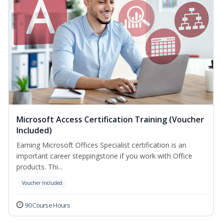
Microsoft Access Certification Training (Voucher
Included)
Earning Microsoft Offices Specialist certification is an
important career steppingstone if you work with Office
products. Thi...
Voucher Included
90 Course Hours