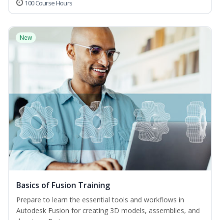
100 Course Hours
New
Basics of Fusion Training
Prepare to learn the essential tools and workflows in
Autodesk Fusion for creating 3D models, assemblies, and