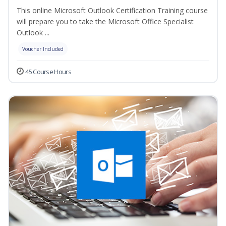
This online Microsoft Outlook Certification Training course
will prepare you to take the Microsoft Office Specialist
Outlook ...
Voucher Included
45 Course Hours