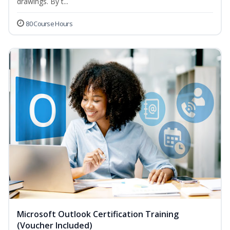
drawings. By t...
80 Course Hours
Microsoft Outlook Certification Training
(Voucher Included)