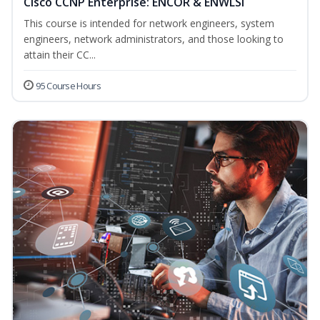
Cisco CCNP Enterprise: ENCOR & ENWLSI
This course is intended for network engineers, system
engineers, network administrators, and those looking to
attain their CC...
95 Course Hours