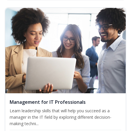
Management for IT Professionals
Learn leadership skills that will help you succeed as a
manager in the IT field by exploring different decision-
making techni...