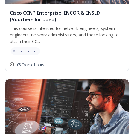
Cisco CCNP Enterprise: ENCOR & ENSLD
(Vouchers Included)
This course is intended for network engineers, system
engineers, network administrators, and those looking to
attain their CC...
Voucher Included
105 Course Hours