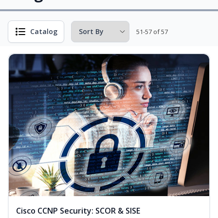
Catalog
51-57 of 57
Cisco CCNP Security: SCOR & SISE