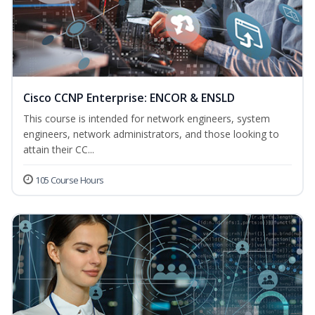
Cisco CCNP Enterprise: ENCOR & ENSLD
This course is intended for network engineers, system
engineers, network administrators, and those looking to
attain their CC...
105 Course Hours