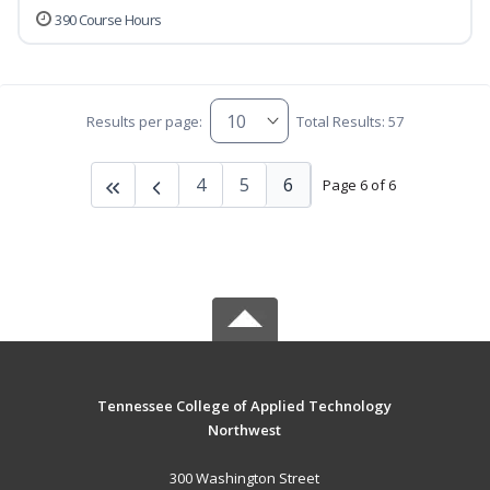
390 Course Hours
Results per page:
Total Results: 57
4
5
6
Page 6 of 6
Tennessee College of Applied Technology
Northwest
300 Washington Street