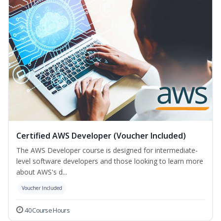
Certified AWS Developer (Voucher Included)
The AWS Developer course is designed for intermediate-
level software developers and those looking to learn more
about AWS's d...
Voucher Included
40 Course Hours