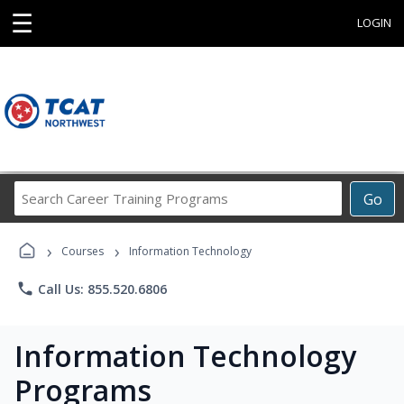
☰
LOGIN
Search
Go
Career
Training
›
›
Programs
Courses
Information Technology
phone
Call Us: 855.520.6806
Information Technology
Programs