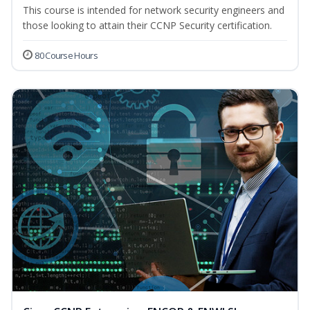
This course is intended for network security engineers and
those looking to attain their CCNP Security certification.
80 Course Hours