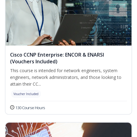
Cisco CCNP Enterprise: ENCOR & ENARSI
(Vouchers Included)
This course is intended for network engineers, system
engineers, network administrators, and those looking to
attain their CC...
Voucher Included
130 Course Hours