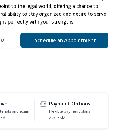
point to the legal world, offering a chance to
ral ability to stay organized and desire to serve
igns perfectly with your strengths.
02
Schedule an Appointment
sive
Payment Options
erials and exam
Flexible payment plans
ded
Available