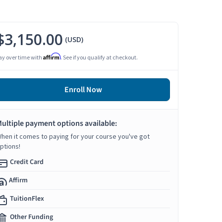
$3,150.00
(USD)
Affirm
ay over time with
. See if you qualify at checkout.
Enroll Now
ultiple payment options available:
hen it comes to paying for your course you've got
ptions!
Credit Card
Affirm
TuitionFlex
Other Funding