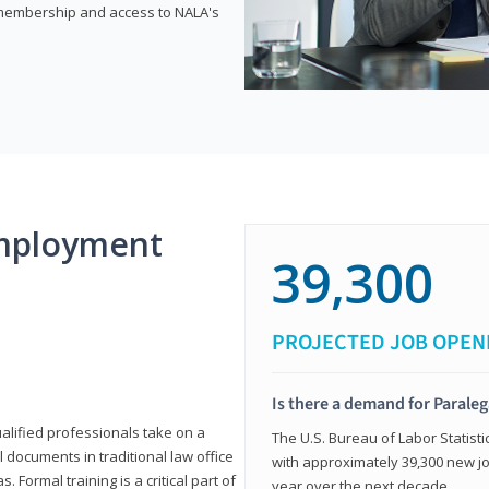
e membership and access to NALA's
mployment
39,300
PROJECTED JOB OPEN
Is there a demand for Paraleg
ualified professionals take on a
The U.S. Bureau of Labor Statisti
l documents in traditional law office
with approximately 39,300 new jo
 Formal training is a critical part of
year over the next decade.