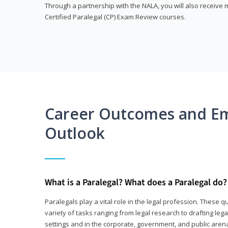
Through a partnership with the NALA, you will also receiv
Certified Paralegal (CP) Exam Review courses.
Career Outcomes and E
Outlook
What is a Paralegal? What does a Paralegal do?
Paralegals play a vital role in the legal profession. These q
variety of tasks ranging from legal research to drafting lega
settings and in the corporate, government, and public arenas.