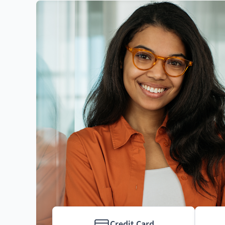
Credit Card