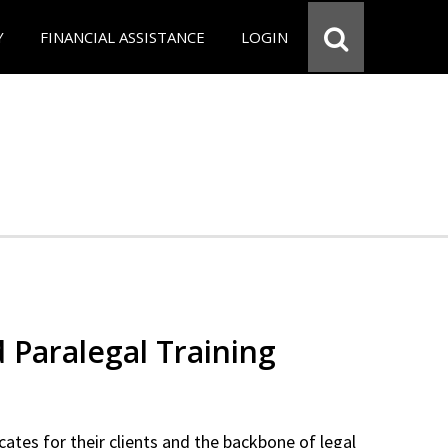
Y
FINANCIAL ASSISTANCE
LOGIN
d Paralegal Training
cates for their clients and the backbone of legal