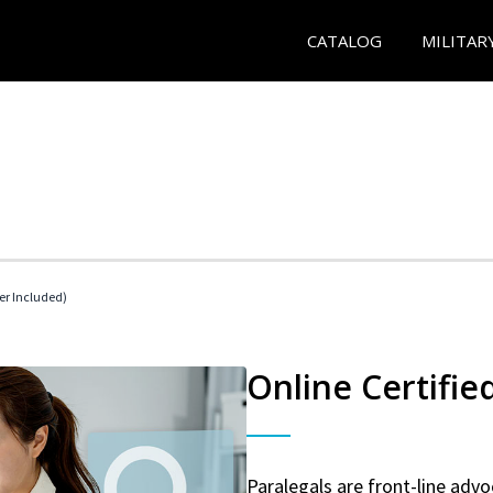
CATALOG
MILITAR
her Included)
Online Certifie
Paralegals are front-line advo