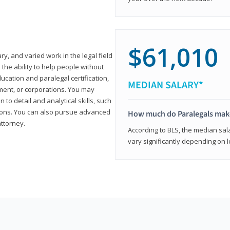
$61,010
ary, and varied work in the legal field
 the ability to help people without
ucation and paralegal certification,
MEDIAN SALARY*
ment, or corporations. You may
 to detail and analytical skills, such
ons. You can also pursue advanced
How much do Paralegals mak
attorney.
According to BLS, the median sala
vary significantly depending on l