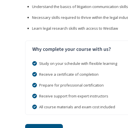
Understand the basics of litigation communication skills
Necessary skills required to thrive within the legal indu
Learn legal research skills with access to Westlaw
Why complete your course with us?
Study on your schedule with flexible learning
Receive a certificate of completion
Prepare for professional certification
Receive support from expert instructors
All course materials and exam cost included