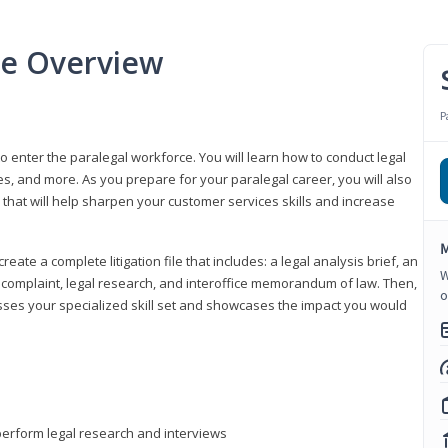
se Overview
P
to enter the paralegal workforce. You will learn how to conduct legal
s, and more. As you prepare for your paralegal career, you will also
e that will help sharpen your customer services skills and increase
M
reate a complete litigation file that includes: a legal analysis brief, an
W
o, complaint, legal research, and interoffice memorandum of law. Then,
o
sses your specialized skill set and showcases the impact you would
perform legal research and interviews