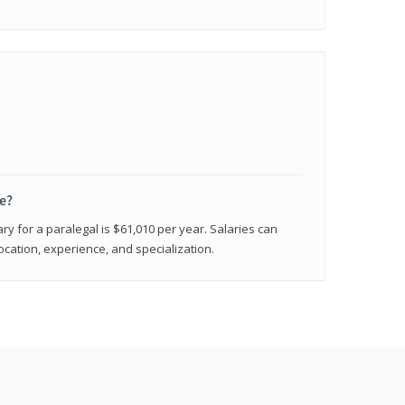
e?
ry for a paralegal is $61,010 per year. Salaries can
ocation, experience, and specialization.