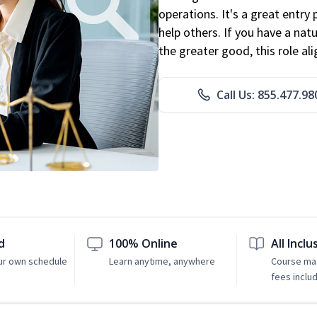
operations. It's a great entry 
help others. If you have a natu
the greater good, this role al
Call Us: 855.477.98
d
100% Online
All Inclu
ur own schedule
Learn anytime, anywhere
Course mat
fees inclu