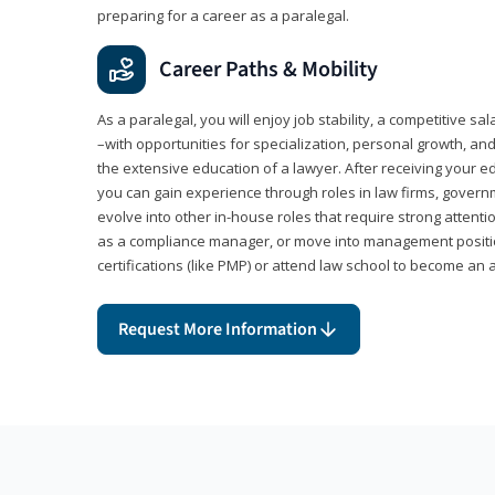
preparing for a career as a paralegal.
Career Paths & Mobility
As a paralegal, you will enjoy job stability, a competitive sal
–with opportunities for specialization, personal growth, and
the extensive education of a lawyer. After receiving your ed
you can gain experience through roles in law firms, govern
evolve into other in-house roles that require strong attention
as a compliance manager, or move into management positi
certifications (like PMP) or attend law school to become an 
Request More Information