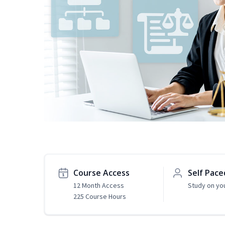
Course Access
Self Pace
12 Month Access
Study on yo
225 Course Hours