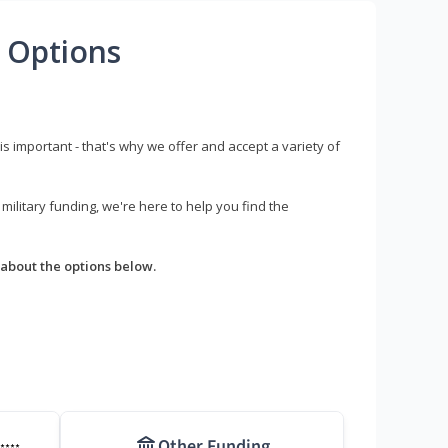
 Options
s important - that's why we offer and accept a variety of
litary funding, we're here to help you find the
about the options below.
Other Funding
****