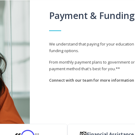
Payment & Funding
We understand that paying for your education i
funding options.
From monthly payment plans to government or mi
payment method that's best for you.**
Connect with our team for more information 
Financial Assistance
***