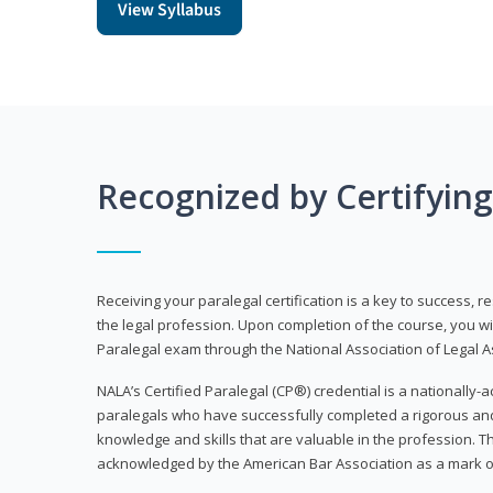
View Syllabus
Recognized by Certifyin
Receiving your paralegal certification is a key to success, 
the legal profession. Upon completion of the course, you will
Paralegal exam through the National Association of Legal Ass
NALA’s Certified Paralegal (CP®) credential is a nationally-a
paralegals who have successfully completed a rigorous 
knowledge and skills that are valuable in the profession. 
acknowledged by the American Bar Association as a mark o