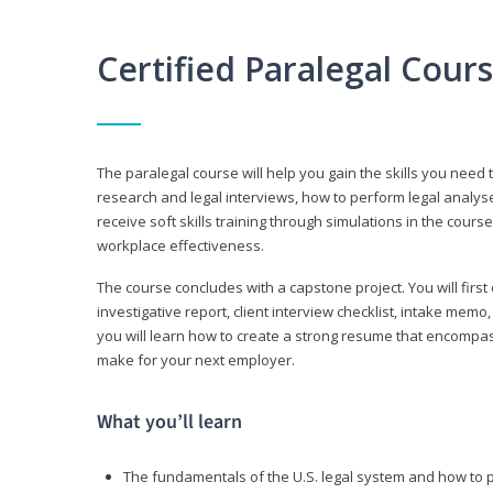
Certified Paralegal Cour
The paralegal course will help you gain the skills you need 
research and legal interviews, how to perform legal analyse
receive soft skills training through simulations in the cours
workplace effectiveness.
The course concludes with a capstone project. You will first c
investigative report, client interview checklist, intake mem
you will learn how to create a strong resume that encompa
make for your next employer.
What you’ll learn
The fundamentals of the U.S. legal system and how to 