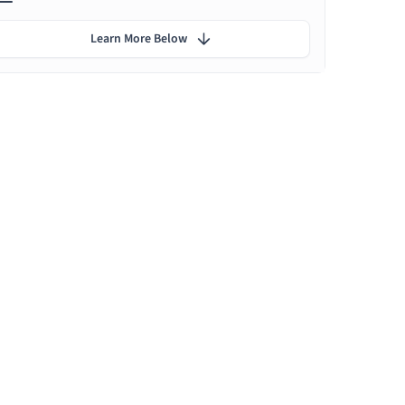
Learn More Below