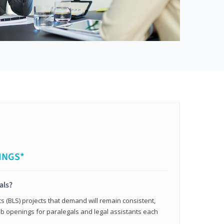
INGS*
als?
cs (BLS) projects that demand will remain consistent,
b openings for paralegals and legal assistants each