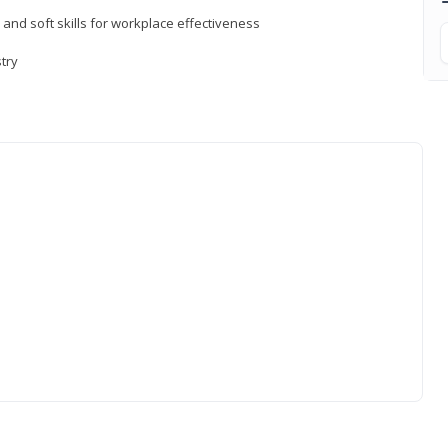
 and soft skills for workplace effectiveness
stry