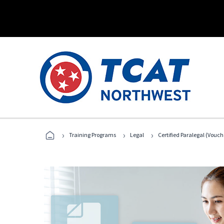
›
›
›
Training Programs
Legal
Certified Paralegal (Vouc