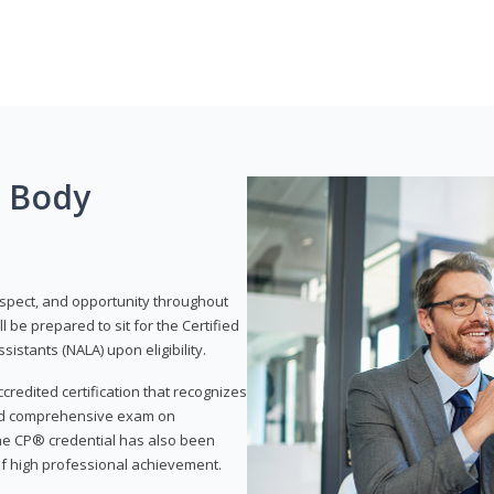
g Body
respect, and opportunity throughout
 be prepared to sit for the Certified
istants (NALA) upon eligibility.
ccredited certification that recognizes
and comprehensive exam on
The CP® credential has also been
f high professional achievement.