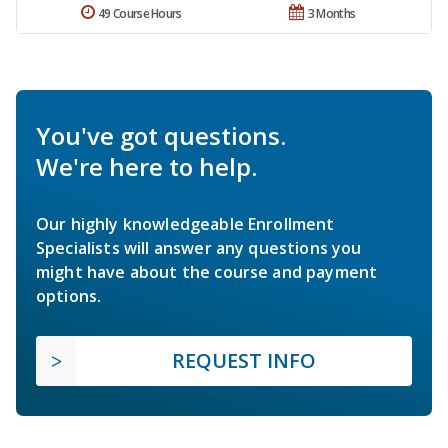
49 Course Hours
3 Months
You've got questions.
We're here to help.
Our highly knowledgeable Enrollment
Specialists will answer any questions you
might have about the course and payment
options.
REQUEST INFO